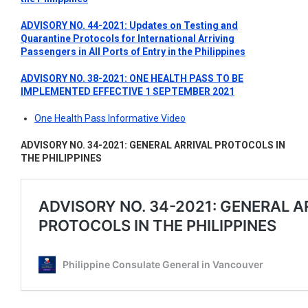
ADVISORY NO. 44-2021: Updates on Testing and
Quarantine Protocols for International Arriving
Passengers in All Ports of Entry in the Philippines
ADVISORY NO. 38-2021: ONE HEALTH PASS TO BE
IMPLEMENTED EFFECTIVE 1 SEPTEMBER 2021
One Health Pass Informative Video
ADVISORY NO. 34-2021: GENERAL ARRIVAL PROTOCOLS IN
THE PHILIPPINES