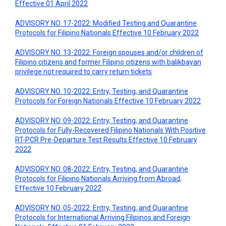
Effective 01 April 2022
ADVISORY NO. 17-2022: Modified Testing and Quarantine
Protocols for Filipino Nationals Effective 10 February 2022
ADVISORY NO. 13-2022: Foreign spouses and/or children of
Filipino citizens and former Filipino citizens with balikbayan
privilege not required to carry return tickets
ADVISORY NO. 10-2022: Entry, Testing, and Quarantine
Protocols for Foreign Nationals Effective 10 February 2022
ADVISORY NO. 09-2022: Entry, Testing, and Quarantine
Protocols for Fully-Recovered Filipino Nationals With Positive
RT-PCR Pre-Departure Test Results Effective 10 February
2022
ADVISORY NO. 08-2022: Entry, Testing, and Quarantine
Protocols for Filipino Nationals Arriving from Abroad,
Effective 10 February 2022
ADVISORY NO. 05-2022: Entry, Testing, and Quarantine
Protocols for International Arriving Filipinos and Foreign