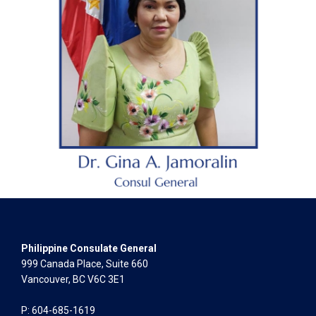
Philippine Consulate General
999 Canada Place, Suite 660
Vancouver, BC V6C 3E1
P: 604-685-1619