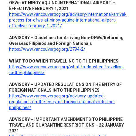
OFWs AT NINOY AQUINO INTERNATIONAL AIRPORT –
EFFECTIVE FEBRUARY 1, 2021
https://www.vancouverpcg.org/advisory-international-arrival-
process-for-ofws-at-ninoy-aquino-international-airport-
effective-february-1-2021/
ADVISORY – Guidelines for Arriving Non-OFWs/Returning
Overseas Filipinos and Foreign Nationals
https://www.vancouverpcg.org/2794-2/
WHAT TO DO WHEN TRAVELLING TO THE PHILIPPINES
https://www.vancouverpcg.org/what-to-do-when-travelling-
to-the-philippines/
ADVISORY – UPDATED REGULATIONS ON THE ENTRY OF
FOREIGN NATIONALS INTO THE PHILIPPINES
https://www.vancouverpcg.org/advisory-updated-
regulations-on-the-entry-of-foreign-nationals-into-the-
philippines/
ADVISORY – IMPORTANT AMENDMENTS TO PHILIPPINE
TRAVEL AND QUARANTINE RESTRICTIONS – 22 JANUARY
2021