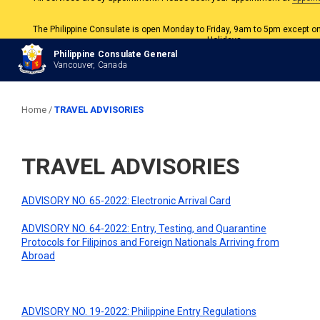
The Philippine Consulate is open Monday to Friday, 9am to 5pm except o
Holidays.
All services are by appointment. Please book your appointment at
appoin
Philippine Consulate General
Vancouver, Canada
Home
/
TRAVEL ADVISORIES
TRAVEL ADVISORIES
ADVISORY NO. 65-2022: Electronic Arrival Card
ADVISORY NO. 64-2022: Entry, Testing, and Quarantine
Protocols for Filipinos and Foreign Nationals Arriving from
Abroad
ADVISORY NO. 19-2022: Philippine Entry Regulations