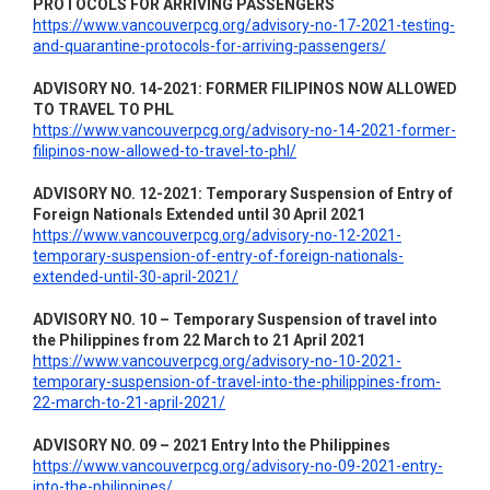
PROTOCOLS FOR ARRIVING PASSENGERS
https://www.vancouverpcg.org/advisory-no-17-2021-testing-
and-quarantine-protocols-for-arriving-passengers/
ADVISORY NO. 14-2021: FORMER FILIPINOS NOW ALLOWED
TO TRAVEL TO PHL
https://www.vancouverpcg.org/advisory-no-14-2021-former-
filipinos-now-allowed-to-travel-to-phl/
ADVISORY NO. 12-2021: Temporary Suspension of Entry of
Foreign Nationals Extended until 30 April 2021
https://www.vancouverpcg.org/advisory-no-12-2021-
temporary-suspension-of-entry-of-foreign-nationals-
extended-until-30-april-2021/
ADVISORY NO. 10 – Temporary Suspension of travel into
the Philippines from 22 March to 21 April 2021
https://www.vancouverpcg.org/advisory-no-10-2021-
temporary-suspension-of-travel-into-the-philippines-from-
22-march-to-21-april-2021/
ADVISORY NO. 09 – 2021 Entry Into the Philippines
https://www.vancouverpcg.org/advisory-no-09-2021-entry-
into-the-philippines/