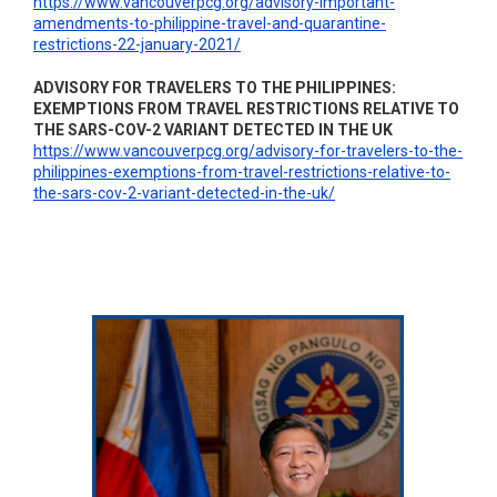
https://www.vancouverpcg.org/advisory-important-
amendments-to-philippine-travel-and-quarantine-
restrictions-22-january-2021/
ADVISORY FOR TRAVELERS TO THE PHILIPPINES:
EXEMPTIONS FROM TRAVEL RESTRICTIONS RELATIVE TO
THE SARS-COV-2 VARIANT DETECTED IN THE UK
https://www.vancouverpcg.org/advisory-for-travelers-to-the-
philippines-exemptions-from-travel-restrictions-relative-to-
the-sars-cov-2-variant-detected-in-the-uk/