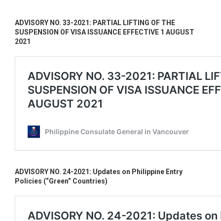
ADVISORY NO. 33-2021: PARTIAL LIFTING OF THE
SUSPENSION OF VISA ISSUANCE EFFECTIVE 1 AUGUST
2021
ADVISORY NO. 24-2021: Updates on Philippine Entry
Policies (“Green” Countries)