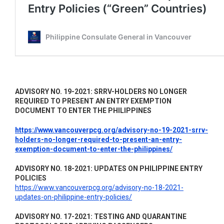
ADVISORY NO. 19-2021: SRRV-HOLDERS NO LONGER
REQUIRED TO PRESENT AN ENTRY EXEMPTION
DOCUMENT TO ENTER THE PHILIPPINES
https://www.vancouverpcg.org/advisory-no-19-2021-srrv-
holders-no-longer-required-to-present-an-entry-
exemption-document-to-enter-the-philippines/
ADVISORY NO. 18-2021: UPDATES ON PHILIPPINE ENTRY
POLICIES
https://www.vancouverpcg.org/advisory-no-18-2021-
updates-on-philippine-entry-policies/
ADVISORY NO. 17-2021: TESTING AND QUARANTINE