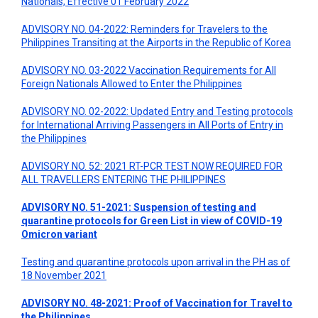
Nationals, Effective 01 February 2022
ADVISORY NO. 04-2022: Reminders for Travelers to the
Philippines Transiting at the Airports in the Republic of Korea
ADVISORY NO. 03-2022 Vaccination Requirements for All
Foreign Nationals Allowed to Enter the Philippines
ADVISORY NO. 02-2022: Updated Entry and Testing protocols
for International Arriving Passengers in All Ports of Entry in
the Philippines
ADVISORY NO. 52: 2021 RT-PCR TEST NOW REQUIRED FOR
ALL TRAVELLERS ENTERING THE PHILIPPINES
ADVISORY NO. 51-2021: Suspension of testing and
quarantine protocols for Green List in view of COVID-19
Omicron variant
Testing and quarantine protocols upon arrival in the PH as of
18 November 2021
ADVISORY NO. 48-2021: Proof of Vaccination for Travel to
the Philippines