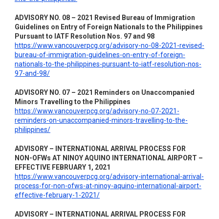
ADVISORY NO. 08 – 2021 Revised Bureau of Immigration
Guidelines on Entry of Foreign Nationals to the Philippines
Pursuant to IATF Resolution Nos. 97 and 98
https://www.vancouverpcg.org/advisory-no-08-2021-revised-
bureau-of-immigration-guidelines-on-entry-of-foreign-
nationals-to-the-philippines-pursuant-to-iatf-resolution-nos-
97-and-98/
ADVISORY NO. 07 – 2021 Reminders on Unaccompanied
Minors Travelling to the Philippines
https://www.vancouverpcg.org/advisory-no-07-2021-
reminders-on-unaccompanied-minors-travelling-to-the-
philippines/
ADVISORY – INTERNATIONAL ARRIVAL PROCESS FOR
NON-OFWs AT NINOY AQUINO INTERNATIONAL AIRPORT –
EFFECTIVE FEBRUARY 1, 2021
https://www.vancouverpcg.org/advisory-international-arrival-
process-for-non-ofws-at-ninoy-aquino-international-airport-
effective-february-1-2021/
ADVISORY – INTERNATIONAL ARRIVAL PROCESS FOR