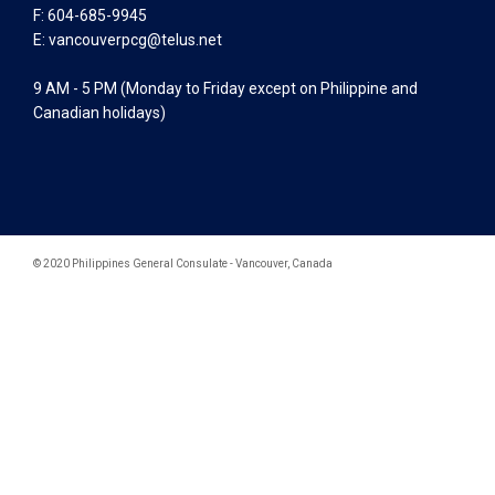
F: 604-685-9945
E:
vancouverpcg@telus.net
9 AM - 5 PM (Monday to Friday except on Philippine and
Canadian holidays)
© 2020 Philippines General Consulate - Vancouver, Canada