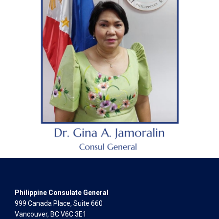
Philippine Consulate General
999 Canada Place, Suite 660
Vancouver, BC V6C 3E1