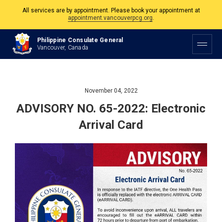
All services are by appointment. Please book your appointment at
appointment.vancouverpcg.org
.
The Philippine Consulate is open Monday to Friday, 9am to 5pm except on
Philippine Consulate General
Philippine and Canadian Holidays.
Vancouver, Canada
All services are by appointment. Please book your appointment at
appointment.vancouverpcg.org
.
November 04, 2022
ADVISORY NO. 65-2022: Electronic
Arrival Card