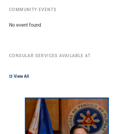
COMMUNITY EVENTS
No event found.
CONSULAR SERVICES AVAILABLE AT
View All