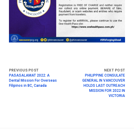
PASASALAMAT 2022: A
PHILIPPINE CONSULATE
Dental Mission For Overseas
GENERAL IN VANCOUVER
Filipinos in BC, Canada
HOLDS LAST OUTREACH
MISSION FOR 2022 IN
VICTORIA