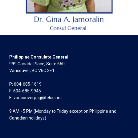
Philippine Consulate General
999 Canada Place, Suite 660
Vancouver, BC V6C 3E1
P: 604-685-1619
F: 604-685-9945
E:
vancouverpcg@telus.net
9 AM - 5 PM (Monday to Friday except on Philippine and
Canadian holidays)