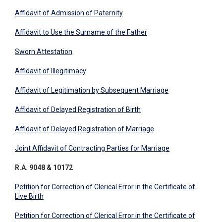
Affidavit of Admission of Paternity
Affidavit to Use the Surname of the Father
Sworn Attestation
​Affidavit of Illegitimacy
Affidavit of Legitimation by Subsequent Marriage​
Affidavit of Delayed Registration of Birth
Affidavit of Delayed Registration of Marriage
Joint Affidavit of Contracting Parties for Marriage
R.A. 9048 & 10172
Petition for Correction of Clerical Error in the Certificate of
Live Birth
Petition for Correction of Clerical Error in the Certificate of