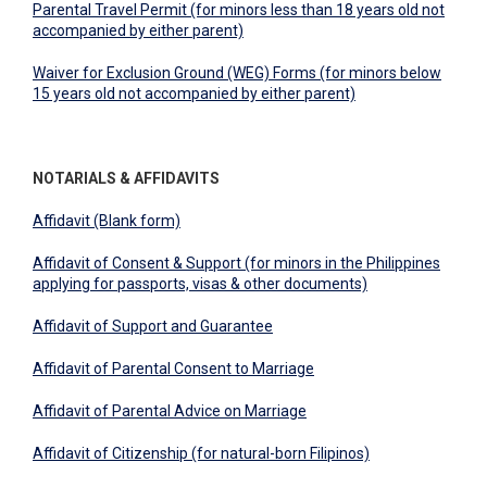
Parental Travel Permit (for minors less than 18 years old not
accompanied by either parent)
Waiver for Exclusion Ground (WEG) Forms (for minors below
15 years old not accompanied by either parent)
NOTARIALS & AFFIDAVITS
Affidavit (Blank form)
Affidavit of Consent & Support (for minors in the Philippines
applying for passports, visas & other documents)
Affidavit of Support and Guarantee
Affidavit of Parental Consent to Marriage
Affidavit of Parental Advice on Marriage
Affidavit of Citizenship (for natural-born Filipinos)