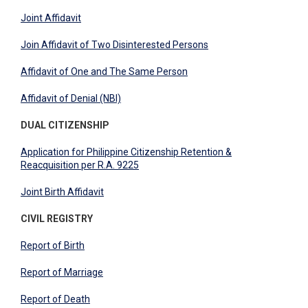
Joint Affidavit
Join Affidavit of Two Disinterested Persons
Affidavit of One and The Same Person
Affidavit of Denial (NBI)
DUAL CITIZENSHIP
Application for Philippine Citizenship Retention &
Reacquisition per R.A. 9225
Joint Birth Affidavit
CIVIL REGISTRY
Report of Birth
Report of Marriage
Report of Death