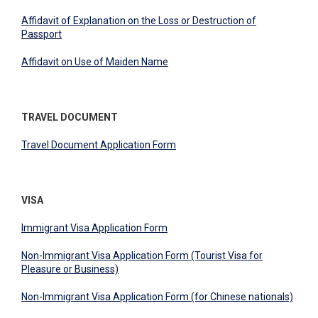
Affidavit of Explanation on the Loss or Destruction of
Passport
Affidavit on Use of Maiden Name
TRAVEL DOCUMENT
Travel Document Application Form
VISA
Immigrant Visa Application Form
Non-Immigrant Visa Application Form (Tourist Visa for
Pleasure or Business)
Non-Immigrant Visa Application Form (for Chinese nationals)