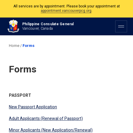
appointment.vancouverpcg.org
.
The Philippine Consulate is open Monday to Friday, 9am to 5pm except on
Philippine and Canadian Holidays.
Philippine Consulate General
Vancouver, Canada
All services are by appointment. Please book your appointment at
appointment.vancouverpcg.org
.
Home
/
Forms
Forms
PASSPORT
​​New Passport Application
Adult Applicants (Renewal of Passport)
​Minor Applicants (New Application/Renewal)