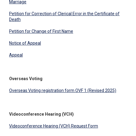
Marriage
Petition for Correction of Clerical Error in the Certificate of
Death
Petition for Change of First Name
Notice of Appeal
Appeal
Overseas Voting
Overseas Voting registration form OVF 1 (Revised 2025)
Videoconference Hearing (VCH)
Videoconference Hearing (VCH) Request Form