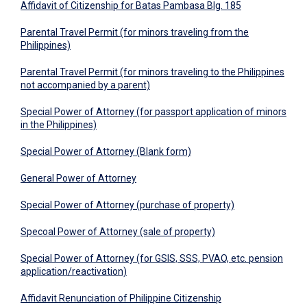
Affidavit of Citizenship for Batas Pambasa Blg. 185
Parental Travel Permit (for minors traveling from the
Philippines)
​Parental Travel Permit (for minors traveling to the Philippines
not accompanied by a parent)
Special Power of Attorney (for passport application of minors
in the Philippines)
Special Power of Attorney (Blank form)
General Power of Attorney
Special Power of Attorney (purchase of property)
Specoal Power of Attorney (sale of property)
Special Power of Attorney (for GSIS, SSS, PVAO, etc. pension
application/reactivation)
Affidavit Renunciation of Philippine Citizenship