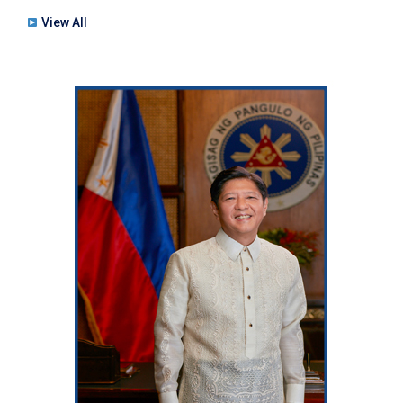
View All