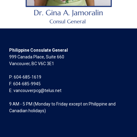
Philippine Consulate General
999 Canada Place, Suite 660
Vancouver, BC V6C 3E1
P: 604-685-1619
F: 604-685-9945
E:
vancouverpcg@telus.net
9 AM - 5 PM (Monday to Friday except on Philippine and
Canadian holidays)