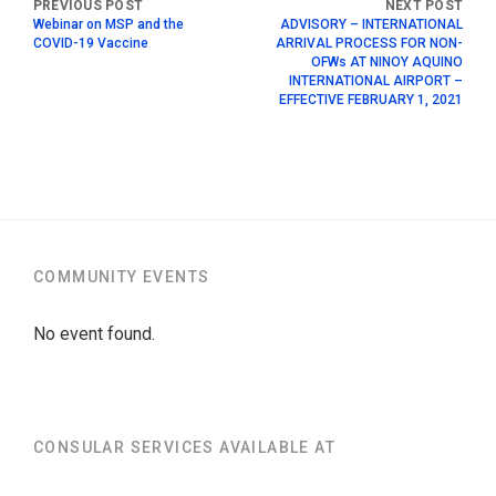
Webinar on MSP and the
ADVISORY – INTERNATIONAL
COVID-19 Vaccine
ARRIVAL PROCESS FOR NON-
OFWs AT NINOY AQUINO
INTERNATIONAL AIRPORT –
EFFECTIVE FEBRUARY 1, 2021
COMMUNITY EVENTS
No event found.
CONSULAR SERVICES AVAILABLE AT