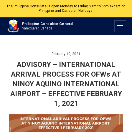
The Philippine Consulate is open Monday to Friday, 9am to 5pm except on
Philippine and Canadian Holidays.
All services are by appointment. Please book your appointment at
Philippine Consulate General
appointment.vancouverpcg.org
.
Vancouver, Canada
February 10, 2021
ADVISORY – INTERNATIONAL
ARRIVAL PROCESS FOR OFWs AT
NINOY AQUINO INTERNATIONAL
AIRPORT – EFFECTIVE FEBRUARY
1, 2021