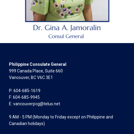
Philippine Consulate General
999 Canada Place, Suite 660
Vancouver, BC V6C 3E1
P: 604-685-1619
F: 604-685-9945
E:
vancouverpcg@telus.net
9 AM - 5 PM (Monday to Friday except on Philippine and
Canadian holidays)