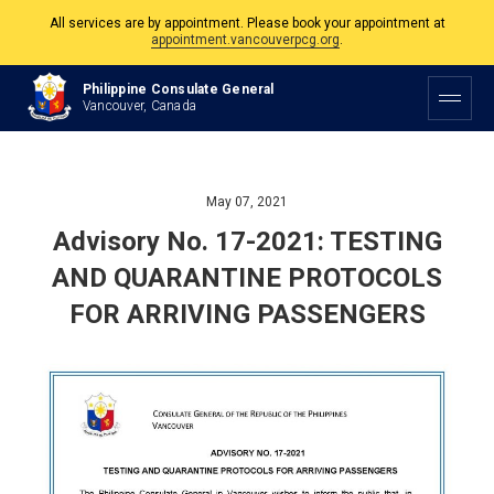
All services are by appointment. Please book your appointment at
appointment.vancouverpcg.org
.
The Philippine Consulate is open Monday to Friday, 9am to 5pm except on
Philippine Consulate General
Philippine and Canadian Holidays.
Vancouver, Canada
All services are by appointment. Please book your appointment at
appointment.vancouverpcg.org
.
May 07, 2021
Advisory No. 17-2021: TESTING
AND QUARANTINE PROTOCOLS
FOR ARRIVING PASSENGERS