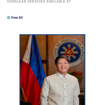
CONSULAR SERVICES AVAILABLE AT
View All