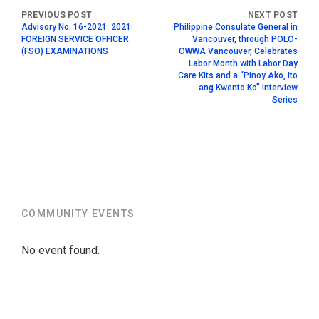
Advisory No. 16-2021: 2021
Philippine Consulate General in
FOREIGN SERVICE OFFICER
Vancouver, through POLO-
(FSO) EXAMINATIONS
OWWA Vancouver, Celebrates
Labor Month with Labor Day
Care Kits and a “Pinoy Ako, Ito
ang Kwento Ko” Interview
Series
COMMUNITY EVENTS
No event found.