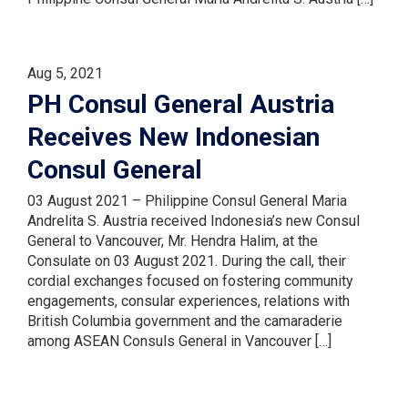
Aug 5, 2021
PH Consul General Austria
Receives New Indonesian
Consul General
03 August 2021 – Philippine Consul General Maria
Andrelita S. Austria received Indonesia’s new Consul
General to Vancouver, Mr. Hendra Halim, at the
Consulate on 03 August 2021. During the call, their
cordial exchanges focused on fostering community
engagements, consular experiences, relations with
British Columbia government and the camaraderie
among ASEAN Consuls General in Vancouver […]