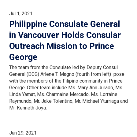
Jul 1, 2021
Philippine Consulate General
in Vancouver Holds Consular
Outreach Mission to Prince
George
The team from the Consulate led by Deputy Consul
General (DCG) Arlene T. Magno (fourth from left) pose
with the members of the Filipino community in Prince
George. Other team include Ms. Mary Ann Jurado, Ms.
Linda Yamat, Ms. Charmaine Mercado, Ms. Lorraine
Raymundo, Mr. Jake Tolentino, Mr. Michael Yturriaga and
Mr. Kenneth Joya.
Jun 29, 2021