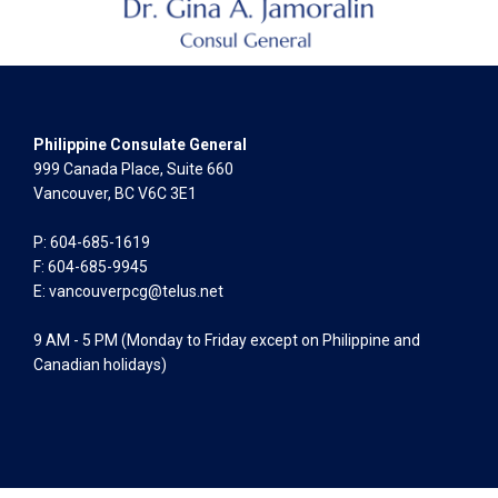
Philippine Consulate General
999 Canada Place, Suite 660
Vancouver, BC V6C 3E1
P: 604-685-1619
F: 604-685-9945
E:
vancouverpcg@telus.net
9 AM - 5 PM (Monday to Friday except on Philippine and
Canadian holidays)