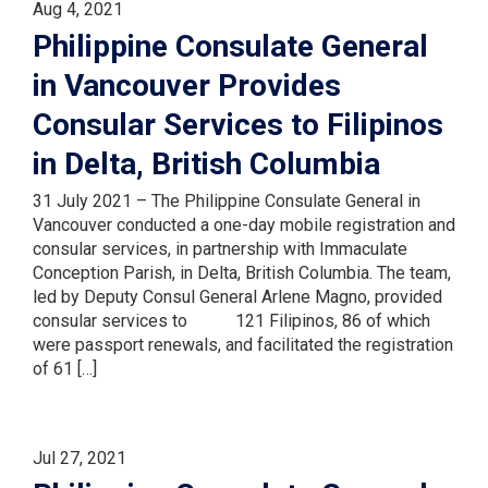
Aug 4, 2021
Philippine Consulate General
in Vancouver Provides
Consular Services to Filipinos
in Delta, British Columbia
31 July 2021 – The Philippine Consulate General in
Vancouver conducted a one-day mobile registration and
consular services, in partnership with Immaculate
Conception Parish, in Delta, British Columbia. The team,
led by Deputy Consul General Arlene Magno, provided
consular services to 121 Filipinos, 86 of which
were passport renewals, and facilitated the registration
of 61 […]
Jul 27, 2021