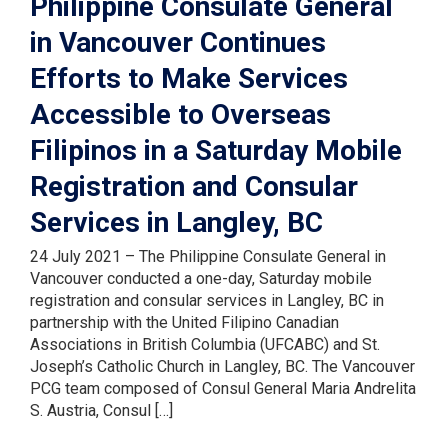
Philippine Consulate General
in Vancouver Continues
Efforts to Make Services
Accessible to Overseas
Filipinos in a Saturday Mobile
Registration and Consular
Services in Langley, BC
24 July 2021 – The Philippine Consulate General in
Vancouver conducted a one-day, Saturday mobile
registration and consular services in Langley, BC in
partnership with the United Filipino Canadian
Associations in British Columbia (UFCABC) and St.
Joseph’s Catholic Church in Langley, BC. The Vancouver
PCG team composed of Consul General Maria Andrelita
S. Austria, Consul […]