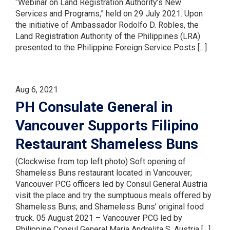
“Webinar on Land Registration Authority’s New
Services and Programs,” held on 29 July 2021. Upon
the initiative of Ambassador Rodolfo D. Robles, the
Land Registration Authority of the Philippines (LRA)
presented to the Philippine Foreign Service Posts […]
Aug 6, 2021
PH Consulate General in
Vancouver Supports Filipino
Restaurant Shameless Buns
(Clockwise from top left photo) Soft opening of
Shameless Buns restaurant located in Vancouver;
Vancouver PCG officers led by Consul General Austria
visit the place and try the sumptuous meals offered by
Shameless Buns; and Shameless Buns’ original food
truck. 05 August 2021 – Vancouver PCG led by
Philippine Consul General Maria Andrelita S. Austria […]