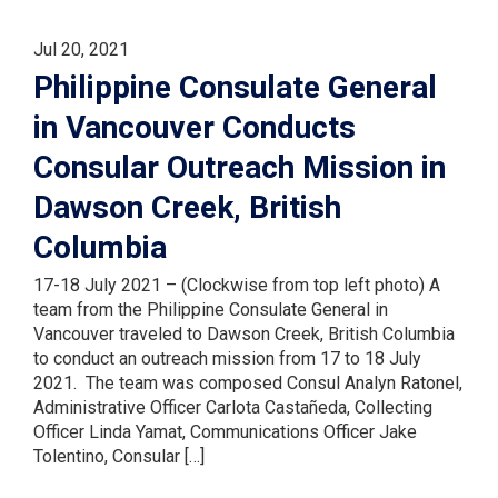
Jul 20, 2021
Philippine Consulate General
in Vancouver Conducts
Consular Outreach Mission in
Dawson Creek, British
Columbia
17-18 July 2021 – (Clockwise from top left photo) A
team from the Philippine Consulate General in
Vancouver traveled to Dawson Creek, British Columbia
to conduct an outreach mission from 17 to 18 July
2021. The team was composed Consul Analyn Ratonel,
Administrative Officer Carlota Castañeda, Collecting
Officer Linda Yamat, Communications Officer Jake
Tolentino, Consular […]