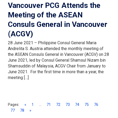
Vancouver PCG Attends the
Meeting of the ASEAN
Consuls General in Vancouver
(ACGV)
28 June 2021 – Philippine Consul General Maria
Andrelita S. Austria attended the monthly meeting of
the ASEAN Consuls General in Vancouver (ACGV) on 28
June 2021, led by Consul General Shamsul Nizam bin
Shamsuddin of Malaysia, ACGV Chair from January to
June 2021. For the first time in more than a year, the
meeting […]
Pages:
«
1
...
71
72
73
74
75
76
77
78
»