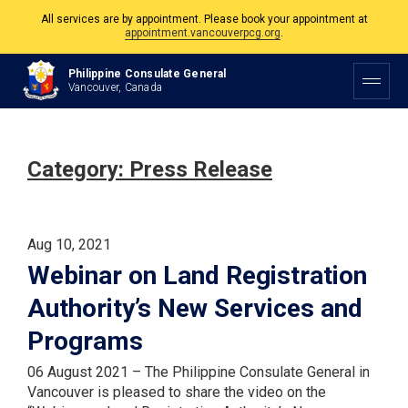
The Philippine Consulate is open Monday to Friday, 9am to 5pm except on
Philippine and Canadian Holidays.
Philippine Consulate General
All services are by appointment. Please book your appointment at
Vancouver, Canada
appointment.vancouverpcg.org
.
Category:
Press Release
Aug 10, 2021
Webinar on Land Registration
Authority’s New Services and
Programs
06 August 2021 – The Philippine Consulate General in
Vancouver is pleased to share the video on the