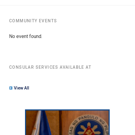
COMMUNITY EVENTS
No event found.
CONSULAR SERVICES AVAILABLE AT
View All