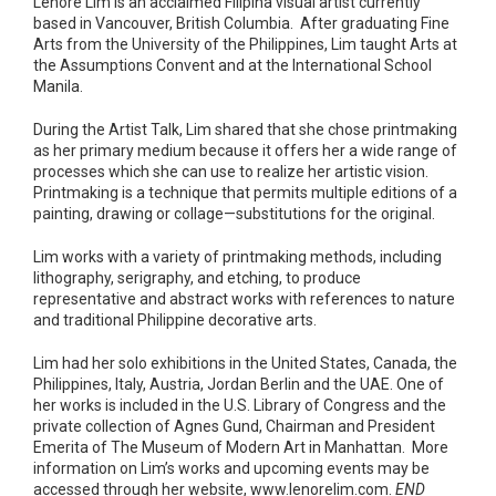
Lenore Lim is an acclaimed Filipina visual artist currently
based in Vancouver, British Columbia. After graduating Fine
Arts from the University of the Philippines, Lim taught Arts at
the Assumptions Convent and at the International School
Manila.
During the Artist Talk, Lim shared that she chose printmaking
as her primary medium because it offers her a wide range of
processes which she can use to realize her artistic vision.
Printmaking is a technique that permits multiple editions of a
painting, drawing or collage—substitutions for the original.
Lim works with a variety of printmaking methods, including
lithography, serigraphy, and etching, to produce
representative and abstract works with references to nature
and traditional Philippine decorative arts.
Lim had her solo exhibitions in the United States, Canada, the
Philippines, Italy, Austria, Jordan Berlin and the UAE. One of
her works is included in the U.S. Library of Congress and the
private collection of Agnes Gund, Chairman and President
Emerita of The Museum of Modern Art in Manhattan. More
information on Lim’s works and upcoming events may be
accessed through her website, www.lenorelim.com.
END