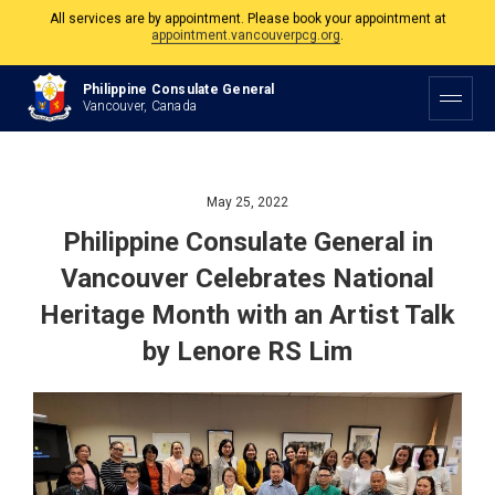
The Philippine Consulate is open Monday to Friday, 9am to 5pm except on
Philippine and Canadian Holidays.
Philippine Consulate General
All services are by appointment. Please book your appointment at
Vancouver, Canada
appointment.vancouverpcg.org
.
May 25, 2022
Philippine Consulate General in
Vancouver Celebrates National
Heritage Month with an Artist Talk
by Lenore RS Lim