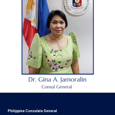
Philippine Consulate General