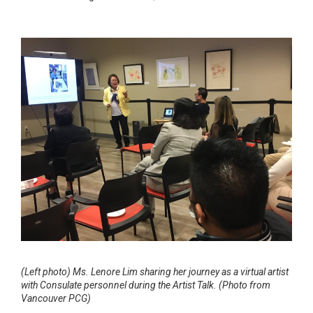
(Left photo)
Ms. Lenore Lim sharing her journey as a virtual artist
with Consulate personnel during the Artist Talk. (Photo from
Vancouver PCG)