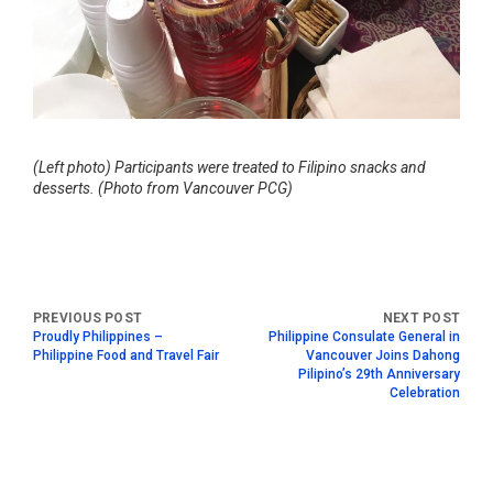
(Left photo) Participants were treated to Filipino snacks and
desserts. (Photo from Vancouver PCG)
Proudly Philippines –
Philippine Consulate General in
Philippine Food and Travel Fair
Vancouver Joins Dahong
Pilipino’s 29th Anniversary
Celebration