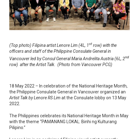
st
(Top photo) Filipina artist Lenore Lim (4L, 1
row) with the
officers and staff of the Philippine Consulate General in
nd
Vancouver led by Consul General Maria Andrelita Austria (6L, 2
row) after the Artist Talk. (Photo from Vancouver PCG)
18 May 2022 – In celebration of the National Heritage Month,
the Philippine Consulate General in Vancouver organized an
Artist Talk by Lenore RS Lim
at the Consulate lobby on 13 May
2022.
The Philippines celebrates its National Heritage Month in May
with the theme “PAMANANG LOKAL: Binhi ng Kulturang
Pilipino.”