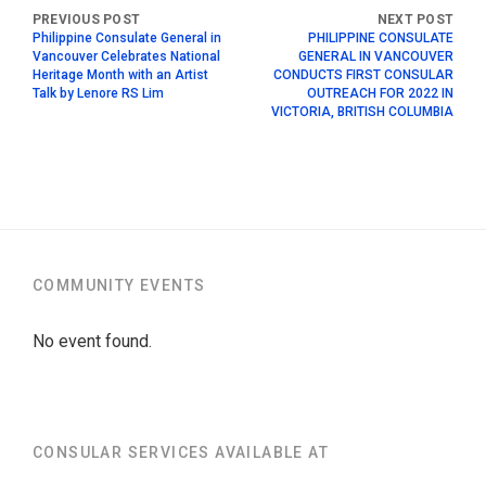
Philippine Consulate General in
PHILIPPINE CONSULATE
Vancouver Celebrates National
GENERAL IN VANCOUVER
Heritage Month with an Artist
CONDUCTS FIRST CONSULAR
Talk by Lenore RS Lim
OUTREACH FOR 2022 IN
VICTORIA, BRITISH COLUMBIA
COMMUNITY EVENTS
No event found.
CONSULAR SERVICES AVAILABLE AT