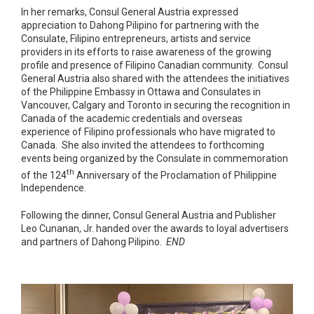
In her remarks, Consul General Austria expressed
appreciation to Dahong Pilipino for partnering with the
Consulate, Filipino entrepreneurs, artists and service
providers in its efforts to raise awareness of the growing
profile and presence of Filipino Canadian community. Consul
General Austria also shared with the attendees the initiatives
of the Philippine Embassy in Ottawa and Consulates in
Vancouver, Calgary and Toronto in securing the recognition in
Canada of the academic credentials and overseas
experience of Filipino professionals who have migrated to
Canada. She also invited the attendees to forthcoming
events being organized by the Consulate in commemoration
th
of the 124
Anniversary of the Proclamation of Philippine
Independence.
Following the dinner, Consul General Austria and Publisher
Leo Cunanan, Jr. handed over the awards to loyal advertisers
and partners of Dahong Pilipino.
END