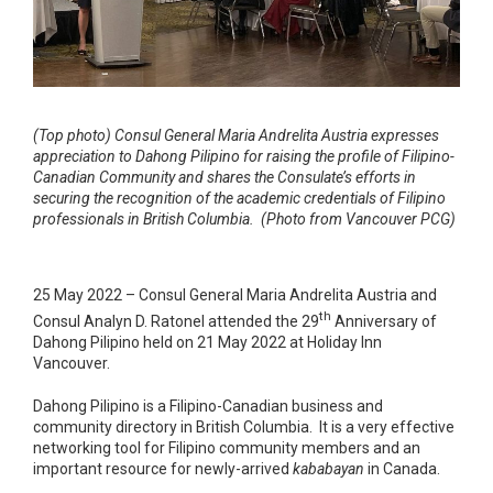
(Top photo) Consul General Maria Andrelita Austria expresses
appreciation to Dahong Pilipino for raising the profile of Filipino-
Canadian Community and shares the Consulate’s efforts in
securing the recognition of the academic credentials of Filipino
professionals in British Columbia. (Photo from Vancouver PCG)
25 May 2022 – Consul General Maria Andrelita Austria and
th
Consul Analyn D. Ratonel attended the 29
Anniversary of
Dahong Pilipino held on 21 May 2022 at Holiday Inn
Vancouver.
Dahong Pilipino is a Filipino-Canadian business and
community directory in British Columbia. It is a very effective
networking tool for Filipino community members and an
important resource for newly-arrived
kababayan
in Canada.