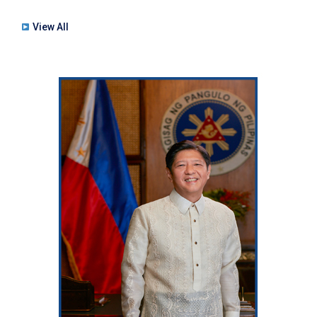
View All