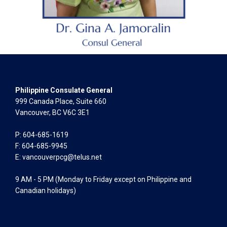
Philippine Consulate General
999 Canada Place, Suite 660
Vancouver, BC V6C 3E1
P: 604-685-1619
F: 604-685-9945
E:
vancouverpcg@telus.net
9 AM - 5 PM (Monday to Friday except on Philippine and
Canadian holidays)