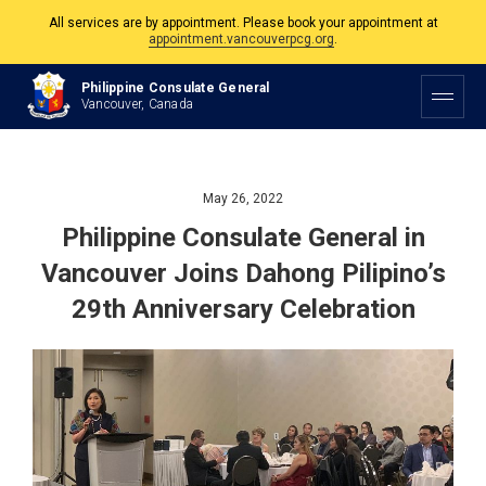
The Philippine Consulate is open Monday to Friday, 9am to 5pm except on
Philippine and Canadian Holidays.
Philippine Consulate General
Vancouver, Canada
All services are by appointment. Please book your appointment at
appointment.vancouverpcg.org
.
May 26, 2022
Philippine Consulate General in
Vancouver Joins Dahong Pilipino’s
29th Anniversary Celebration