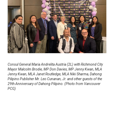
Consul General Maria Andrelita Austria (2L) with Richmond City
Mayor Malcolm Brodie, MP Don Davies, MP Jenny Kwan, MLA
Jenny Kwan, MLA Janet Routledge, MLA Niki Sharma, Dahong
Pilipino Publisher Mr. Leo Cunanan, Jr. and other guests of the
29th Anniversary of Dahong Pilipino. (Photo from Vancouver
PCG)