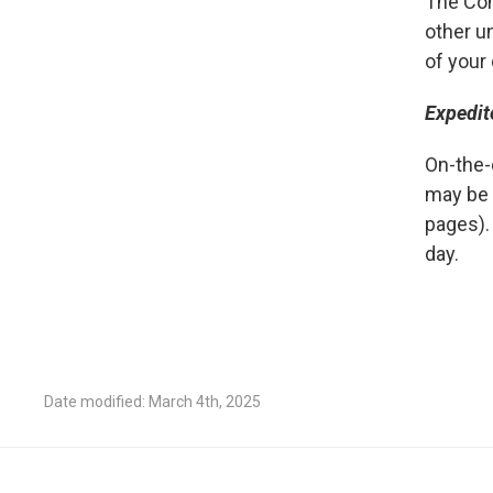
The Con
other u
of your
Expedit
On-the-
may be 
pages).
day.
Date modified: March 4th, 2025