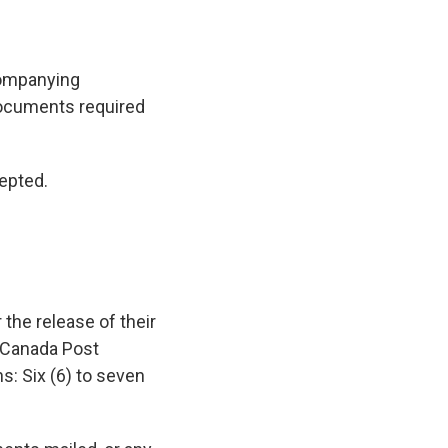
companying
documents required
epted.
 the release of their
 Canada Post
s: Six (6) to seven