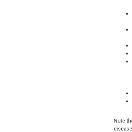
Note th
disease