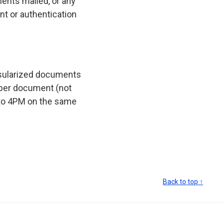
ents mailed, or any
t or authentication
nsularized documents
 per document (not
to 4PM on the same
Back to top ↑