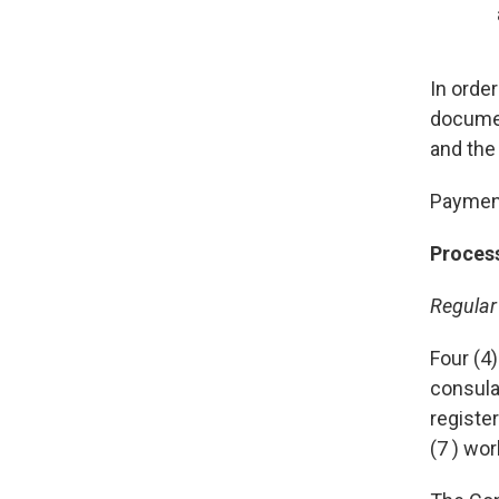
In orde
documen
and the
Payment
Proces
Regular
Four (4)
consula
registe
(7 ) wo