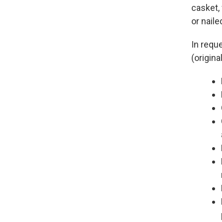
casket,
or naile
In requ
(origin