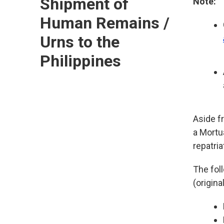
Shipment of
Note:
Human Remains /
Urns to the
Philippines
Aside f
a Mortu
repatria
The fol
(origina