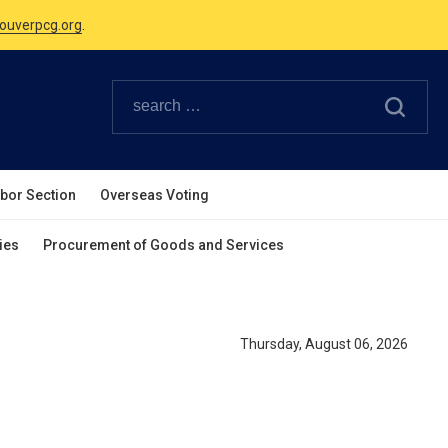
Canadian Holidays.
ouverpcg.org
.
abor Section
Overseas Voting
ies
Procurement of Goods and Services
Thursday, August 06, 2026