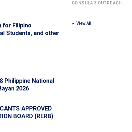
CONSULAR OUTREACH
View All
for Filipino
►
al Students, and other
 Philippine National
 Bayan 2026
PLICANTS APPROVED
TION BOARD (RERB)