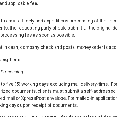
and applicable fee.
r to ensure timely and expeditious processing of the ac
ts, the requesting party should submit all the original 
 processing fee as soon as possible.
 in cash, company check and postal money order is acc
sing Time
 Processing:
 to five (5) working days excluding mail delivery-time. For
rized documents, clients must submit a self-addressed
red mail or XpressPost envelope. For mailed-in application
rking days upon receipt of documents.