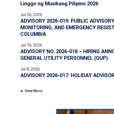
Linggo ng Musikang Pilipino 2026
Jul 20, 2026
ADVISORY 2026-019: PUBLIC ADVISORY
MONITORING, AND EMERGENCY REGIST
COLUMBIA
Jul 16, 2026
ADVISORY NO. 2026-018 – HIRING AN
GENERAL UTILITY PERSONNEL (GUP)
Jul 8, 2026
ADVISORY 2026-017: HOLIDAY ADVISO
► View More