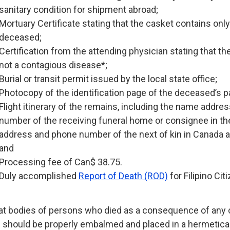
sanitary condition for shipment abroad;
Mortuary Certificate stating that the casket contains only
deceased;
Certification from the attending physician stating that t
not a contagious disease*;
Burial or transit permit issued by the local state office;
Photocopy of the identification page of the deceased’s p
Flight itinerary of the remains, including the name addre
number of the receiving funeral home or consignee in the
address and phone number of the next of kin in Canada an
and
Processing fee of Can$ 38.75.
Duly accomplished
Report of Death (ROD)
for Filipino Cit
at bodies of persons who died as a consequence of an
 should be properly embalmed and placed in a hermetical