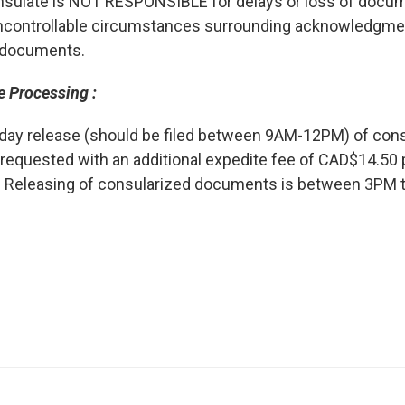
sulate is NOT RESPONSIBLE for delays or loss of docum
ncontrollable circumstances surrounding acknowledgmen
 documents.
e Processing :
day release (should be filed between 9AM-12PM) of co
requested with an additional expedite fee of CAD$14.50
 Releasing of consularized documents is between 3PM 