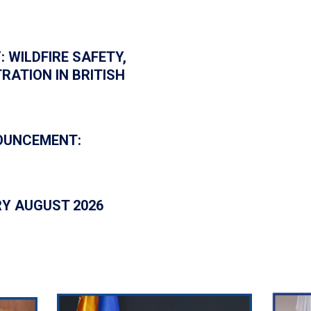
: WILDFIRE SAFETY,
RATION IN BRITISH
NOUNCEMENT:
RY AUGUST 2026