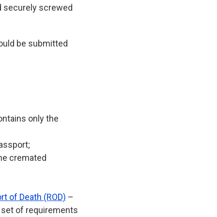
nd securely screwed
hould be submitted
ontains only the
assport;
the cremated
rt of Death (ROD)
–
e set of requirements