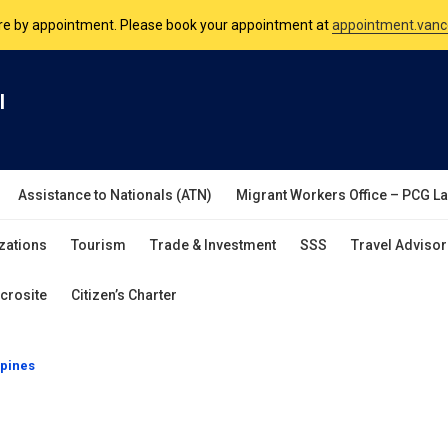
nsulate is open Monday to Friday, 9am to 5pm except on Philippine and 
are by appointment. Please book your appointment at
appointment.vanc
l
Assistance to Nationals (ATN)
Migrant Workers Office – PCG L
zations
Tourism
Trade & Investment
SSS
Travel Advisor
crosite
Citizen’s Charter
ppines