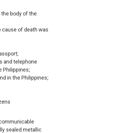
 the body of the
he cause of death was
assport;
ss and telephone
 Philippines;
d in the Philippines;
izens
y communicable
ly sealed metallic