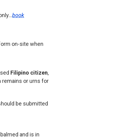
only…
book
n form on-site when
ased
Filipino citizen
,
n remains or urns for
should be submitted
mbalmed and is in