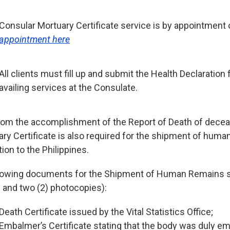
Consular Mortuary Certificate service is by appointment 
appointment here
All clients must fill up and submit the Health Declaratio
availing services at the Consulate.
rom the accomplishment of the Report of Death of dece
ary Certificate is also required for the shipment of huma
tion to the Philippines.
lowing documents for the Shipment of Human Remains 
l and two (2) photocopies):
Death Certificate issued by the Vital Statistics Office;
Embalmer’s Certificate stating that the body was duly e