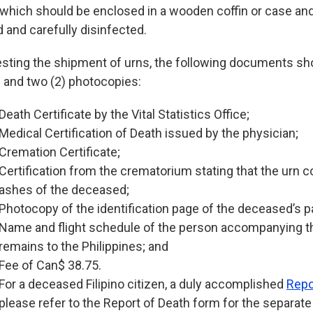
 which should be enclosed in a wooden coffin or case a
d and carefully disinfected.
esting the shipment of urns, the following documents s
al and two (2) photocopies:
Death Certificate by the Vital Statistics Office;
Medical Certification of Death issued by the physician;
Cremation Certificate;
Certification from the crematorium stating that the urn c
ashes of the deceased;
Photocopy of the identification page of the deceased’s p
Name and flight schedule of the person accompanying 
remains to the Philippines; and
Fee of Can$ 38.75.
For a deceased Filipino citizen, a duly accomplished
Repo
please refer to the Report of Death form for the separat