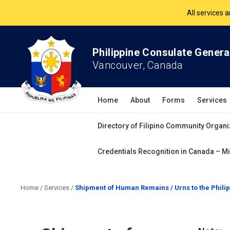
The Philippine Co
All services 
Philippine Consulate Genera
Vancouver, Canada
Home
About
Forms
Services
Directory of Filipino Community Organi
Credentials Recognition in Canada – Mi
Home
/
Services
/
Shipment of Human Remains / Urns to the Phili