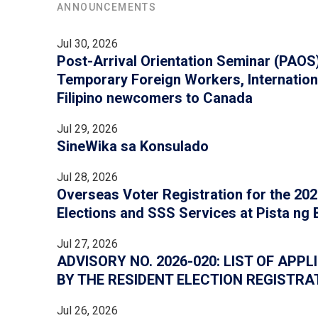
ANNOUNCEMENTS
Jul 30, 2026
Post-Arrival Orientation Seminar (PAOS) 
Temporary Foreign Workers, Internation
Filipino newcomers to Canada
Jul 29, 2026
SineWika sa Konsulado
Jul 28, 2026
Overseas Voter Registration for the 2028
Elections and SSS Services at Pista ng
Jul 27, 2026
ADVISORY NO. 2026-020: LIST OF AP
BY THE RESIDENT ELECTION REGISTRA
Jul 26, 2026