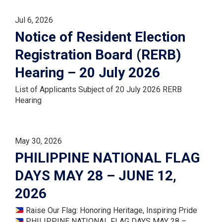
Jul 6, 2026
Notice of Resident Election
Registration Board (RERB)
Hearing – 20 July 2026
List of Applicants Subject of 20 July 2026 RERB
Hearing
May 30, 2026
PHILIPPINE NATIONAL FLAG
DAYS MAY 28 – JUNE 12,
2026
Raise Our Flag: Honoring Heritage, Inspiring Pride
PHILIPPINE NATIONAL FLAG DAYS MAY 28 –