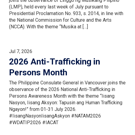
joins the observance of Linggo ng Musikang Pilipino
(LMP), held every last week of July pursuant to
Presidential Proclamation No. 933, s. 2014, in line with
the National Commission for Culture and the Arts
(NCCA). With the theme “Musika at […]
Jul 7, 2026
2026 Anti-Trafficking in
Persons Month
The Philippine Consulate General in Vancouver joins the
observance of the 2026 National Anti-Trafficking in
Persons Awareness Month with the theme “Iisang
Nasyon, Iisang Aksyon: Tapusin ang Human Trafficking
Ngayon!” from 01-31 July 2026.
#IisangNasyonIisangAskyon #NATAM2026
#WDATIP2026 #IACAT