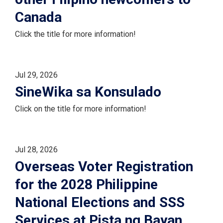
Canada
Click the title for more information!
Jul 29, 2026
SineWika sa Konsulado
Click on the title for more information!
Jul 28, 2026
Overseas Voter Registration
for the 2028 Philippine
National Elections and SSS
Services at Pista ng Bayan