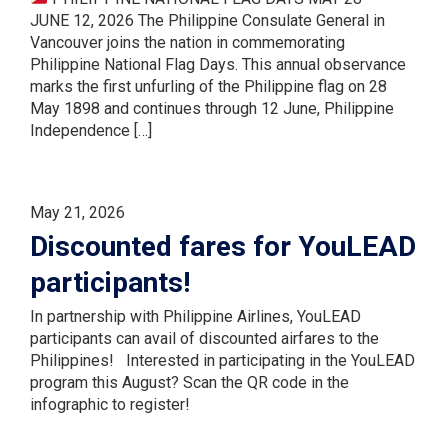
JUNE 12, 2026 The Philippine Consulate General in
Vancouver joins the nation in commemorating
Philippine National Flag Days. This annual observance
marks the first unfurling of the Philippine flag on 28
May 1898 and continues through 12 June, Philippine
Independence […]
May 21, 2026
Discounted fares for YouLEAD
participants!
In partnership with Philippine Airlines, YouLEAD
participants can avail of discounted airfares to the
Philippines! Interested in participating in the YouLEAD
program this August? Scan the QR code in the
infographic to register!