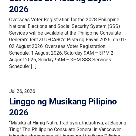
2026
Overseas Voter Registration for the 2028 Philippine
National Elections and Social Security System (SSS)
Services will be available at the Philippine Consulate
General’s tent at UFCABC’s Pista ng Bayan 2026 on 01-
02 August 2026. Overseas Voter Registration
Schedule: 1 August 2026, Saturday 9AM – 3PM 2
August 2026, Sunday 9AM – 3PM SSS Services
Schedule: […]
Jul 26, 2026
Linggo ng Musikang Pilipino
2026
“Musika at Himig Natin: Tradisyon, Industriya, at Bagong
Tinig” The Philippine Consulate General in Vancouver