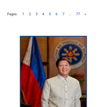
Pages:
1
2
3
4
5
6
7
...
77
»