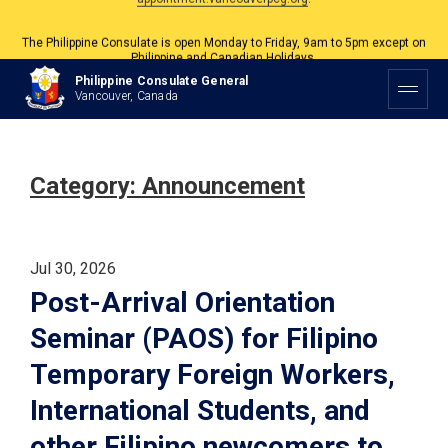
The Philippine Consulate is open Monday to Friday, 9am to 5pm except on
Philippine and Canadian Holidays.
All services are by appointment. Please book your appointment at
Philippine Consulate General
appointment.vancouverpcg.org
.
Vancouver, Canada
Category:
Announcement
Jul 30, 2026
Post-Arrival Orientation
Seminar (PAOS) for Filipino
Temporary Foreign Workers,
International Students, and
other Filipino newcomers to