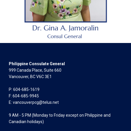
Philippine Consulate General
999 Canada Place, Suite 660
Vancouver, BC V6C 3E1
P: 604-685-1619
F: 604-685-9945
E:
vancouverpcg@telus.net
9 AM - 5 PM (Monday to Friday except on Philippine and
Canadian holidays)