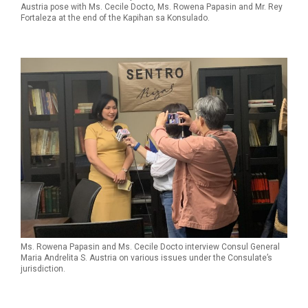
Austria pose with Ms. Cecile Docto, Ms. Rowena Papasin and Mr. Rey
Fortaleza at the end of the Kapihan sa Konsulado.
Ms. Rowena Papasin and Ms. Cecile Docto interview Consul General
Maria Andrelita S. Austria on various issues under the Consulate’s
jurisdiction.