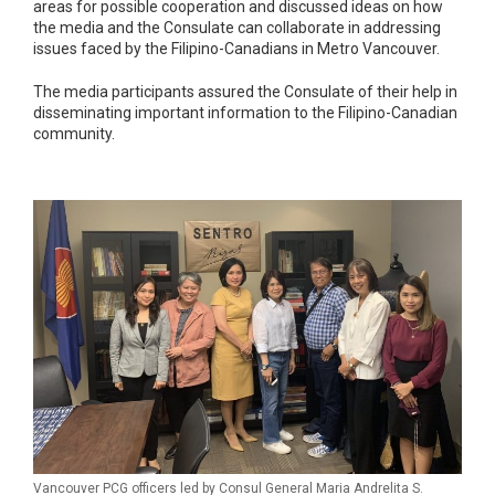
areas for possible cooperation and discussed ideas on how
the media and the Consulate can collaborate in addressing
issues faced by the Filipino-Canadians in Metro Vancouver.
The media participants assured the Consulate of their help in
disseminating important information to the Filipino-Canadian
community.
Vancouver PCG officers led by Consul General Maria Andrelita S.