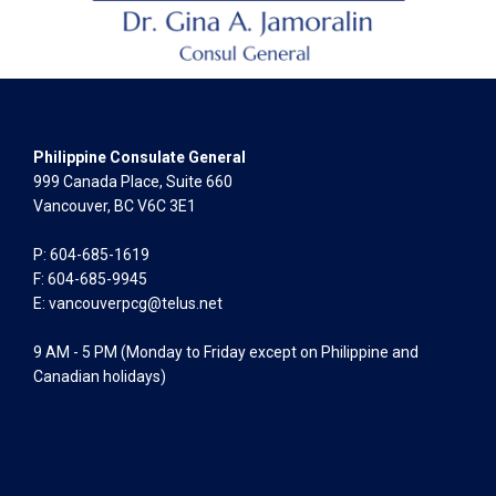
Philippine Consulate General
999 Canada Place, Suite 660
Vancouver, BC V6C 3E1
P: 604-685-1619
F: 604-685-9945
E:
vancouverpcg@telus.net
9 AM - 5 PM (Monday to Friday except on Philippine and
Canadian holidays)