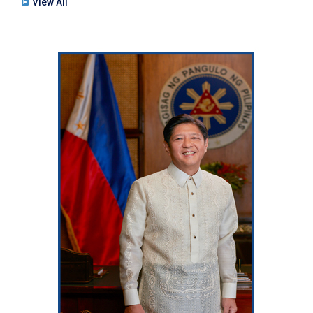
View All