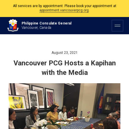
The Philippine Consulate is open Monday to Friday, 9am to 5pm except on
Philippine and Canadian Holidays.
Philippine Consulate General
All services are by appointment. Please book your appointment at
Vancouver, Canada
appointment.vancouverpcg.org
.
August 23, 2021
Vancouver PCG Hosts a Kapihan
with the Media