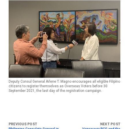
Deputy Consul General Arlene T. Magno encourages all eligible Filipino
citizens to register themselves as Overseas Voters before 30
September 2021, the last day of the registration campaign.
Philippine Consulate General in
Vancouver PCG and the