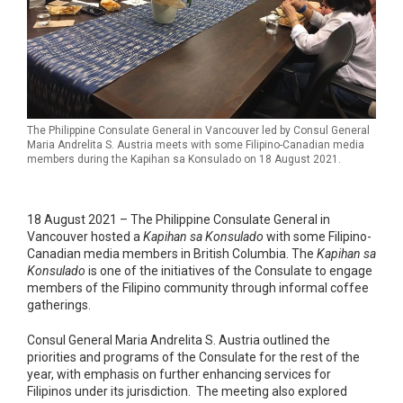
The Philippine Consulate General in Vancouver led by Consul General
Maria Andrelita S. Austria meets with some Filipino-Canadian media
members during the Kapihan sa Konsulado on 18 August 2021.
18 August 2021 – The Philippine Consulate General in
Vancouver hosted a
Kapihan sa Konsulado
with some Filipino-
Canadian media members in British Columbia. The
Kapihan sa
Konsulado
is one of the initiatives of the Consulate to engage
members of the Filipino community through informal coffee
gatherings.
Consul General Maria Andrelita S. Austria outlined the
priorities and programs of the Consulate for the rest of the
year, with emphasis on further enhancing services for
Filipinos under its jurisdiction. The meeting also explored