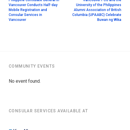
Vancouver Conducts Half-day
University of the Philippines
Mobile Registration and
Alumni Association of British
Consular Services in
Columbia (UPAABC) Celebrate
Vancouver
Buwan ng Wika
COMMUNITY EVENTS
No event found.
CONSULAR SERVICES AVAILABLE AT