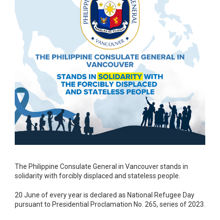
The Philippine Consulate General in Vancouver stands in
solidarity with forcibly displaced and stateless people.
20 June of every year is declared as National Refugee Day
pursuant to Presidential Proclamation No. 265, series of 2023.