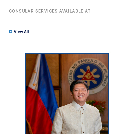
CONSULAR SERVICES AVAILABLE AT
View All