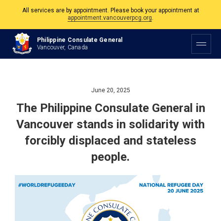
All services are by appointment. Please book your appointment at
appointment.vancouverpcg.org
.
The Philippine Consulate is open Monday to Friday, 9am to 5pm except on
Philippine Consulate General
Philippine and Canadian Holidays.
Vancouver, Canada
All services are by appointment. Please book your appointment at
appointment.vancouverpcg.org
.
June 20, 2025
The Philippine Consulate General in
Vancouver stands in solidarity with
forcibly displaced and stateless
people.