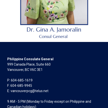
Philippine Consulate General
999 Canada Place, Suite 660
Vancouver, BC V6C 3E1
P: 604-685-1619
F: 604-685-9945
E:
vancouverpcg@telus.net
9 AM - 5 PM (Monday to Friday except on Philippine and
Canadian holidays)