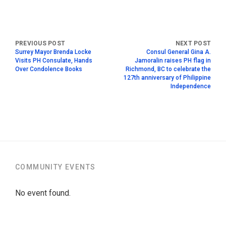
Surrey Mayor Brenda Locke
Consul General Gina A.
Visits PH Consulate, Hands
Jamoralin raises PH flag in
Over Condolence Books
Richmond, BC to celebrate the
127th anniversary of Philippine
Independence
COMMUNITY EVENTS
No event found.