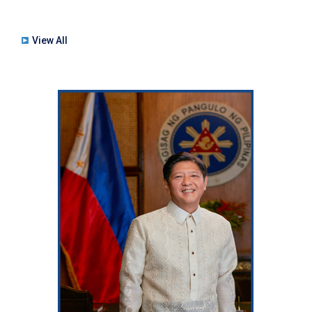
View All