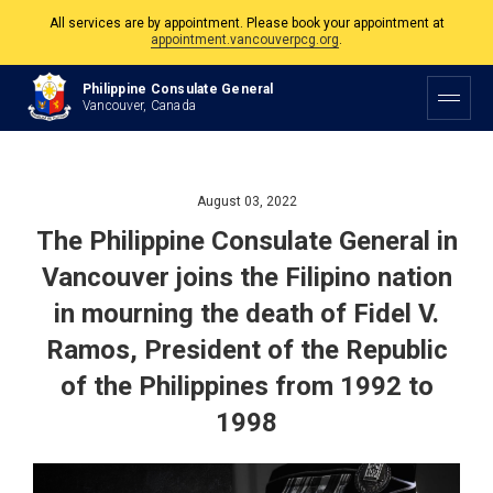
All services are by appointment. Please book your appointment at
appointment.vancouverpcg.org
.
The Philippine Consulate is open Monday to Friday, 9am to 5pm except on
Philippine Consulate General
Philippine and Canadian Holidays.
Vancouver, Canada
All services are by appointment. Please book your appointment at
appointment.vancouverpcg.org
.
August 03, 2022
The Philippine Consulate General in
Vancouver joins the Filipino nation
in mourning the death of Fidel V.
Ramos, President of the Republic
of the Philippines from 1992 to
1998