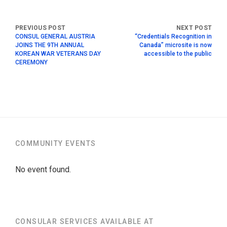
CONSUL GENERAL AUSTRIA
“Credentials Recognition in
JOINS THE 9TH ANNUAL
Canada” microsite is now
KOREAN WAR VETERANS DAY
accessible to the public
CEREMONY
COMMUNITY EVENTS
No event found.
CONSULAR SERVICES AVAILABLE AT