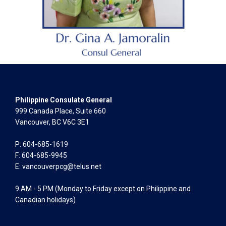
Philippine Consulate General
999 Canada Place, Suite 660
Vancouver, BC V6C 3E1
P: 604-685-1619
F: 604-685-9945
E:
vancouverpcg@telus.net
9 AM - 5 PM (Monday to Friday except on Philippine and
Canadian holidays)