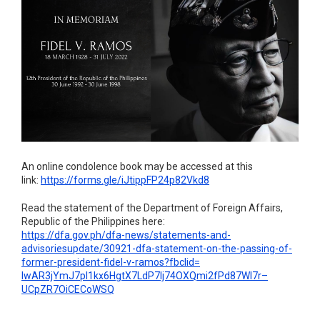
An online condolence book may be accessed at this
link:
https://forms.gle/
iJtippFP24p82Vkd8
Read the statement of the Department of Foreign Affairs,
Republic of the Philippines here:
https://dfa.gov.ph/dfa-news/
statements-and-
advisoriesupdate/30921-dfa-
statement-on-the-passing-of-
former-president-fidel-v-
ramos?fbclid=
IwAR3jYmJ7pI1kx6HgtX7LdP7Ij74O
XQmi2fPd87WI7r–
UCpZR7OiCECoWSQ