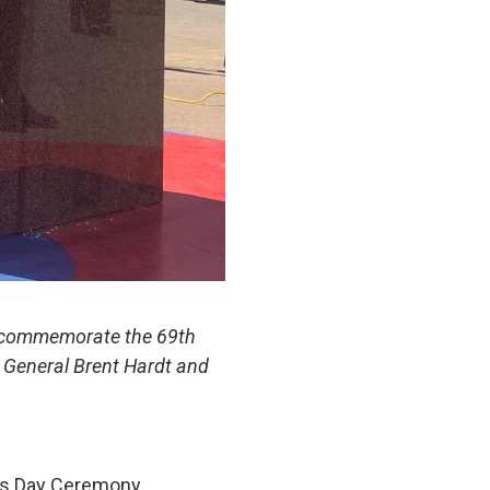
to commemorate the 69th
l General Brent Hardt and
ns Day Ceremony