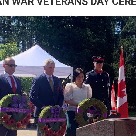
AN WAR VETERANS DAY CER