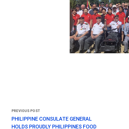
PHILIPPINE CONSULATE GENERAL
HOLDS PROUDLY PHILIPPINES FOOD