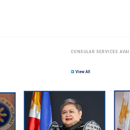
CONSULAR SERVICES AVAI
View All