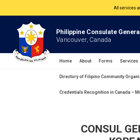
The Philippine Co
All services 
Philippine Consulate Genera
Vancouver, Canada
Home
About
Forms
Services
Directory of Filipino Community Organi
Credentials Recognition in Canada – Mi
CONSUL GE