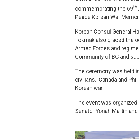
th
commemorating the 69
Peace Korean War Memorial
Korean Consul General Ha
Tokmak also graced the oc
Armed Forces and regimen
Community of BC and supp
The ceremony was held in 
civilians. Canada and Phi
Korean war.
The event was organized 
Senator Yonah Martin and