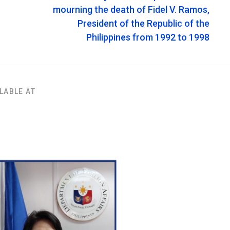
mourning the death of Fidel V. Ramos,
President of the Republic of the
Philippines from 1992 to 1998
LABLE AT