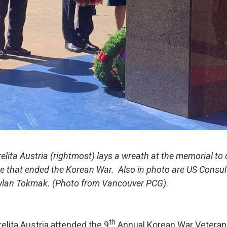
elita Austria (rightmost) lays a wreath at the memorial 
ce that ended the Korean War. Also in photo are US Consu
aylan Tokmak. (Photo from Vancouver PCG).
th
elita Austria attended the 9
Annual Korean War Vetera