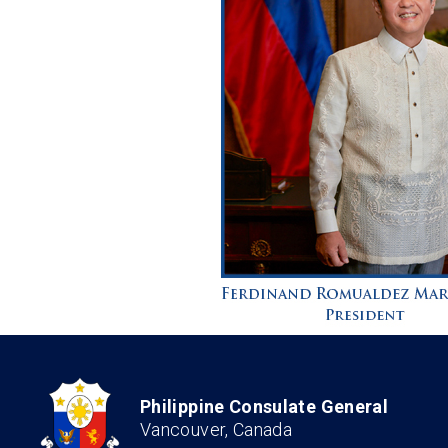
Philippine Consulate General
Vancouver, Canada