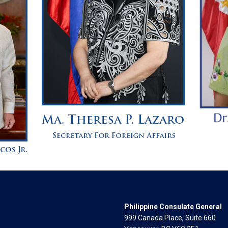
Philippine Consulate General
999 Canada Place, Suite 660