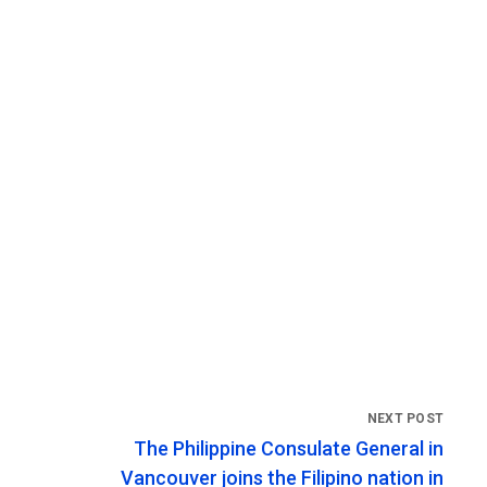
The Philippine Consulate General in
Vancouver joins the Filipino nation in