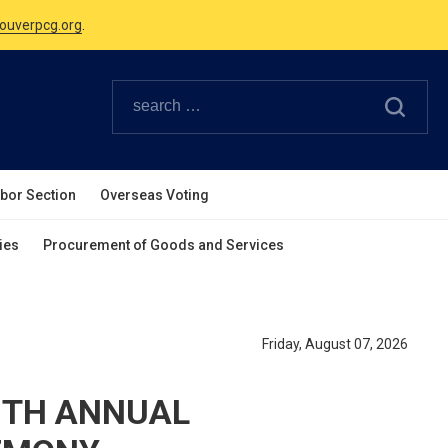
Canadian Holidays.
ouverpcg.org
.
abor Section
Overseas Voting
ies
Procurement of Goods and Services
Friday, August 07, 2026
9TH ANNUAL