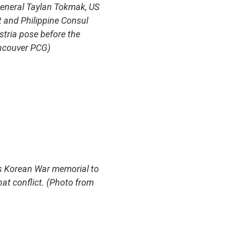
eneral Taylan Tokmak, US
 and Philippine Consul
stria pose before the
ncouver PCG)
s Korean War memorial to
hat conflict. (Photo from