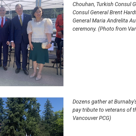
Chouhan, Turkish Consul G
Consul General Brent Hardt
General Maria Andrelita Au
ceremony. (Photo from Va
Dozens gather at Burnaby'
pay tribute to veterans of t
Vancouver PCG)