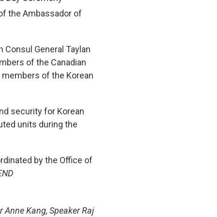
 of the Ambassador of
h Consul General Taylan
members of the Canadian
nd members of the Korean
nd security for Korean
ted units during the
inated by the Office of
END
er Anne Kang, Speaker Raj