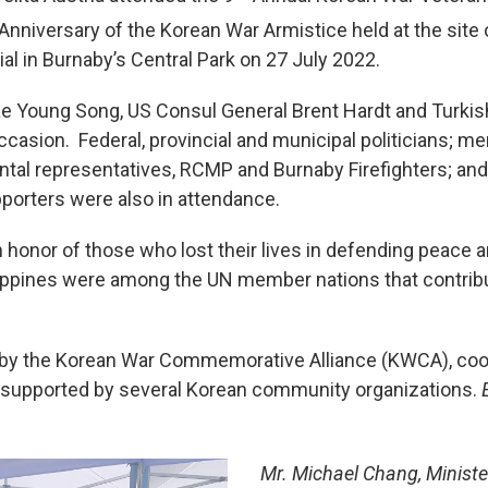
Anniversary of the Korean War Armistice held at the site
 in Burnaby’s Central Park on 27 July 2022.
e Young Song, US Consul General Brent Hardt and Turkis
casion. Federal, provincial and municipal politicians; 
tal representatives, RCMP and Burnaby Firefighters; a
orters were also in attendance.
honor of those who lost their lives in defending peace a
lippines were among the UN member nations that contribu
by the Korean War Commemorative Alliance (KWCA), coord
 supported by several Korean community organizations.
Mr. Michael Chang, Minist