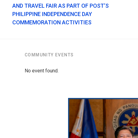
AND TRAVEL FAIR AS PART OF POST’S
PHILIPPINE INDEPENDENCE DAY
COMMEMORATION ACTIVITIES
COMMUNITY EVENTS
No event found.