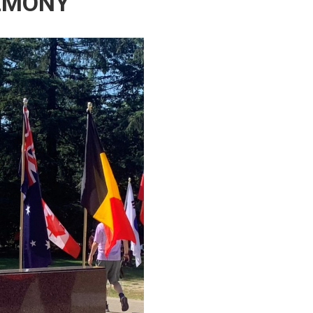
EMONY