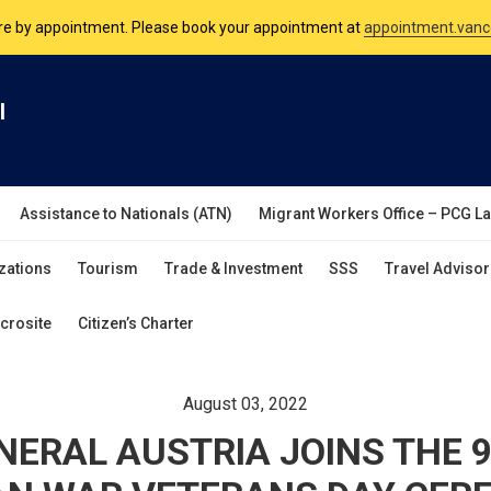
nsulate is open Monday to Friday, 9am to 5pm except on Philippine and 
are by appointment. Please book your appointment at
appointment.vanc
l
Assistance to Nationals (ATN)
Migrant Workers Office – PCG L
zations
Tourism
Trade & Investment
SSS
Travel Advisor
crosite
Citizen’s Charter
August 03, 2022
NERAL AUSTRIA JOINS THE 