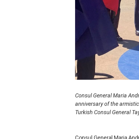
Consul General Maria Andr
anniversary of the armisti
Turkish Consul General T
Consul General Maria Andr