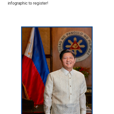
infographic to register!