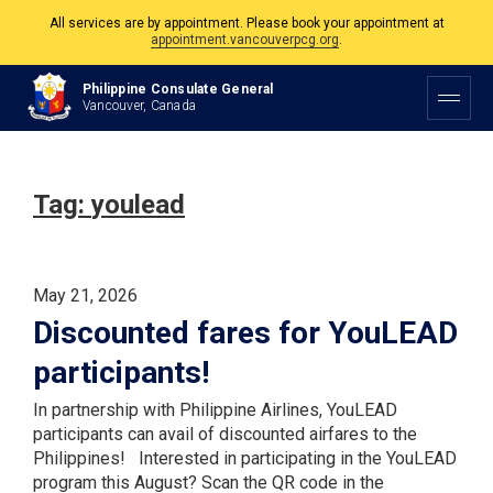
All services are by appointment. Please book your appointment at
appointment.vancouverpcg.org
.
The Philippine Consulate is open Monday to Friday, 9am to 5pm except on
Philippine Consulate General
Philippine and Canadian Holidays.
Vancouver, Canada
All services are by appointment. Please book your appointment at
appointment.vancouverpcg.org
.
Tag:
youlead
May 21, 2026
Discounted fares for YouLEAD
participants!
In partnership with Philippine Airlines, YouLEAD
participants can avail of discounted airfares to the
Philippines! Interested in participating in the YouLEAD
program this August? Scan the QR code in the