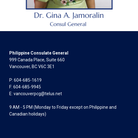
Philippine Consulate General
999 Canada Place, Suite 660
Vancouver, BC V6C 3E1
P: 604-685-1619
F: 604-685-9945
E:
vancouverpcg@telus.net
9 AM - 5 PM (Monday to Friday except on Philippine and
Canadian holidays)