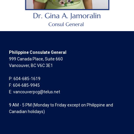
Philippine Consulate General
999 Canada Place, Suite 660
Vancouver, BC V6C 3E1
P: 604-685-1619
F: 604-685-9945
E:
vancouverpcg@telus.net
9 AM - 5 PM (Monday to Friday except on Philippine and
Canadian holidays)