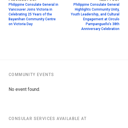
Philippine Consulate General in
Philippine Consulate General
Vancouver Joins Victoria in
Highlights Community Unity,
Celebrating 25 Years of the
Youth Leadership, and Cultural
Bayanihan Community Centre
Engagement at Circulo
on Victoria Day
Pampangueño’s 38th
Anniversary Celebration
COMMUNITY EVENTS
No event found.
CONSULAR SERVICES AVAILABLE AT