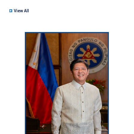
View All