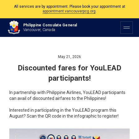
All services are by appointment. Please book your appointment at
appointment.vancouverpcg.org
.
The Philippine Consulate is open Monday to Friday, 9am to 5pm except on
Philippine Consulate General
Philippine and Canadian Holidays.
Vancouver, Canada
All services are by appointment. Please book your appointment at
appointment.vancouverpcg.org
.
May 21, 2026
Discounted fares for YouLEAD
participants!
In partnership with Philippine Airlines, YouLEAD participants
can avail of discounted airfares to the Philippines!
Interested in participating in the YouLEAD program this
August? Scan the QR code in the infographic to register!