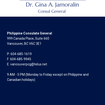
Philippine Consulate General
999 Canada Place, Suite 660
Vancouver, BC V6C 3E1
P: 604-685-1619
F: 604-685-9945
E:
vancouverpcg@telus.net
9 AM - 5 PM (Monday to Friday except on Philippine and
Canadian holidays)