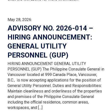
May 28, 2026
ADVISORY NO. 2026-014 –
HIRING ANNOUNCEMENT:
GENERAL UTILITY
PERSONNEL (GUP)
HIRING ANNOUNCEMENT GENERAL UTILITY
PERSONNEL (GUP) The Philippine Consulate General in
Vancouver located at 999 Canada Place, Vancouver,
B.C., is now accepting applications for the position of
General Utility Personnel. Duties and Responsibilities:
Maintain cleanliness and orderliness of the properties
and premises of the Philippine Consulate General
including the official residence, common areas,
workspaces, and […]