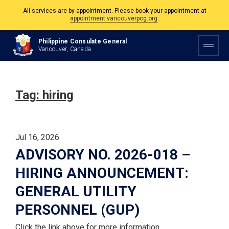
All services are by appointment. Please book your appointment at
appointment.vancouverpcg.org
.
The Philippine Consulate is open Monday to Friday, 9am to 5pm except on
Philippine Consulate General
Philippine and Canadian Holidays.
Vancouver, Canada
All services are by appointment. Please book your appointment at
appointment.vancouverpcg.org
.
Tag:
hiring
Jul 16, 2026
ADVISORY NO. 2026-018 –
HIRING ANNOUNCEMENT:
GENERAL UTILITY
PERSONNEL (GUP)
Click the link above for more information.