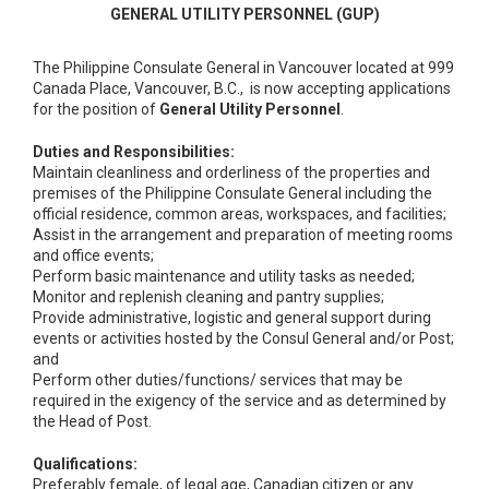
GENERAL UTILITY PERSONNEL (GUP)
The Philippine Consulate General in Vancouver located at 999
Canada Place, Vancouver, B.C., is now accepting applications
for the position of
General Utility Personnel
.
Duties and Responsibilities:
Maintain cleanliness and orderliness of the properties and
premises of the Philippine Consulate General including the
official residence, common areas, workspaces, and facilities;
Assist in the arrangement and preparation of meeting rooms
and office events;
Perform basic maintenance and utility tasks as needed;
Monitor and replenish cleaning and pantry supplies;
Provide administrative, logistic and general support during
events or activities hosted by the Consul General and/or Post;
and
Perform other duties/functions/ services that may be
required in the exigency of the service and as determined by
the Head of Post.
Qualifications:
Preferably female, of legal age, Canadian citizen or any