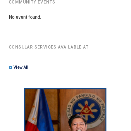
COMMUNITY EVENTS
No event found.
CONSULAR SERVICES AVAILABLE AT
View All