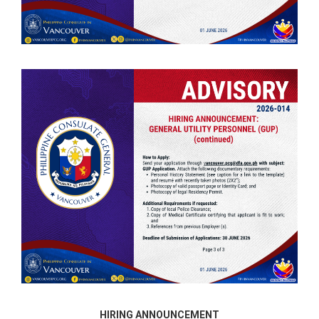
HIRING ANNOUNCEMENT