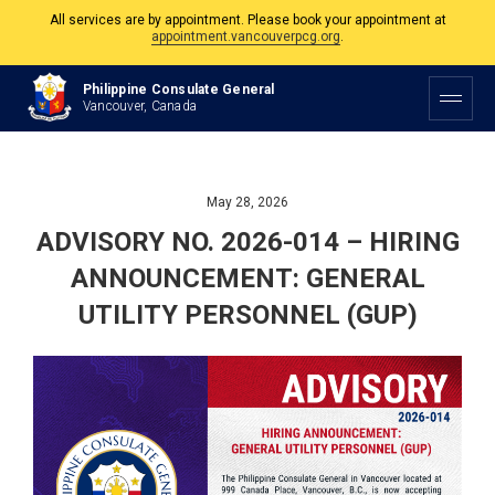
The Philippine Consulate is open Monday to Friday, 9am to 5pm except on
Philippine and Canadian Holidays.
Philippine Consulate General
All services are by appointment. Please book your appointment at
Vancouver, Canada
appointment.vancouverpcg.org
.
May 28, 2026
ADVISORY NO. 2026-014 – HIRING
ANNOUNCEMENT: GENERAL
UTILITY PERSONNEL (GUP)