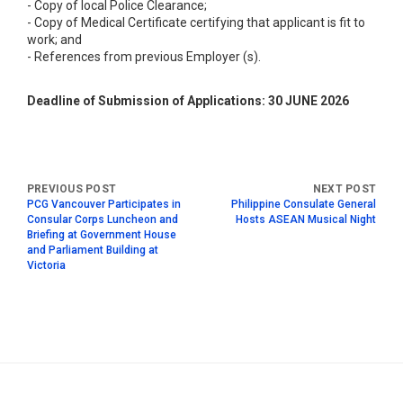
- Copy of local Police Clearance;
- Copy of Medical Certificate certifying that applicant is fit to
work; and
- References from previous Employer (s).
Deadline of Submission of Applications: 30 JUNE 2026
PCG Vancouver Participates in
Philippine Consulate General
Consular Corps Luncheon and
Hosts ASEAN Musical Night
Briefing at Government House
and Parliament Building at
Victoria