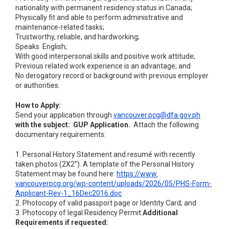
nationality with permanent residency status in Canada;
Physically fit and able to perform administrative and
maintenance-related tasks;
Trustworthy, reliable, and hardworking;
Speaks English;
With good interpersonal skills and positive work attitude;
Previous related work experience is an advantage; and
No derogatory record or background with previous employer
or authorities.
How to Apply:
Send your application through
vancouver.pcg@dfa.gov.ph
with the subject: GUP Application.
Attach the following
documentary requirements:
1. Personal History Statement and resumé with recently
taken photos (2X2”). A template of the Personal History
Statement may be found here:
https://www.
vancouverpcg.org/wp-content/
uploads/2026/05/PHS-Form-
Applicant-Rev-1_16Dec2016.doc
2. Photocopy of valid passport page or Identity Card; and
3. Photocopy of legal Residency Permit.
Additional
Requirements if requested: