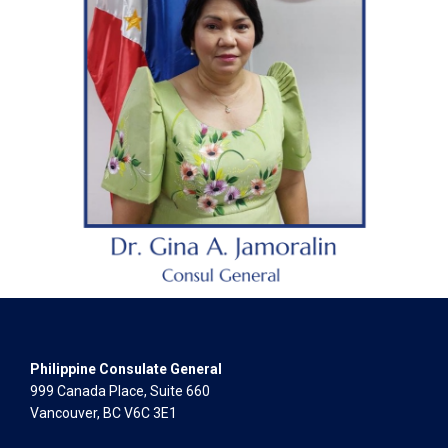
Philippine Consulate General
999 Canada Place, Suite 660
Vancouver, BC V6C 3E1