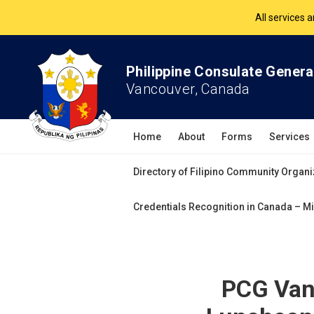
The Philippine Co
All services 
Philippine Consulate Genera
Vancouver, Canada
Home
About
Forms
Services
Directory of Filipino Community Organi
Credentials Recognition in Canada – Mi
PCG Vanc