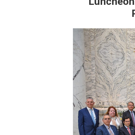
Luncheon 