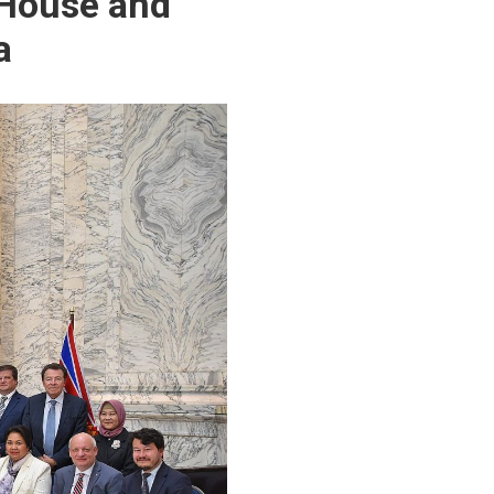
 House and
a