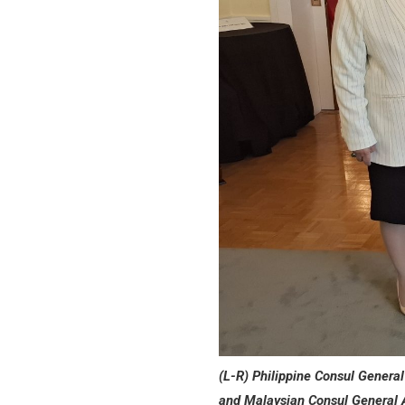
(L-R) Philippine Consul Genera
and Malaysian Consul General 