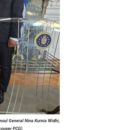
nsul General Nina Kurnia Widhi,
couver PCG)