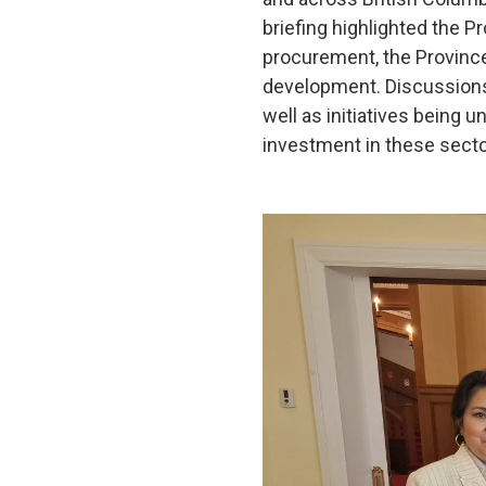
briefing highlighted the Pr
procurement, the Province
development. Discussions 
well as initiatives being 
investment in these secto