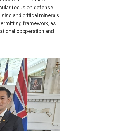
ticular focus on defense
ning and critical minerals
permitting framework, as
national cooperation and