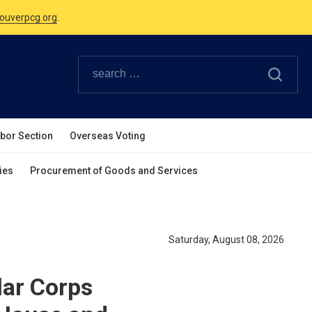
Canadian Holidays.
ouverpcg.org
.
abor Section
Overseas Voting
ies
Procurement of Goods and Services
Saturday, August 08, 2026
lar Corps