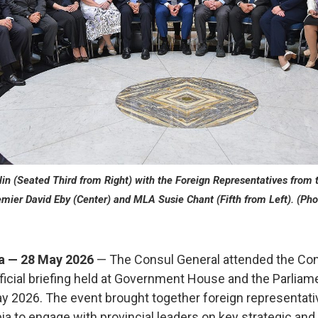
n (Seated Third from Right) with the Foreign Representatives from t
emier David Eby (Center) and MLA Susie Chant (Fifth from Left). (Pho
ia — 28 May 2026
— The Consul General attended the Cons
cial briefing held at Government House and the Parliamen
ay 2026. The event brought together foreign representat
a to engage with provincial leaders on key strategic and