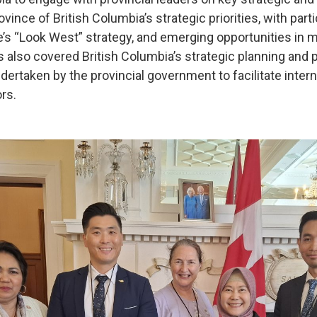
ovince of British Columbia’s strategic priorities, with par
’s “Look West” strategy, and emerging opportunities in mi
also covered British Columbia’s strategic planning and 
undertaken by the provincial government to facilitate inter
rs.