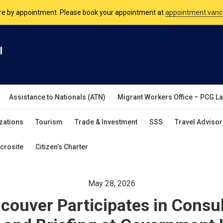
nsulate is open Monday to Friday, 9am to 5pm except on Philippine and 
are by appointment. Please book your appointment at
appointment.vanc
l
Assistance to Nationals (ATN)
Migrant Workers Office – PCG L
zations
Tourism
Trade & Investment
SSS
Travel Advisor
crosite
Citizen’s Charter
May 28, 2026
ouver Participates in Consu