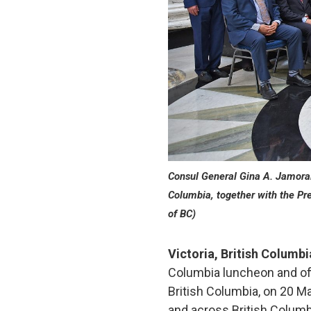
Consul General Gina A. Jamorali
Columbia, together with the Pr
of BC)
Victoria, British Columb
Columbia luncheon and offi
British Columbia, on 20 M
and across British Columbi