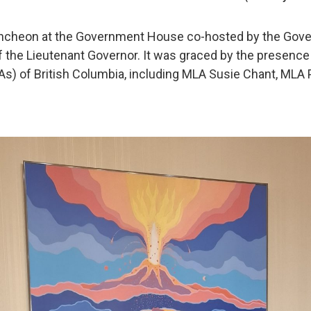
uncheon at the Government House co-hosted by the Gove
f the Lieutenant Governor. It was graced by the presenc
s) of British Columbia, including MLA Susie Chant, MLA P