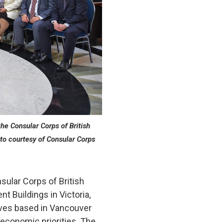
he Consular Corps of British
to courtesy of Consular Corps
ular Corps of British
t Buildings in Victoria,
ives based in Vancouver
 economic priorities. The