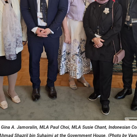
l Gina A. Jamoralin, MLA Paul Choi, MLA Susie Chant, Indonesian Co
Ahmad Shazril bin Suhaimi at the Government House. (Photo by Van