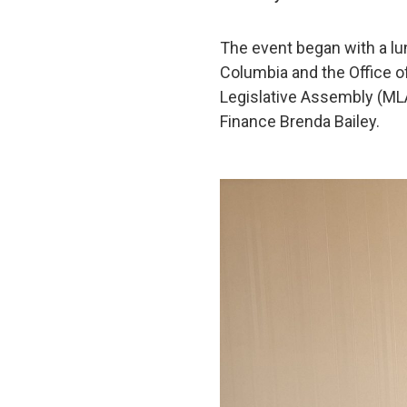
The event began with a l
Columbia and the Office o
Legislative Assembly (MLA
Finance Brenda Bailey.