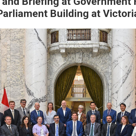
and Briefing at Government
Parliament Building at Victori