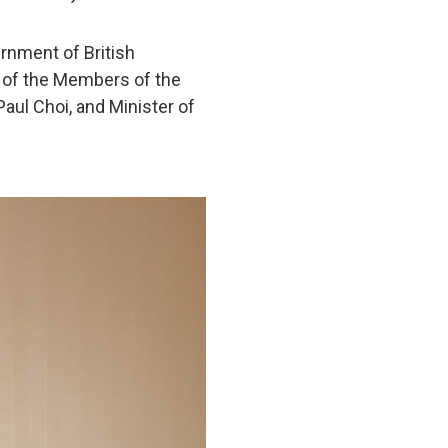
rnment of British
e of the Members of the
aul Choi, and Minister of