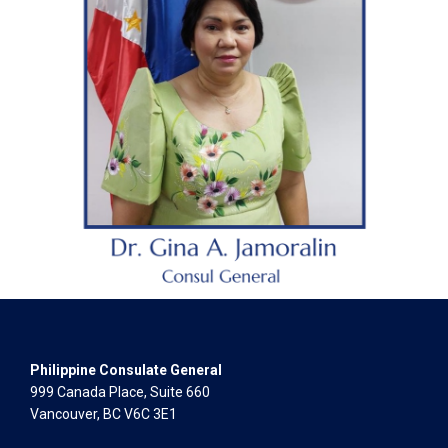
Philippine Consulate General
999 Canada Place, Suite 660
Vancouver, BC V6C 3E1