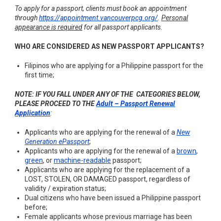
To apply for a passport, clients must book an appointment
through
https://appointment.vancouverpcg.org/
.
Personal
appearance is required
for all passport applicants.
WHO ARE CONSIDERED AS NEW PASSPORT APPLICANTS?
Filipinos who are applying for a Philippine passport for the
first time;
NOTE: IF YOU FALL UNDER ANY OF THE CATEGORIES BELOW,
PLEASE PROCEED TO THE
Adult – Passport Renewal
Application
:
Applicants who are applying for the renewal of a
New
Generation ePassport
;
Applicants who are applying for the renewal of a
brown
,
green
, or
machine-readable
passport;
Applicants who are applying for the replacement of a
LOST, STOLEN, OR DAMAGED passport, regardless of
validity / expiration status;
Dual citizens who have been issued a Philippine passport
before;
Female applicants whose previous marriage has been