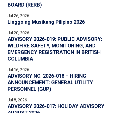
BOARD (RERB)
Jul 26, 2026
Linggo ng Musikang Pilipino 2026
Jul 20, 2026
ADVISORY 2026-019: PUBLIC ADVISORY:
WILDFIRE SAFETY, MONITORING, AND
EMERGENCY REGISTRATION IN BRITISH
COLUMBIA
Jul 16, 2026
ADVISORY NO. 2026-018 – HIRING
ANNOUNCEMENT: GENERAL UTILITY
PERSONNEL (GUP)
Jul 8, 2026
ADVISORY 2026-017: HOLIDAY ADVISORY
AUGUST 2026