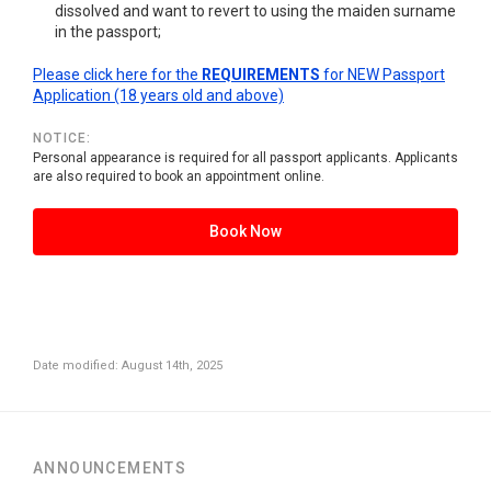
dissolved and want to revert to using the maiden surname
in the passport;
Please click here for the
REQUIREMENTS
for NEW Passport
Application (18 years old and above)
NOTICE:
Personal appearance is required for all passport applicants. Applicants
are also required to book an appointment online.
Book Now
Date modified: August 14th, 2025
ANNOUNCEMENTS