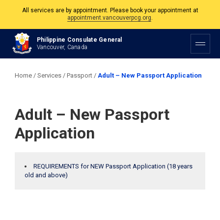
All services are by appointment. Please book your appointment at
appointment.vancouverpcg.org
.
The Philippine Consulate is open Monday to Friday, 9am to 5pm except on
Philippine Consulate General
Philippine and Canadian Holidays.
Vancouver, Canada
All services are by appointment. Please book your appointment at
appointment.vancouverpcg.org
.
Home
/
Services
/
Passport
/
Adult – New Passport Application
Adult – New Passport
Application
REQUIREMENTS for NEW Passport Application (18 years
old and above)