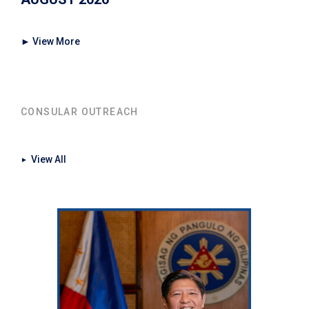
► View More
CONSULAR OUTREACH
View All
►