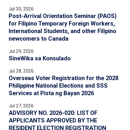
Jul 30, 2026
Post-Arrival Orientation Seminar (PAOS)
for Filipino Temporary Foreign Workers,
International Students, and other Filipino
newcomers to Canada
Jul 29, 2026
SineWika sa Konsulado
Jul 28, 2026
Overseas Voter Registration for the 2028
Philippine National Elections and SSS
Services at Pista ng Bayan 2026
Jul 27, 2026
ADVISORY NO. 2026-020: LIST OF
APPLICANTS APPROVED BY THE
RESIDENT ELECTION REGISTRATION