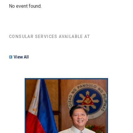
No event found.
CONSULAR SERVICES AVAILABLE AT
View All