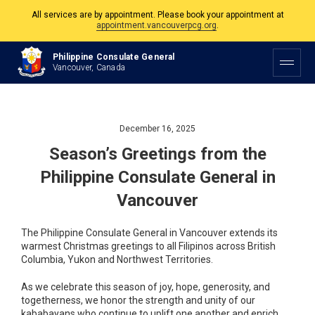
All services are by appointment. Please book your appointment at
appointment.vancouverpcg.org
.
The Philippine Consulate is open Monday to Friday, 9am to 5pm except on
Philippine Consulate General
Philippine and Canadian Holidays.
Vancouver, Canada
All services are by appointment. Please book your appointment at
appointment.vancouverpcg.org
.
December 16, 2025
Season’s Greetings from the
Philippine Consulate General in
Vancouver
The Philippine Consulate General in Vancouver extends its
warmest Christmas greetings to all Filipinos across British
Columbia, Yukon and Northwest Territories.
As we celebrate this season of joy, hope, generosity, and
togetherness, we honor the strength and unity of our
kababayans who continue to uplift one another and enrich