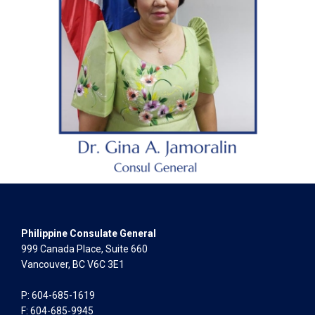
Philippine Consulate General
999 Canada Place, Suite 660
Vancouver, BC V6C 3E1
P: 604-685-1619
F: 604-685-9945