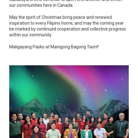
our communities here in Canada.
May the spirit of Christmas bring peace and renewed
inspiration to every Filipino home, and may the coming year
be marked by continued cooperation and collective progress
within our community.
Maligayang Pasko at Manigong Bagong Taon!!