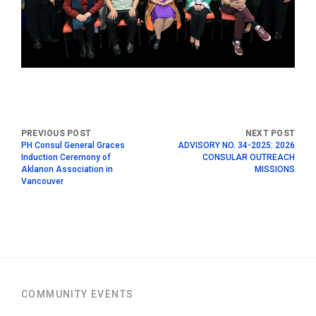
PH Consul General Graces
ADVISORY NO. 34-2025: 2026
Induction Ceremony of
CONSULAR OUTREACH
Aklanon Association in
MISSIONS
Vancouver
COMMUNITY EVENTS