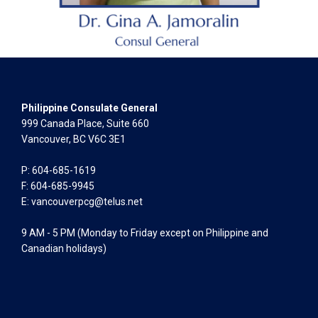
Philippine Consulate General
999 Canada Place, Suite 660
Vancouver, BC V6C 3E1
P: 604-685-1619
F: 604-685-9945
E:
vancouverpcg@telus.net
9 AM - 5 PM (Monday to Friday except on Philippine and
Canadian holidays)