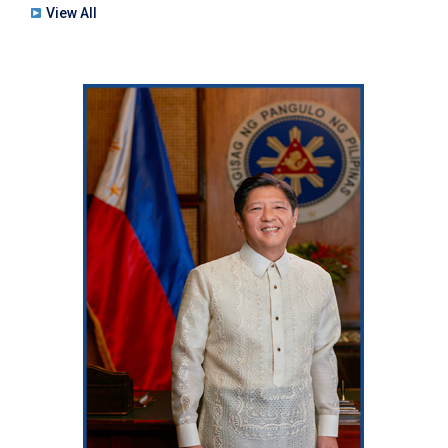
View All