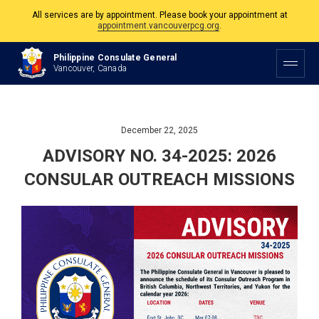
The Philippine Consulate is open Monday to Friday, 9am to 5pm except on
Philippine and Canadian Holidays.
Philippine Consulate General
All services are by appointment. Please book your appointment at
Vancouver, Canada
appointment.vancouverpcg.org
.
December 22, 2025
ADVISORY NO. 34-2025: 2026
CONSULAR OUTREACH MISSIONS