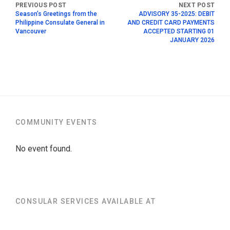
Season’s Greetings from the
ADVISORY 35-2025: DEBIT
Philippine Consulate General in
AND CREDIT CARD PAYMENTS
Vancouver
ACCEPTED STARTING 01
JANUARY 2026
COMMUNITY EVENTS
No event found.
CONSULAR SERVICES AVAILABLE AT