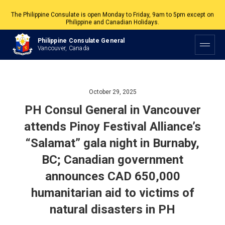
The Philippine Consulate is open Monday to Friday, 9am to 5pm except on
Philippine and Canadian Holidays.
All services are by appointment. Please book your appointment at
Philippine Consulate General
appointment.vancouverpcg.org
.
Vancouver, Canada
October 29, 2025
PH Consul General in Vancouver
attends Pinoy Festival Alliance’s
“Salamat” gala night in Burnaby,
BC; Canadian government
announces CAD 650,000
humanitarian aid to victims of
natural disasters in PH