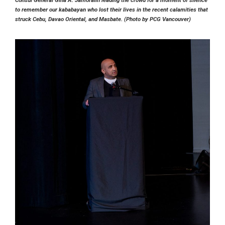
to remember our kababayan who lost their lives in the recent calamities that
struck Cebu, Davao Oriental, and Masbate. (Photo by PCG Vancouver)