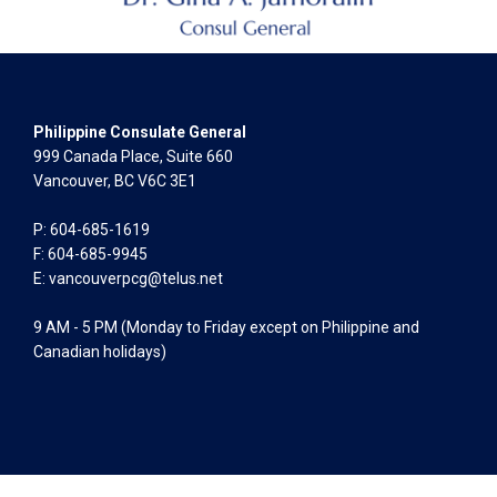
Philippine Consulate General
999 Canada Place, Suite 660
Vancouver, BC V6C 3E1
P: 604-685-1619
F: 604-685-9945
E:
vancouverpcg@telus.net
9 AM - 5 PM (Monday to Friday except on Philippine and
Canadian holidays)