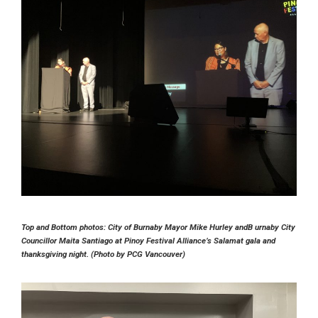
Top and Bottom photos: City of Burnaby Mayor Mike Hurley andB urnaby City
Councillor Maita Santiago at Pinoy Festival Alliance’s Salamat gala and
thanksgiving night. (Photo by PCG Vancouver)