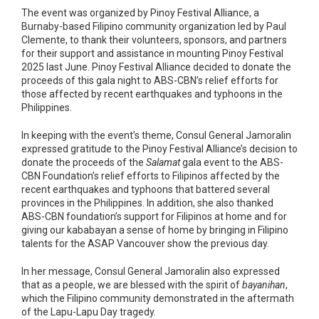
The event was organized by Pinoy Festival Alliance, a
Burnaby-based Filipino community organization led by Paul
Clemente, to thank their volunteers, sponsors, and partners
for their support and assistance in mounting Pinoy Festival
2025 last June. Pinoy Festival Alliance decided to donate the
proceeds of this gala night to ABS-CBN’s relief efforts for
those affected by recent earthquakes and typhoons in the
Philippines.
In keeping with the event’s theme, Consul General Jamoralin
expressed gratitude to the Pinoy Festival Alliance’s decision to
donate the proceeds of the
Salamat
gala event to the ABS-
CBN Foundation’s relief efforts to Filipinos affected by the
recent earthquakes and typhoons that battered several
provinces in the Philippines. In addition, she also thanked
ABS-CBN foundation’s support for Filipinos at home and for
giving our kababayan a sense of home by bringing in Filipino
talents for the ASAP Vancouver show the previous day.
In her message, Consul General Jamoralin also expressed
that as a people, we are blessed with the spirit of
bayanihan
,
which the Filipino community demonstrated in the aftermath
of the Lapu-Lapu Day tragedy.