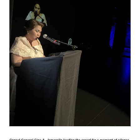
Consul General Gina A. Jamoralin leading the crowd for a moment of silence