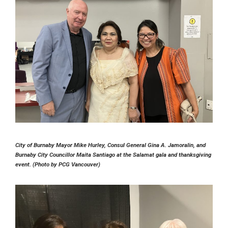
City of Burnaby Mayor Mike Hurley, Consul General Gina A. Jamoralin, and
Burnaby City Councillor Maita Santiago at the Salamat gala and thanksgiving
event. (Photo by PCG Vancouver)