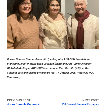
Consul General Gina A. Jamoralin (center) with ABS-CBN Foundation’s
Managing Director Maria Elisa Cabahug (right) and ABS-CBN’s Head for
Global Marketing at ABS-CBN International Pam Castillo (left) at the
Salamat gala and thanksgiving night last 19 October 2025. (Photo by PCG
Vancouver)
Asian Consuls General in
PH Consul General Engages