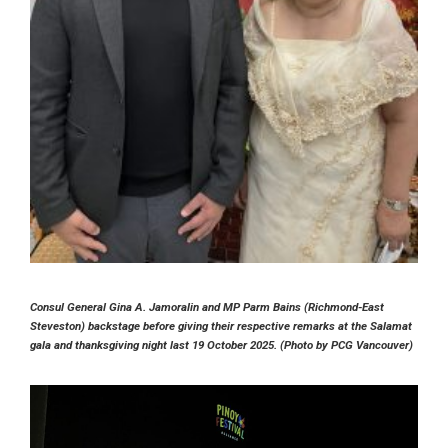
Consul General Gina A. Jamoralin and MP Parm Bains (Richmond-East
Steveston) backstage before giving their respective remarks at the Salamat
gala and thanksgiving night last 19 October 2025. (Photo by PCG Vancouver)