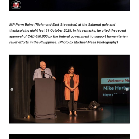
MP Parm Bains (Richmond-East Steveston) at the Salamat gala and
thanksgiving night last 19 October 2025. In his remarks, he cited the recent
approval of CAD 650,000 by the federal government to support humanitarian
relief efforts in the Philippines. (Photo by Michael Mesa Photography)