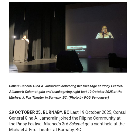
Consul General Gina A. Jamoralin delivering her message at Pinoy Festival
Alliance’s Salamat gala and thanksgiving night last 19 October 2025 at the
Michael J. Fox Theater in Burnaby, BC. (Photo by PCG Vancouver)
29 OCTOBER 25, BURNABY, BC
Last 19 October 2025, Consul
General Gina A. Jamoralin joined the Filipino Community at
the Pinoy Festival Alliance’s 3rd
Salamat
gala night held at the
Michael J. Fox Theater at Burnaby, BC.