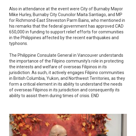
Also in attendance at the event were City of Burnaby Mayor
Mike Hurley, Burnaby City Councilor Maita Santiago, and MP
for Richmond-East Steveston Parm Bains, who mentioned in
his remarks that the federal government has approved CAD
650,000 in funding to support relief efforts for communities
in the Philippines affected by the recent earthquakes and
typhoons.
The Philippine Consulate General in Vancouver understands
the importance of the Filipino community’s role in protecting
the interests and welfare of overseas Filipinos in its
jurisdiction. As such, it actively engages Filipino communities
in British Columbia, Yukon, and Northwest Territories, as they
form a critical element in its ability to understand the needs
of overseas Filipinos in its jurisdiction and consequently its
ability to assist them during times of crisis. END