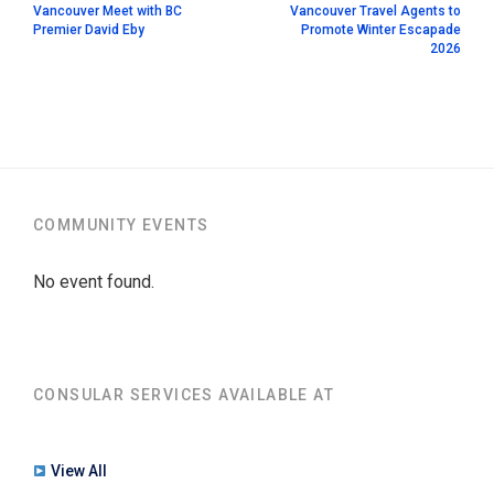
Vancouver Meet with BC
Vancouver Travel Agents to
Premier David Eby
Promote Winter Escapade
2026
COMMUNITY EVENTS
No event found.
CONSULAR SERVICES AVAILABLE AT
View All