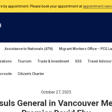
nsulate is open Monday to Friday, 9am to 5pm except on Philippine and 
are by appointment. Please book your appointment at
appointment.vanc
l
Assistance to Nationals (ATN)
Migrant Workers Office – PCG L
zations
Tourism
Trade & Investment
SSS
Travel Advisor
crosite
Citizen’s Charter
October 27, 2025
suls General in Vancouver Me