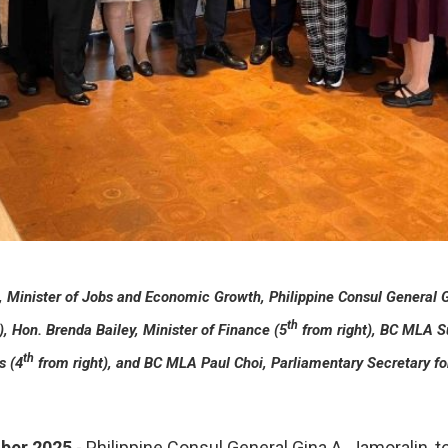
n, Minister of Jobs and Economic Growth, Philippine Consul General 
th
), Hon. Brenda Bailey, Minister of Finance (5
from right), BC MLA S
th
s (4
from right), and BC MLA Paul Choi, Parliamentary Secretary for
ber 2025
- Philippine Consul General Gina A. Jamoralin,