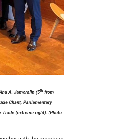
th
Gina A. Jamoralin (5
from
usie Chant, Parliamentary
 Trade (extreme right). (Photo
 together with the members