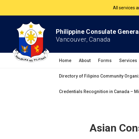
The Philippine Co
All services 
Philippine Consulate Genera
Vancouver, Canada
Home
About
Forms
Services
Directory of Filipino Community Organi
Credentials Recognition in Canada – Mi
Asian Con