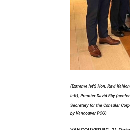
(Extreme left) Hon. Ravi Kahlo
left), Premier David Eby (center
Secretary for the Consular Corp
by Vancouver PCG)
VANCOUVER BC, 21 Octo