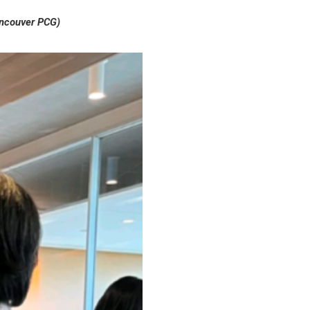
ancouver PCG)