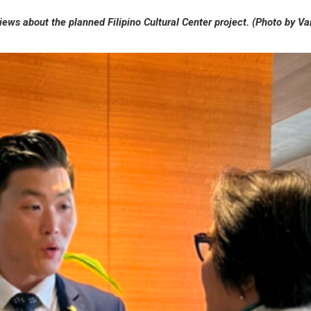
views about the planned Filipino
Cultural Center project.
(Photo by V