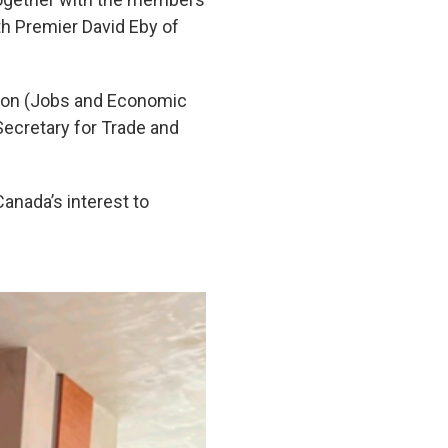
h Premier David Eby of
hlon (Jobs and Economic
Secretary for Trade and
anada’s interest to