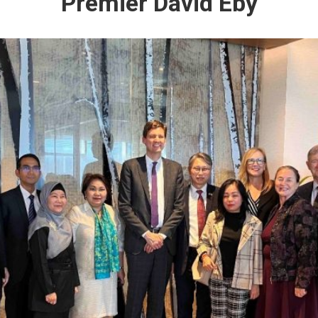
Premier David Eby