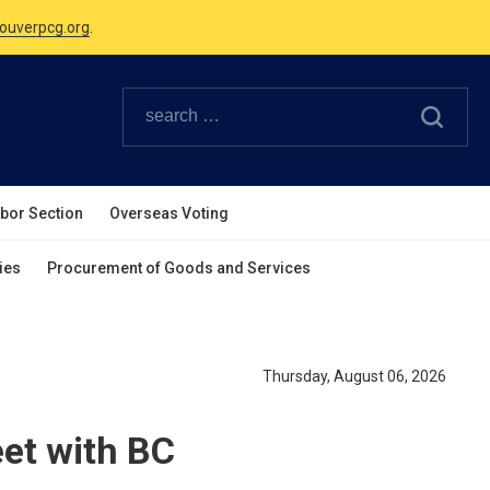
Canadian Holidays.
ouverpcg.org
.
abor Section
Overseas Voting
ies
Procurement of Goods and Services
Thursday, August 06, 2026
et with BC