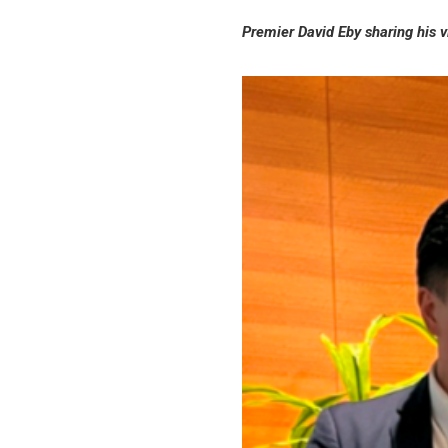
Premier David Eby sharing his 