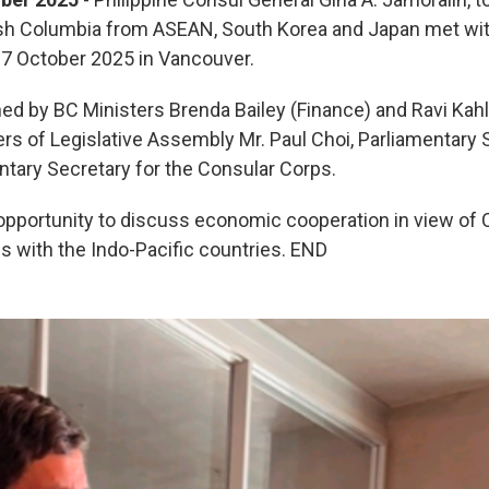
tish Columbia from ASEAN, South Korea and Japan met wit
17 October 2025 in Vancouver.
ned by BC Ministers Brenda Bailey (Finance) and Ravi Ka
s of Legislative Assembly Mr. Paul Choi, Parliamentary 
ntary Secretary for the Consular Corps.
pportunity to discuss economic cooperation in view of C
 with the Indo-Pacific countries. END