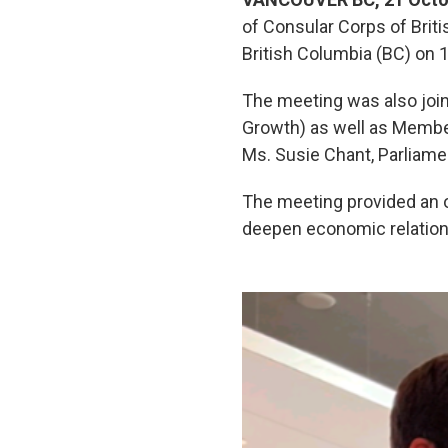
of Consular Corps of Bri
British Columbia (BC) on 
The meeting was also joi
Growth) as well as Member
Ms. Susie Chant, Parliame
The meeting provided an o
deepen economic relations