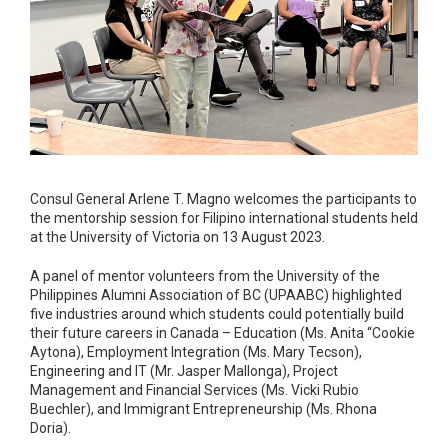
Consul General Arlene T. Magno welcomes the participants to
the mentorship session for Filipino international students held
at the University of Victoria on 13 August 2023.
A panel of mentor volunteers from the University of the
Philippines Alumni Association of BC (UPAABC) highlighted
five industries around which students could potentially build
their future careers in Canada – Education (Ms. Anita “Cookie
Aytona), Employment Integration (Ms. Mary Tecson),
Engineering and IT (Mr. Jasper Mallonga), Project
Management and Financial Services (Ms. Vicki Rubio
Buechler), and Immigrant Entrepreneurship (Ms. Rhona
Doria).