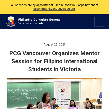
appointment.vancouverpcg.org
.
The Philippine Consulate is open Monday to Friday, 9am to 5pm except on
Philippine and Canadian Holidays.
Philippine Consulate General
Vancouver, Canada
All services are by appointment. Please book your appointment at
appointment.vancouverpcg.org
.
August 22, 2023
PCG Vancouver Organizes Mentor
Session for Filipino International
Students in Victoria