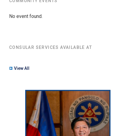
COMMUNITY EVENTS
No event found.
CONSULAR SERVICES AVAILABLE AT
View All