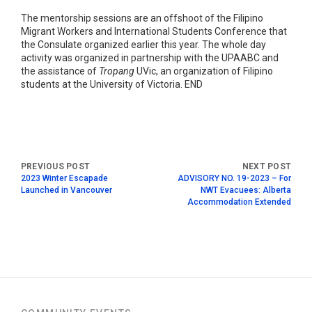
The mentorship sessions are an offshoot of the Filipino
Migrant Workers and International Students Conference that
the Consulate organized earlier this year. The whole day
activity was organized in partnership with the UPAABC and
the assistance of
Tropang
UVic, an organization of Filipino
students at the University of Victoria. END
2023 Winter Escapade
ADVISORY NO. 19-2023 – For
Launched in Vancouver
NWT Evacuees: Alberta
Accommodation Extended