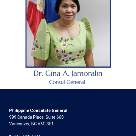
Philippine Consulate General
999 Canada Place, Suite 660
Vancouver, BC V6C 3E1