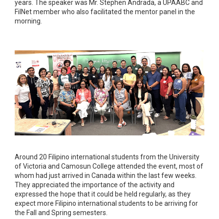
years. The speaker was Mr. Stephen Andrada, a UPAABC and
FilNet member who also facilitated the mentor panel in the
morning.
Around 20 Filipino international students from the University
of Victoria and Camosun College attended the event, most of
whom had just arrived in Canada within the last few weeks.
They appreciated the importance of the activity and
expressed the hope that it could be held regularly, as they
expect more Filipino international students to be arriving for
the Fall and Spring semesters.