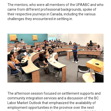
The mentors, who were all members of the UPAABC and who
came from different professional backgrounds, spoke of
their respective journeys in Canada, including the various
challenges they encountered in settling in.
The afternoon session focused on settlement supports and
community integration services and a discussion of the BC
Labor Market Outlook that emphasized the availability of
employment opportunities in the province over the next