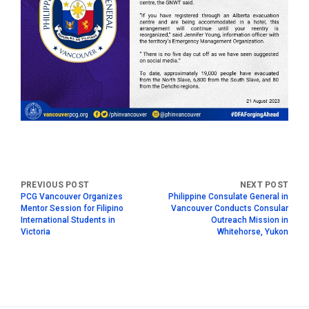
PCG Vancouver Organizes
Philippine Consulate General in
Mentor Session for Filipino
Vancouver Conducts Consular
International Students in
Outreach Mission in
Victoria
Whitehorse, Yukon