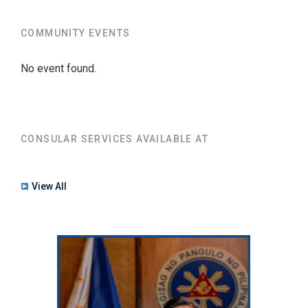
COMMUNITY EVENTS
No event found.
CONSULAR SERVICES AVAILABLE AT
View All