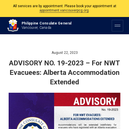
All services are by appointment. Please book your appointment at
appointment.vancouverpcg.org
.
The Philippine Consulate is open Monday to Friday, 9am to 5pm except on
Philippine Consulate General
Philippine and Canadian Holidays.
Vancouver, Canada
All services are by appointment. Please book your appointment at
appointment.vancouverpcg.org
.
August 22, 2023
ADVISORY NO. 19-2023 – For NWT
Evacuees: Alberta Accommodation
Extended