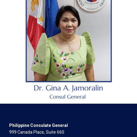
Philippine Consulate General
999 Canada Place, Suite 660