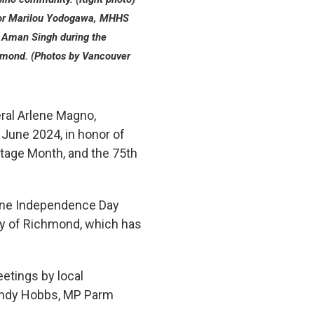
tor Marilou Yodogawa, MHHS
 Aman Singh during the
chmond. (Photos by Vancouver
ral Arlene Magno,
5 June 2024, in honor of
itage Month, and the 75th
ppine Independence Day
ity of Richmond, which has
eetings by local
Andy Hobbs, MP Parm