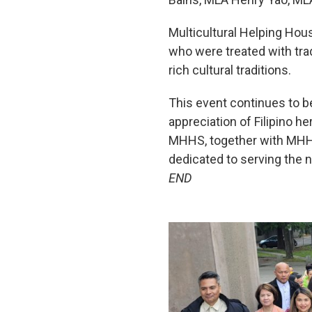
Multicultural Helping Ho
who were treated with tra
rich cultural traditions.
This event continues to be
appreciation of Filipino h
MHHS, together with MHHS 
dedicated to serving the 
END