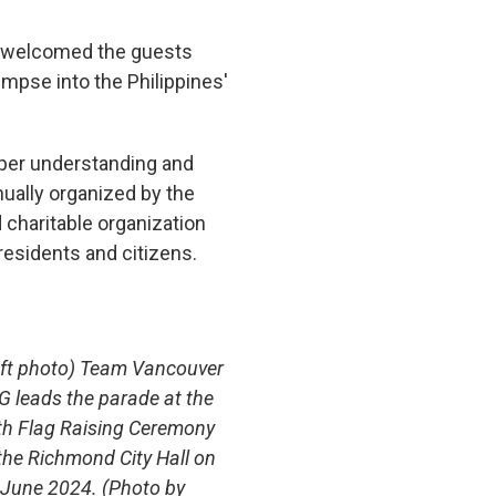
a welcomed the guests
mpse into the Philippines'
eeper understanding and
nually organized by the
charitable organization
residents and citizens.
eft photo) Team Vancouver
G leads the parade at the
th Flag Raising Ceremony
the Richmond City Hall on
 June 2024. (Photo by