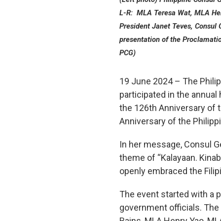
L-R: MLA Teresa Wat, MLA Hen
President Janet Teves, Consul
presentation of the Proclamati
PCG)
19 June 2024 – The Philip
participated in the annual
the 126th Anniversary of 
Anniversary of the Philipp
In her message, Consul Ge
theme of “Kalayaan. Kinab
openly embraced the Fili
The event started with a p
government officials. T
Bains, MLA Henry Yao, ML