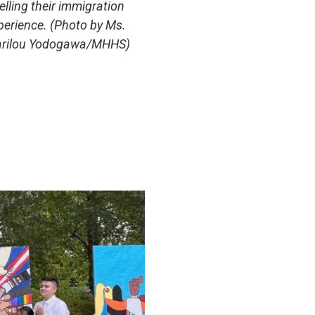
telling their immigration
perience. (Photo by Ms.
rilou Yodogawa/MHHS)