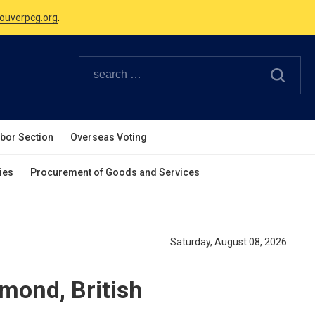
Canadian Holidays.
ouverpcg.org
.
abor Section
Overseas Voting
ies
Procurement of Goods and Services
Saturday, August 08, 2026
hmond, British