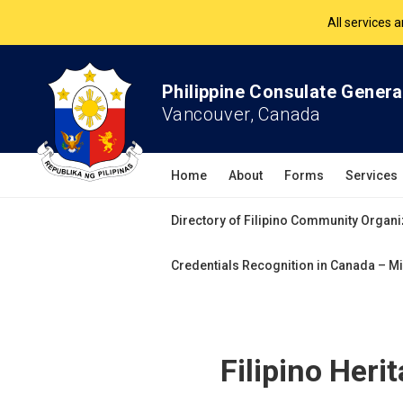
The Philippine Co
All services 
Philippine Consulate Genera
Vancouver, Canada
Home
About
Forms
Services
Directory of Filipino Community Organi
Credentials Recognition in Canada – Mi
Filipino Heri