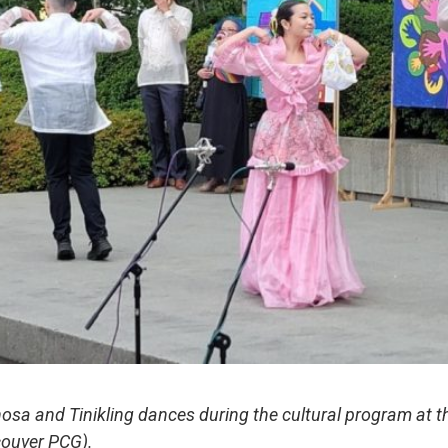
osa and Tinikling dances during the cultural program at the
couver PCG).