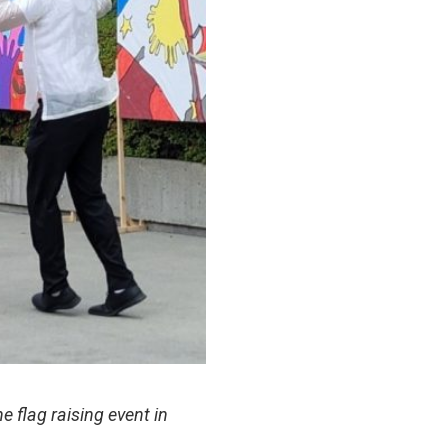
 flag raising event in