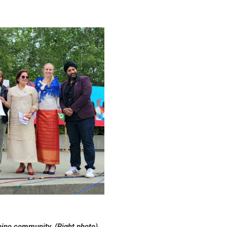
ipino community. (Right photo)