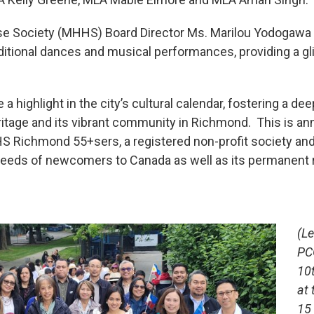
use Society (MHHS) Board Director Ms. Marilou Yodogaw
ditional dances and musical performances, providing a gli
 a highlight in the city’s cultural calendar, fostering a d
eritage and its vibrant community in Richmond. This is an
Richmond 55+sers, a registered non-profit society and 
needs of newcomers to Canada as well as its permanent 
(L
PC
10
at 
15