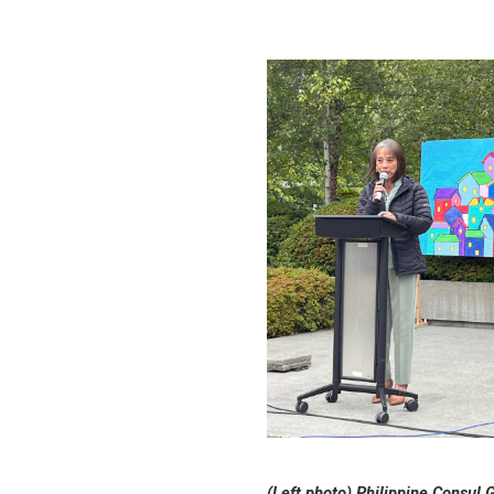
(Left photo) Philippine Consul 