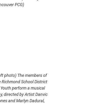
ncouver PCG)
eft photo) The members of
e Richmond School District
 Youth perform a musical
y, directed by Artist Danvic
ones and Marlyn Dadural,