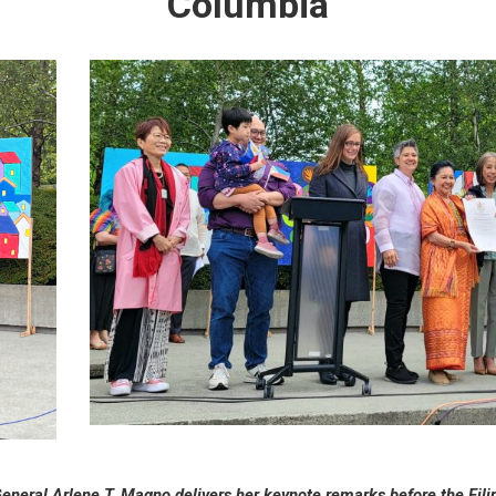
Columbia
General Arlene T. Magno delivers her keynote remarks before the Fil