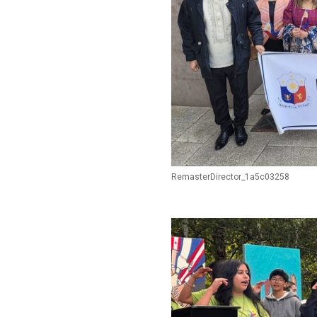
RemasterDirector_1a5c03258