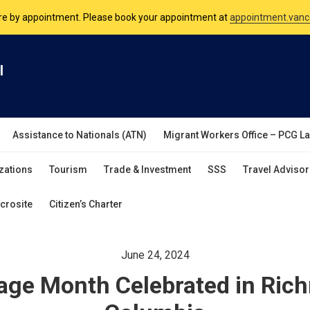
nsulate is open Monday to Friday, 9am to 5pm except on Philippine and 
are by appointment. Please book your appointment at
appointment.vanc
l
Assistance to Nationals (ATN)
Migrant Workers Office – PCG L
zations
Tourism
Trade & Investment
SSS
Travel Advisor
crosite
Citizen’s Charter
June 24, 2024
tage Month Celebrated in Ric