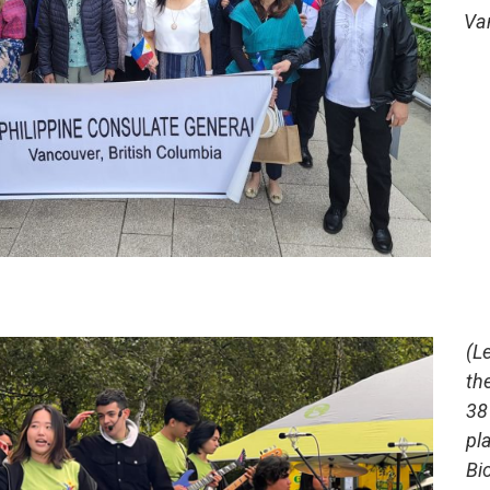
Va
(L
th
38
pla
Bi