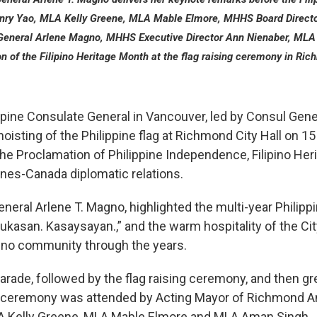
ry Yao, MLA Kelly Greene, MLA Mable Elmore, MHHS Board Direc
 General Arlene Magno, MHHS Executive Director Ann Nienaber, MLA
on of the Filipino Heritage Month at the flag raising ceremony in Ri
pine Consulate General in Vancouver, led by Consul Gene
 hoisting of the Philippine flag at Richmond City Hall on 1
the Proclamation of Philippine Independence, Filipino Her
ines-Canada diplomatic relations.
neral Arlene T. Magno, highlighted the multi-year Phili
ukasan. Kasaysayan.,” and the warm hospitality of the C
pino community through the years.
arade, followed by the flag raising ceremony, and then gr
he ceremony was attended by Acting Mayor of Richmond 
A Kelly Greene, MLA Mable Elmore and MLA Aman Singh.