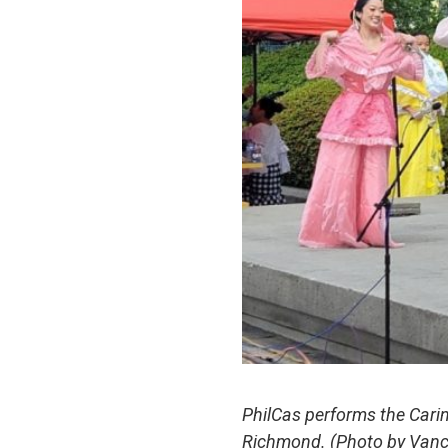
PhilCas performs the Carin
Richmond.
(Photo by Van