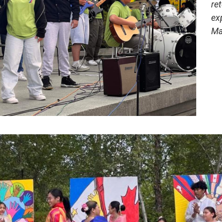
re
ex
Ma