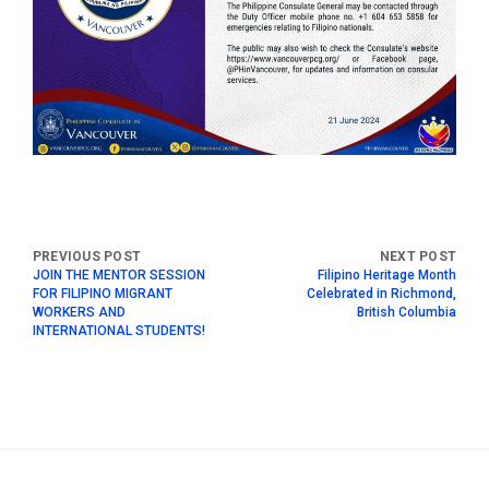
JOIN THE MENTOR SESSION
Filipino Heritage Month
FOR FILIPINO MIGRANT
Celebrated in Richmond,
WORKERS AND
British Columbia
INTERNATIONAL STUDENTS!