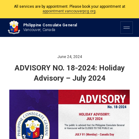
All services are by appointment. Please book your appointment at
appointment.vancouverpcg.org
.
The Philippine Consulate is open Monday to Friday, 9am to 5pm except on
Philippine Consulate General
Philippine and Canadian Holidays.
Vancouver, Canada
All services are by appointment. Please book your appointment at
appointment.vancouverpcg.org
.
June 24, 2024
ADVISORY NO. 18-2024: Holiday
Advisory – July 2024