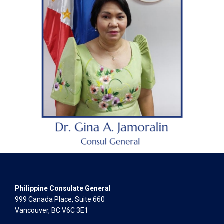
Philippine Consulate General
999 Canada Place, Suite 660
Vancouver, BC V6C 3E1