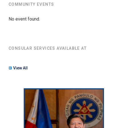
COMMUNITY EVENTS
No event found.
CONSULAR SERVICES AVAILABLE AT
View All