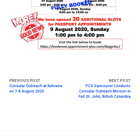
Consular Outreach at Kelowna
PCG Vancouver Conducts
on 7-8 August 2020
Consular Outreach Mission in
Fort St. John, British Columbia