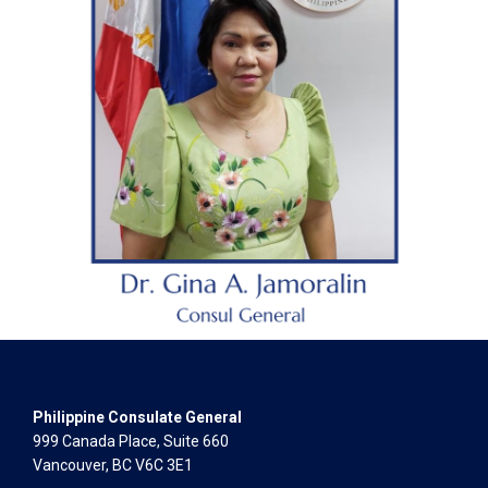
Philippine Consulate General
999 Canada Place, Suite 660
Vancouver, BC V6C 3E1