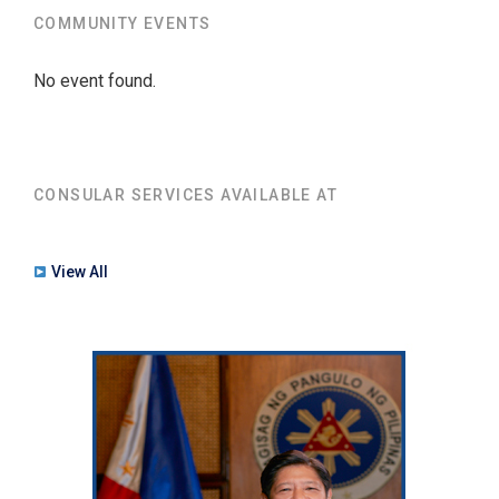
COMMUNITY EVENTS
No event found.
CONSULAR SERVICES AVAILABLE AT
View All