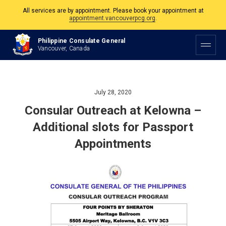
All services are by appointment. Please book your appointment at
appointment.vancouverpcg.org
.
The Philippine Consulate is open Monday to Friday, 9am to 5pm except on
Philippine Consulate General
Philippine and Canadian Holidays.
Vancouver, Canada
All services are by appointment. Please book your appointment at
appointment.vancouverpcg.org
.
July 28, 2020
Consular Outreach at Kelowna –
Additional slots for Passport
Appointments