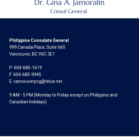
Philippine Consulate General
999 Canada Place, Suite 660
Vancouver, BC V6C 3E1
P: 604-685-1619
F: 604-685-9945
E:
vancouverpcg@telus.net
9 AM - 5 PM (Monday to Friday except on Philippine and
Canadian holidays)