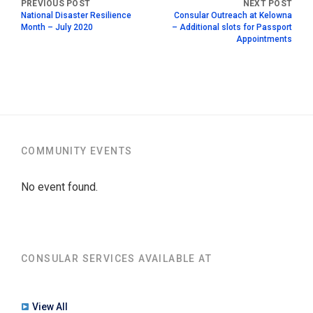
National Disaster Resilience
Consular Outreach at Kelowna
Month – July 2020
– Additional slots for Passport
Appointments
COMMUNITY EVENTS
No event found.
CONSULAR SERVICES AVAILABLE AT
View All