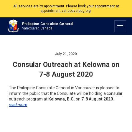
All services are by appointment. Please book your appointment at
appointment.vancouverpcg.org
.
The Philippine Consulate is open Monday to Friday, 9am to 5pm except on
Philippine Consulate General
Philippine and Canadian Holidays.
Vancouver, Canada
All services are by appointment. Please book your appointment at
appointment.vancouverpcg.org
.
July 21, 2020
Consular Outreach at Kelowna on
7-8 August 2020
The Philippine Consulate General in Vancouver is pleased to
inform the public that the Consulate will be holding a consular
outreach program at
Kelowna, B.C.
on
7-8 August 2020
…
read more