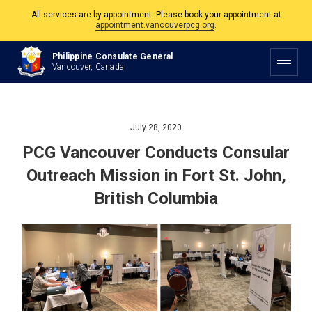
All services are by appointment. Please book your appointment at
appointment.vancouverpcg.org
.
The Philippine Consulate is open Monday to Friday, 9am to 5pm except on
Philippine Consulate General
Philippine and Canadian Holidays.
Vancouver, Canada
All services are by appointment. Please book your appointment at
appointment.vancouverpcg.org
.
July 28, 2020
PCG Vancouver Conducts Consular
Outreach Mission in Fort St. John,
British Columbia