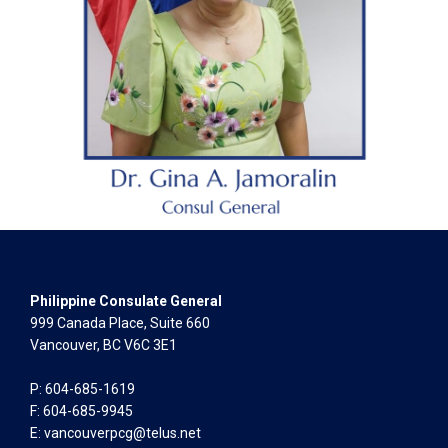
Philippine Consulate General
999 Canada Place, Suite 660
Vancouver, BC V6C 3E1
P: 604-685-1619
F: 604-685-9945
E:
vancouverpcg@telus.net