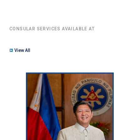
CONSULAR SERVICES AVAILABLE AT
View All