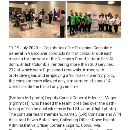
17-19 July 2020 – (Top photos) The Philippine Consulate
General in Vancouver conducts its first consular outreach
mission for the year at the Northern Grand Hotel in Fort St.
John, British Columbia, rendering more than 300 services,
272 of which were E-passport renewals. Armed with
protective gear, and employing a ‘no mask, no entry’ policy,
the consular team allowed only a maximum of about 14
clients inside the hall at any given time.
(Bottom left photo) Deputy Consul General Arlene T. Magno
(rightmost), who headed the team, presides over the oath-
taking of Filipino dual citizens in Fort St. John. (Right photo)
The consular team members, namely (L-R) Consular and ATN
Assistant Edwin Batallones, Collecting Officer Ravie Espiritu,
Administrative Officer Lorraine Espiritu, Consul Ma.