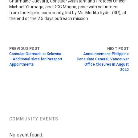
Charmaine Guevara, Consular Assistant and Protocol Officer
Michael Yturriaga, and DCG Magno, pose with volunteers
from the Filipino community, led by Ms. Merlita Ryder (3R), at
the end of the 2.5 days outreach mission.
Consular Outreach at Kelowna
Announcement: Philippine
– Additional slots for Passport
Consulate General, Vancouver
Appointments
Office Closures in August
2020
COMMUNITY EVENTS
No event found.