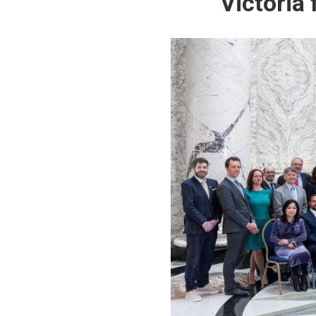
Victoria