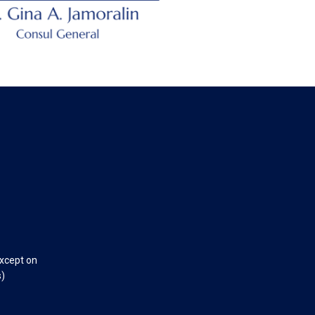
except on
s)