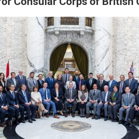
 for Consular Corps of British