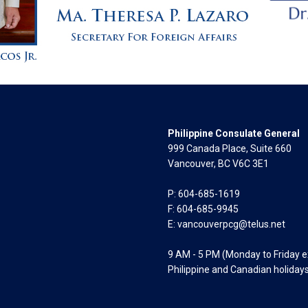
Philippine Consulate General
999 Canada Place, Suite 660
Vancouver, BC V6C 3E1
P: 604-685-1619
F: 604-685-9945
E:
vancouverpcg@telus.net
9 AM - 5 PM (Monday to Friday 
Philippine and Canadian holiday