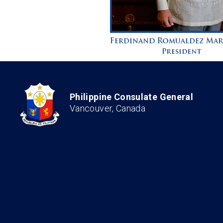
Philippine Consulate General
Vancouver, Canada