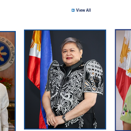
View All