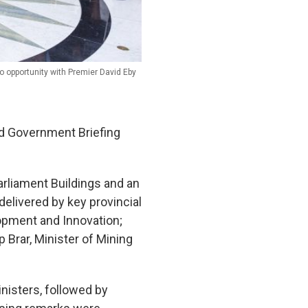
o opportunity with Premier David Eby
d Government Briefing
arliament Buildings and an
elivered by key provincial
lopment and Innovation;
 Brar, Minister of Mining
nisters, followed by