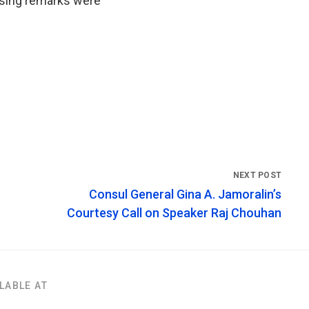
osing remarks were
Consul General Gina A. Jamoralin’s
Courtesy Call on Speaker Raj Chouhan
LABLE AT