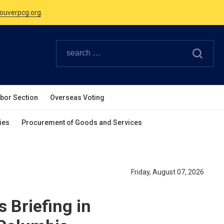
Canadian Holidays.
ouverpcg.org
.
abor Section
Overseas Voting
ies
Procurement of Goods and Services
Friday, August 07, 2026
 Briefing in