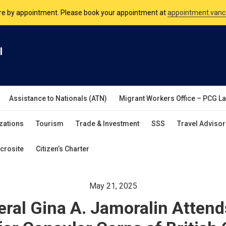
nsulate is open Monday to Friday, 9am to 5pm except on Philippine and 
are by appointment. Please book your appointment at
appointment.vanc
l
Assistance to Nationals (ATN)
Migrant Workers Office – PCG L
zations
Tourism
Trade & Investment
SSS
Travel Advisor
crosite
Citizen’s Charter
May 21, 2025
ral Gina A. Jamoralin Attends