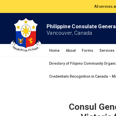
The Philippine Co
All services 
Philippine Consulate Genera
Vancouver, Canada
Home
About
Forms
Services
Directory of Filipino Community Organi
Credentials Recognition in Canada – Mi
Consul Gene