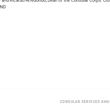
 and Ricardo Arredondo, Dean of the Consular Corps. Cl
END
CONSULAR SERVICES AVAI