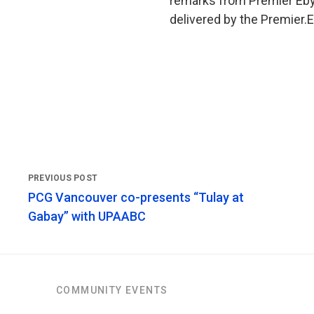
remarks from Premier Eby
delivered by the Premier.
PCG Vancouver co-presents “Tulay at
Gabay” with UPAABC
COMMUNITY EVENTS