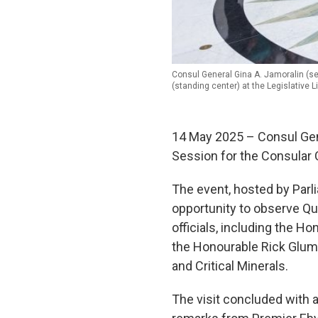
Consul General Gina A. Jamoralin (se
(standing center) at the Legislative L
14 May 2025 – Consul Gen
Session for the Consular C
The event, hosted by Parl
opportunity to observe Qu
officials, including the 
the Honourable Rick Glumac
and Critical Minerals.
The visit concluded with 