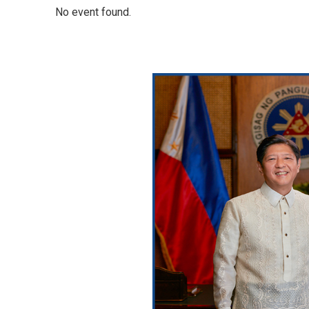
No event found.