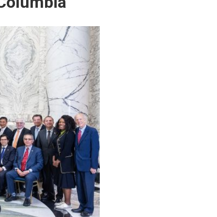
 Columbia