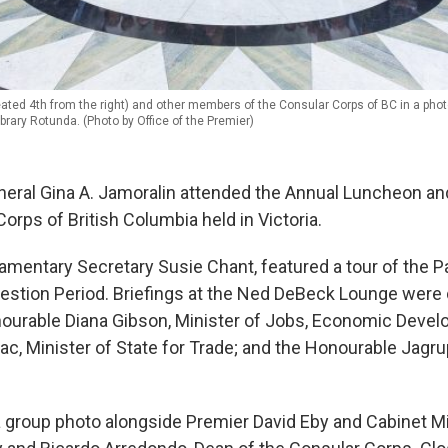
ated 4th from the right) and other members of the Consular Corps of BC in a phot
ibrary Rotunda. (Photo by Office of the Premier)
eral Gina A. Jamoralin attended the Annual Luncheon an
orps of British Columbia held in Victoria.
iamentary Secretary Susie Chant, featured a tour of the P
estion Period. Briefings at the Ned DeBeck Lounge were d
Honourable Diana Gibson, Minister of Jobs, Economic Deve
, Minister of State for Trade; and the Honourable Jagrup
a group photo alongside Premier David Eby and Cabinet Mi