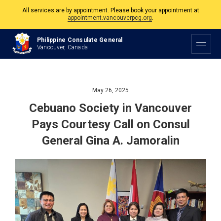
The Philippine Consulate is open Monday to Friday, 9am to 5pm except on
Philippine and Canadian Holidays.
Philippine Consulate General
All services are by appointment. Please book your appointment at
Vancouver, Canada
appointment.vancouverpcg.org
.
May 26, 2025
Cebuano Society in Vancouver
Pays Courtesy Call on Consul
General Gina A. Jamoralin