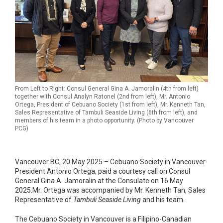
From Left to Right: Consul General Gina A. Jamoralin (4th from left)
together with Consul Analyn Ratonel (2nd from left), Mr. Antonio
Ortega, President of Cebuano Society (1st from left), Mr. Kenneth Tan,
Sales Representative of Tambuli Seaside Living (6th from left), and
members of his team in a photo opportunity. (Photo by Vancouver
PCG)
Vancouver BC, 20 May 2025 – Cebuano Society in Vancouver
President Antonio Ortega, paid a courtesy call on Consul
General Gina A. Jamoralin at the Consulate on 16 May
2025.Mr. Ortega was accompanied by Mr. Kenneth Tan, Sales
Representative of
Tambuli Seaside Living
and his team.
The Cebuano Society in Vancouver is a Filipino-Canadian