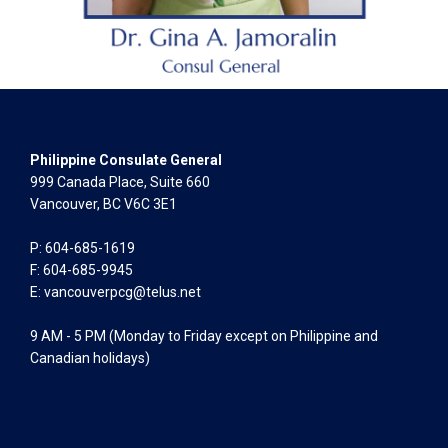
Philippine Consulate General
999 Canada Place, Suite 660
Vancouver, BC V6C 3E1
P: 604-685-1619
F: 604-685-9945
E:
vancouverpcg@telus.net
9 AM - 5 PM (Monday to Friday except on Philippine and
Canadian holidays)