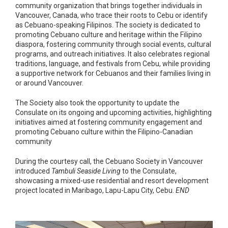
community organization that brings together individuals in
Vancouver, Canada, who trace their roots to Cebu or identify
as Cebuano-speaking Filipinos. The society is dedicated to
promoting Cebuano culture and heritage within the Filipino
diaspora, fostering community through social events, cultural
programs, and outreach initiatives. It also celebrates regional
traditions, language, and festivals from Cebu, while providing
a supportive network for Cebuanos and their families living in
or around Vancouver.
The Society also took the opportunity to update the
Consulate on its ongoing and upcoming activities, highlighting
initiatives aimed at fostering community engagement and
promoting Cebuano culture within the Filipino-Canadian
community
During the courtesy call, the Cebuano Society in Vancouver
introduced
Tambuli Seaside Living
to the Consulate,
showcasing a mixed-use residential and resort development
project located in Maribago, Lapu-Lapu City, Cebu.
END