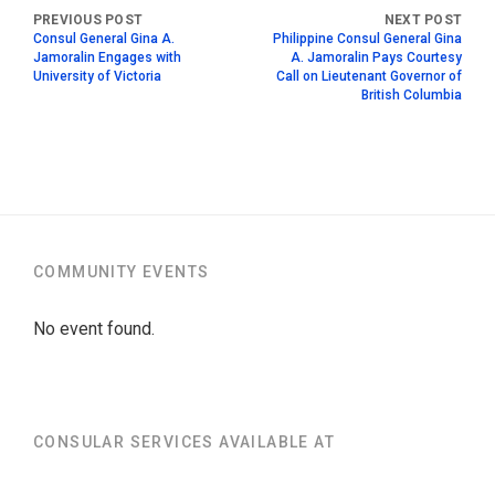
Consul General Gina A.
Philippine Consul General Gina
Jamoralin Engages with
A. Jamoralin Pays Courtesy
University of Victoria
Call on Lieutenant Governor of
British Columbia
COMMUNITY EVENTS
No event found.
CONSULAR SERVICES AVAILABLE AT