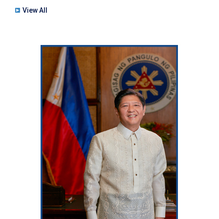
View All