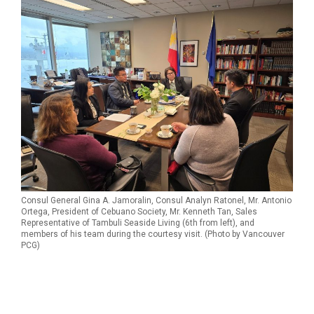
Consul General Gina A. Jamoralin, Consul Analyn Ratonel, Mr. Antonio
Ortega, President of Cebuano Society, Mr. Kenneth Tan, Sales
Representative of Tambuli Seaside Living (6th from left), and
members of his team during the courtesy visit. (Photo by Vancouver
PCG)