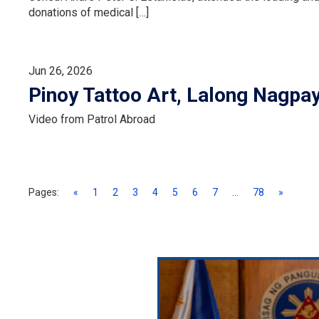
donations of medical […]
Jun 26, 2026
Pinoy Tattoo Art, Lalong Nagpa
Video from Patrol Abroad
Pages:
«
1
2
3
4
5
6
7
...
78
»