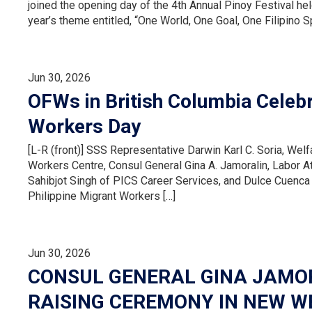
joined the opening day of the 4th Annual Pinoy Festival h
year’s theme entitled, “One World, One Goal, One Filipino Sp
Jun 30, 2026
OFWs in British Columbia Celebr
Workers Day
[L-R (front)] SSS Representative Darwin Karl C. Soria, Welfa
Workers Centre, Consul General Gina A. Jamoralin, Labor 
Sahibjot Singh of PICS Career Services, and Dulce Cuenca
Philippine Migrant Workers […]
Jun 30, 2026
CONSUL GENERAL GINA JAMOR
RAISING CEREMONY IN NEW W