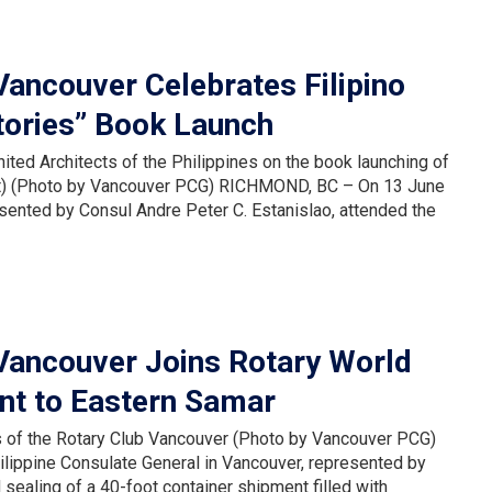
Vancouver Celebrates Filipino
tories” Book Launch
nited Architects of the Philippines on the book launching of
ight) (Photo by Vancouver PCG) RICHMOND, BC – On 13 June
esented by Consul Andre Peter C. Estanislao, attended the
 Vancouver Joins Rotary World
nt to Eastern Samar
rs of the Rotary Club Vancouver (Photo by Vancouver PCG)
ippine Consulate General in Vancouver, represented by
 sealing of a 40-foot container shipment filled with