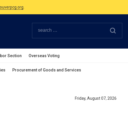
ouverpcg.org
.
Canadian Holidays.
ouverpcg.org
.
abor Section
Overseas Voting
ies
Procurement of Goods and Services
Friday, August 07, 2026