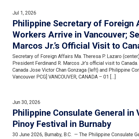
Jul 1, 2026
Philippine Secretary of Foreign 
Workers Arrive in Vancouver; Se
Marcos Jr.’s Official Visit to Ca
Secretary of Foreign Affairs Ma. Theresa P. Lazaro (center)
President Ferdinand R. Marcos Jr’s official visit to Cana
Canada Jose Victor Chan Gonzaga (left) and Philippine Cons
Vancouver PCG] VANCOUVER, CANADA – 01 […]
Jun 30, 2026
Philippine Consulate General in
Pinoy Festival in Burnaby
30 June 2026, Burnaby, B.C. — The Philippine Consulate Ge