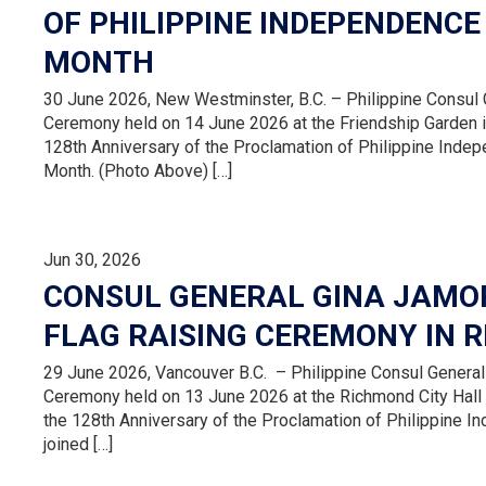
OF PHILIPPINE INDEPENDENCE
MONTH
30 June 2026, New Westminster, B.C. – Philippine Consul G
Ceremony held on 14 June 2026 at the Friendship Garden in
128th Anniversary of the Proclamation of Philippine Inde
Month. (Photo Above) […]
Jun 30, 2026
CONSUL GENERAL GINA JAMOR
FLAG RAISING CEREMONY IN 
29 June 2026, Vancouver B.C. – Philippine Consul General 
Ceremony held on 13 June 2026 at the Richmond City Hall g
the 128th Anniversary of the Proclamation of Philippine 
joined […]