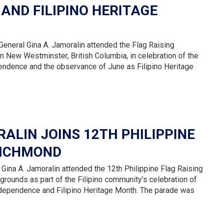
 AND FILIPINO HERITAGE
eneral Gina A. Jamoralin attended the Flag Raising
 New Westminster, British Columbia, in celebration of the
pendence and the observance of June as Filipino Heritage
ALIN JOINS 12TH PHILIPPINE
RICHMOND
Gina A. Jamoralin attended the 12th Philippine Flag Raising
rounds as part of the Filipino community’s celebration of
Independence and Filipino Heritage Month. The parade was