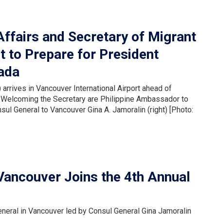
Affairs and Secretary of Migrant
t to Prepare for President
nada
 arrives in Vancouver International Airport ahead of
da. Welcoming the Secretary are Philippine Ambassador to
ul General to Vancouver Gina A. Jamoralin (right) [Photo:
 Vancouver Joins the 4th Annual
neral in Vancouver led by Consul General Gina Jamoralin