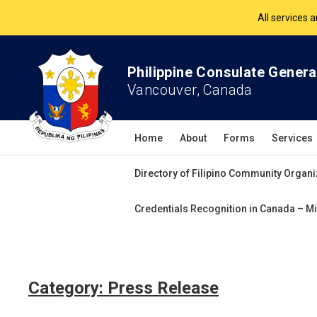
All services 
The Philippine Co
Philippine Consulate Genera
All services 
Vancouver, Canada
Home
About
Forms
Services
Directory of Filipino Community Organi
Credentials Recognition in Canada – Mi
Category:
Press Release