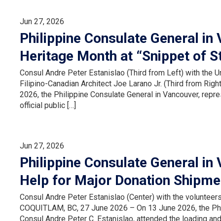
Jun 27, 2026
Philippine Consulate General in 
Heritage Month at “Snippet of S
Consul Andre Peter Estanislao (Third from Left) with the U
Filipino-Canadian Architect Joe Larano Jr. (Third from R
2026, the Philippine Consulate General in Vancouver, repr
official public […]
Jun 27, 2026
Philippine Consulate General in
Help for Major Donation Shipme
Consul Andre Peter Estanislao (Center) with the voluntee
COQUITLAM, BC, 27 June 2026 – On 13 June 2026, the Phil
Consul Andre Peter C. Estanislao, attended the loading and