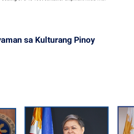
yaman sa Kulturang Pinoy