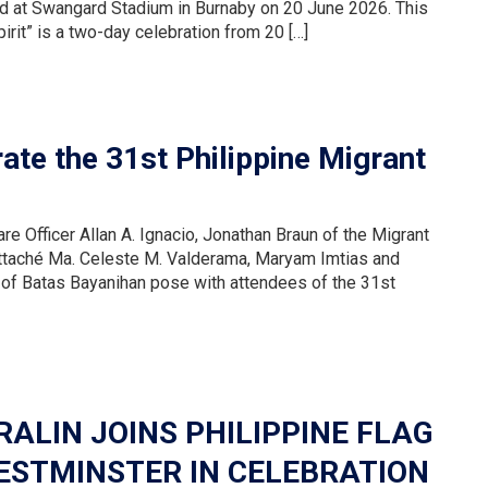
eld at Swangard Stadium in Burnaby on 20 June 2026. This
irit” is a two-day celebration from 20 […]
ate the 31st Philippine Migrant
re Officer Allan A. Ignacio, Jonathan Braun of the Migrant
Attaché Ma. Celeste M. Valderama, Maryam Imtias and
 of Batas Bayanihan pose with attendees of the 31st
ALIN JOINS PHILIPPINE FLAG
ESTMINSTER IN CELEBRATION