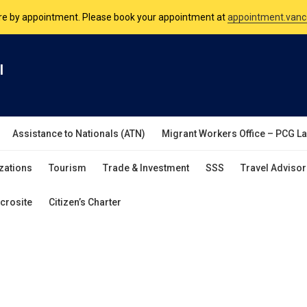
are by appointment. Please book your appointment at
appointment.vanc
nsulate is open Monday to Friday, 9am to 5pm except on Philippine and 
l
are by appointment. Please book your appointment at
appointment.vanc
Assistance to Nationals (ATN)
Migrant Workers Office – PCG L
zations
Tourism
Trade & Investment
SSS
Travel Advisor
crosite
Citizen’s Charter