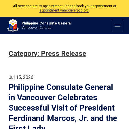
All services are by appointment. Please book your appointment at
appointment.vancouverpcg.org
.
The Philippine Consulate is open Monday to Friday, 9am to 5pm except on
Philippine and Canadian Holidays.
Philippine Consulate General
Vancouver, Canada
All services are by appointment. Please book your appointment at
appointment.vancouverpcg.org
.
Category:
Press Release
Jul 15, 2026
Philippine Consulate General
in Vancouver Celebrates
Successful Visit of President
Ferdinand Marcos, Jr. and the
First Lady