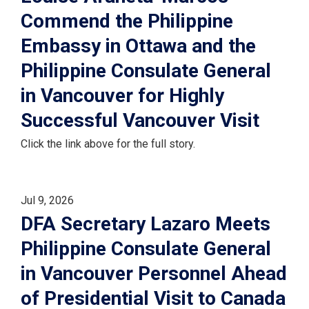
Commend the Philippine
Embassy in Ottawa and the
Philippine Consulate General
in Vancouver for Highly
Successful Vancouver Visit
Click the link above for the full story.
Jul 9, 2026
DFA Secretary Lazaro Meets
Philippine Consulate General
in Vancouver Personnel Ahead
of Presidential Visit to Canada