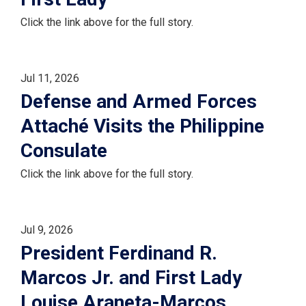
Click the link above for the full story.
Jul 11, 2026
Defense and Armed Forces
Attaché Visits the Philippine
Consulate
Click the link above for the full story.
Jul 9, 2026
President Ferdinand R.
Marcos Jr. and First Lady
Louise Araneta-Marcos