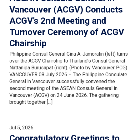
Vancouver (ACGV) Conducts
ACGV’s 2nd Meeting and
Turnover Ceremony of ACGV
Chairship
Philippine Consul General Gina A. Jamoralin (left) turns
over the ACGV Chairship to Thailand’s Consul General
Nattanipa Burusapat (right). (Photo by Vancouver PCG)
VANCOUVER 08 July 2026 – The Philippine Consulate
General in Vancouver successfully convened the
second meeting of the ASEAN Consuls General in
Vancouver (ACGV) on 24 June 2026. The gathering
brought together […]
Jul 5, 2026
Congratulatory Greetings to