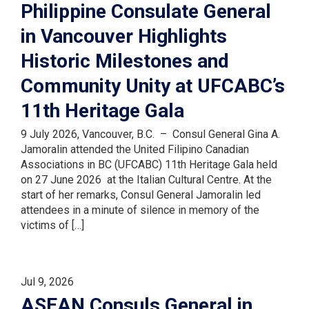
Philippine Consulate General
in Vancouver Highlights
Historic Milestones and
Community Unity at UFCABC’s
11th Heritage Gala
9 July 2026, Vancouver, B.C. – Consul General Gina A.
Jamoralin attended the United Filipino Canadian
Associations in BC (UFCABC) 11th Heritage Gala held
on 27 June 2026 at the Italian Cultural Centre. At the
start of her remarks, Consul General Jamoralin led
attendees in a minute of silence in memory of the
victims of […]
Jul 9, 2026
ASEAN Consuls General in