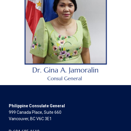
Philippine Consulate General
999 Canada Place, Suite 660
Vancouver, BC V6C 3E1