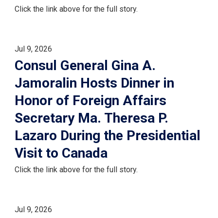
Click the link above for the full story.
Jul 9, 2026
Consul General Gina A.
Jamoralin Hosts Dinner in
Honor of Foreign Affairs
Secretary Ma. Theresa P.
Lazaro During the Presidential
Visit to Canada
Click the link above for the full story.
Jul 9, 2026