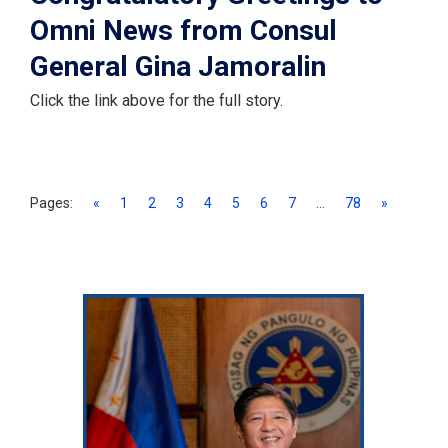
Omni News from Consul
General Gina Jamoralin
Click the link above for the full story.
Pages:
«
1
2
3
4
5
6
7
...
78
»