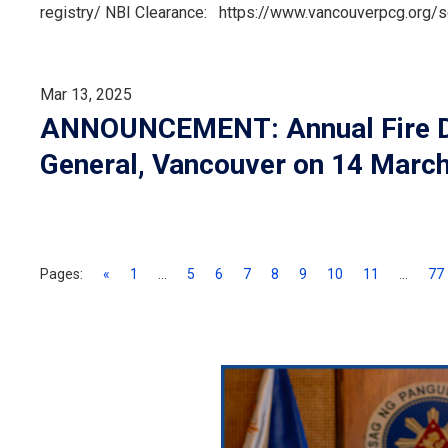
registry/ NBI Clearance: https://www.vancouverpcg.org/
Mar 13, 2025
ANNOUNCEMENT: Annual Fire Dril
General, Vancouver on 14 Marc
Pages:
«
1
...
5
6
7
8
9
10
11
...
77