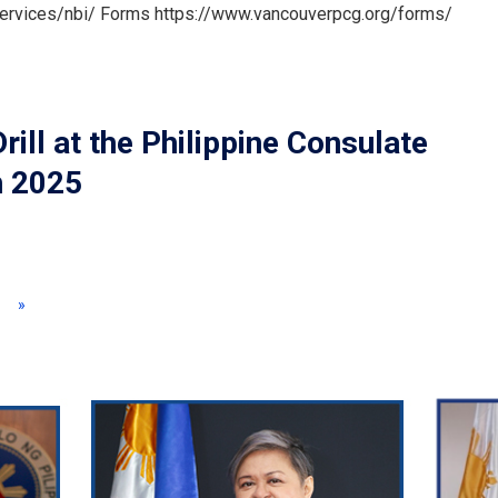
services/nbi/ Forms https://www.vancouverpcg.org/forms/
l at the Philippine Consulate
h 2025
»