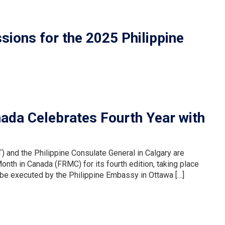
ons for the 2025 Philippine
nada Celebrates Fourth Year with
 and the Philippine Consulate General in Calgary are
onth in Canada (FRMC) for its fourth edition, taking place
l be executed by the Philippine Embassy in Ottawa […]