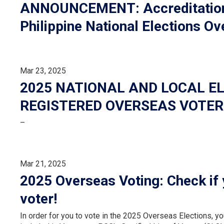
ANNOUNCEMENT: Accreditation f
Philippine National Elections O
Mar 23, 2025
2025 NATIONAL AND LOCAL EL
REGISTERED OVERSEAS VOTER
–
Mar 21, 2025
2025 Overseas Voting: Check if 
voter!
In order for you to vote in the 2025 Overseas Elections, y