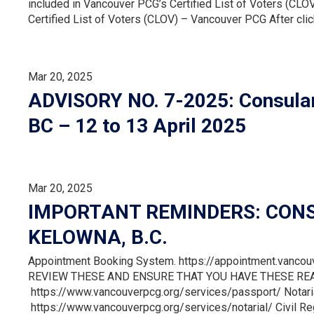
included in Vancouver PCG’s Certified List of Voters (CLOV
Certified List of Voters (CLOV) – Vancouver PCG After clicki
Mar 20, 2025
ADVISORY NO. 7-2025: Consular
BC – 12 to 13 April 2025
Mar 20, 2025
IMPORTANT REMINDERS: CONS
KELOWNA, B.C.
Appointment Booking System. https://appointment.vanco
REVIEW THESE AND ENSURE THAT YOU HAVE THESE REA
https://www.vancouverpcg.org/services/passport/ Notari
https://www.vancouverpcg.org/services/notarial/ Civil Re