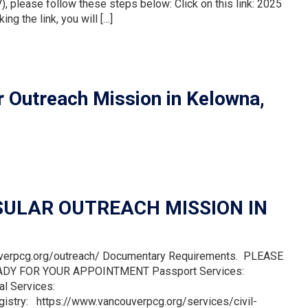
), please follow these steps below: Click on this link: 2025
ng the link, you will […]
 Outreach Mission in Kelowna,
ULAR OUTREACH MISSION IN
uverpcg.org/outreach/ Documentary Requirements. PLEASE
DY FOR YOUR APPOINTMENT Passport Services:
al Services:
gistry: https://www.vancouverpcg.org/services/civil-