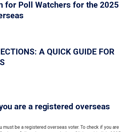
or Poll Watchers for the 2025
verseas
ECTIONS: A QUICK GUIDE FOR
S
you are a registered overseas
ou must be a registered overseas voter. To check if you are