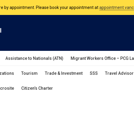
are by appointment. Please book your appointment at
appointment.vanc
nsulate is open Monday to Friday, 9am to 5pm except on Philippine and 
l
are by appointment. Please book your appointment at
appointment.vanc
Assistance to Nationals (ATN)
Migrant Workers Office – PCG L
zations
Tourism
Trade & Investment
SSS
Travel Advisor
crosite
Citizen’s Charter