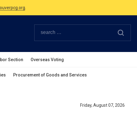
ouverpcg.org
.
Canadian Holidays.
ouverpcg.org
.
abor Section
Overseas Voting
ies
Procurement of Goods and Services
Friday, August 07, 2026