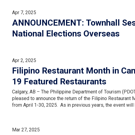
Apr 7, 2025
ANNOUNCEMENT: Townhall Sessi
National Elections Overseas
Apr 2, 2025
Filipino Restaurant Month in Ca
19 Featured Restaurants
Calgary, AB – The Philippine Department of Tourism (PDOT)
pleased to announce the return of the Filipino Restaurant M
from April 1-30, 2025. As in previous years, the event wil
Mar 27, 2025