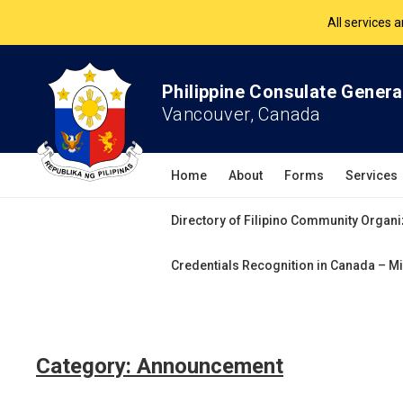
All services 
The Philippine Co
Philippine Consulate Genera
All services 
Vancouver, Canada
Home
About
Forms
Services
Directory of Filipino Community Organi
Credentials Recognition in Canada – Mi
Category:
Announcement