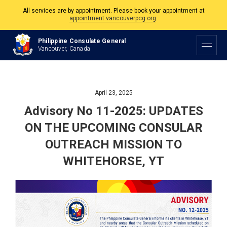
All services are by appointment. Please book your appointment at
appointment.vancouverpcg.org
.
The Philippine Consulate is open Monday to Friday, 9am to 5pm except on
Philippine Consulate General
Philippine and Canadian Holidays.
Vancouver, Canada
All services are by appointment. Please book your appointment at
appointment.vancouverpcg.org
.
April 23, 2025
Advisory No 11-2025: UPDATES
ON THE UPCOMING CONSULAR
OUTREACH MISSION TO
WHITEHORSE, YT