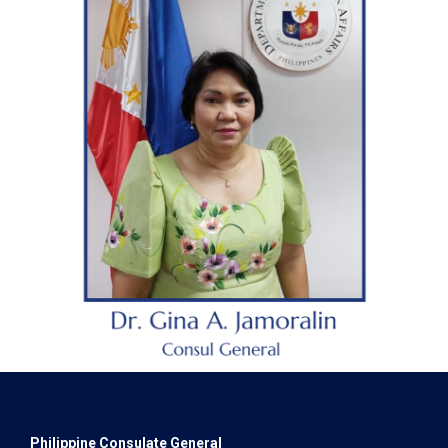
Philippine Consulate General