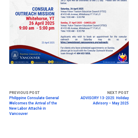
Philippine Consulate General
ADVISORY 13-2025: Holiday
Welcomes the Arrival of the
Advisory – May 2025
New Labor Attachè in
Vancouver