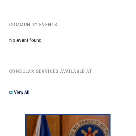
COMMUNITY EVENTS
No event found.
CONSULAR SERVICES AVAILABLE AT
View All