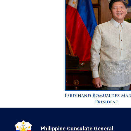
Philippine Consulate General