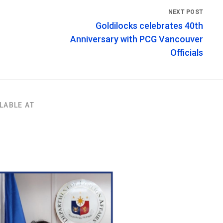
Goldilocks celebrates 40th
Anniversary with PCG Vancouver
Officials
LABLE AT