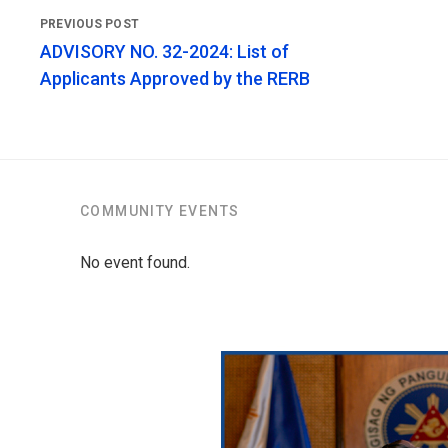
ADVISORY NO. 32-2024: List of
Applicants Approved by the RERB
COMMUNITY EVENTS
No event found.