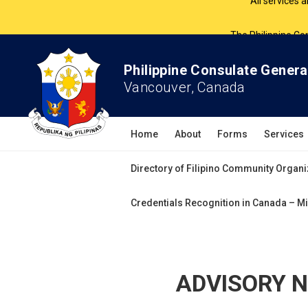
The Philippine Co
All services 
Philippine Consulate Genera
Vancouver, Canada
Home
About
Forms
Services
Directory of Filipino Community Organi
Credentials Recognition in Canada – Mi
ADVISORY NO