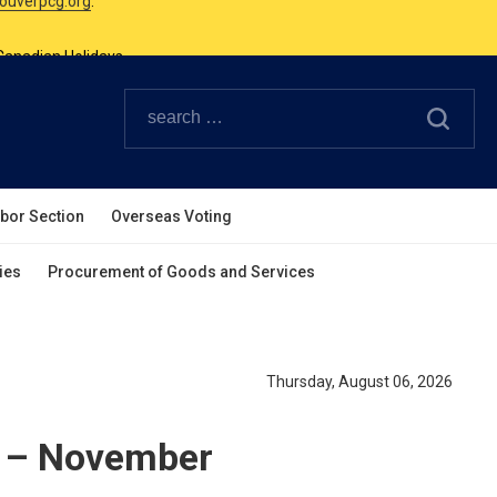
Canadian Holidays.
ouverpcg.org
.
abor Section
Overseas Voting
ies
Procurement of Goods and Services
Thursday, August 06, 2026
y – November