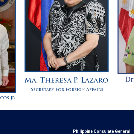
Philippine Consulate General