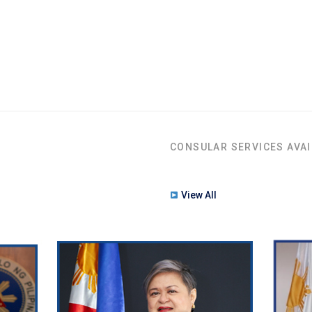
CONSULAR SERVICES AVAI
View All