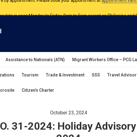
nsulate is open Monday to Friday, 9am to 5pm except on Philippine and 
are by appointment. Please book your appointment at
appointment.vanc
l
Assistance to Nationals (ATN)
Migrant Workers Office – PCG L
zations
Tourism
Trade & Investment
SSS
Travel Advisor
crosite
Citizen’s Charter
October 23, 2024
. 31-2024: Holiday Advisor