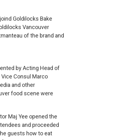
joind Goldilocks Bake
Goldilocks Vancouver
rtmanteau of the brand and
ented by Acting Head of
d Vice Consul Marco
edia and other
ouver food scene were
tor Maj Yee opened the
attendees and proceeded
 the guests how to eat