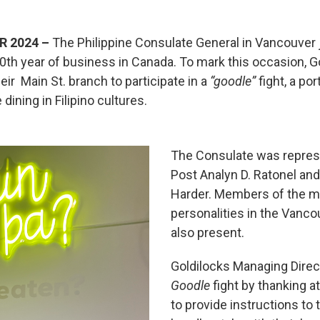
R 2024 –
The Philippine Consulate General in Vancouver 
 40th year of business in Canada. To mark this occasion, 
eir Main St. branch to participate in a
“goodle”
fight, a po
 dining in Filipino cultures.
The Consulate was repres
Post Analyn D. Ratonel an
Harder. Members of the m
personalities in the Vanc
also present.
Goldilocks Managing Direc
Goodle
fight by thanking 
to provide instructions to