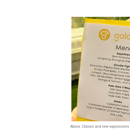
Above: Classic and new expressions o