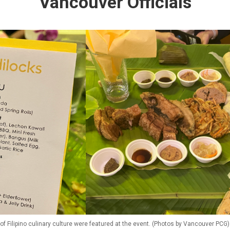
Vancouver Officials
f Filipino culinary culture were featured at the event. (Photos by Vancouver PCG)