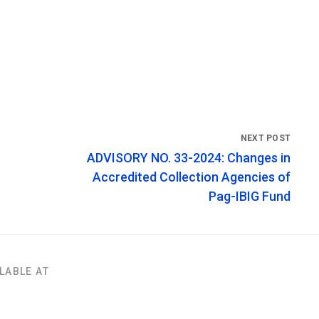
ADVISORY NO. 33-2024: Changes in
Accredited Collection Agencies of
Pag-IBIG Fund
LABLE AT