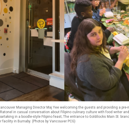
Vancouver Managing Director Maj Yee welcoming the guests and providing a pre-mea
 Ratonel in casual conversation about Filipino culinary culture with food writer 
partaking in a boodle-style Filipino feast; The entrance to Goldilocks Main St. bra
 facility in Burnaby. (Photos by Vancouver PCG)