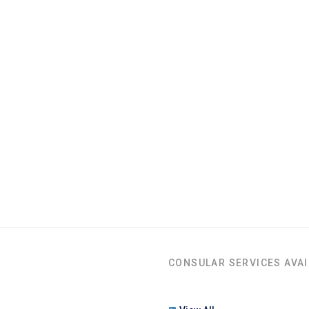
CONSULAR SERVICES AVAI