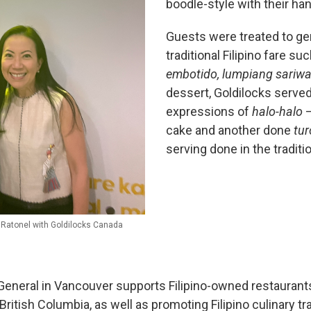
boodle-style with their ha
Guests were treated to ge
traditional Filipino fare su
embotido, lumpiang sariwa
dessert, Goldilocks serve
expressions of
halo-halo
—
cake and another done
tu
serving done in the traditi
 Ratonel with Goldilocks Canada
General in Vancouver supports Filipino-owned restaurant
 British Columbia, as well as promoting Filipino culinary tra