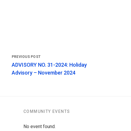
ADVISORY NO. 31-2024: Holiday
Advisory – November 2024
COMMUNITY EVENTS
No event found.