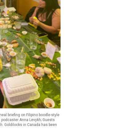
l briefing on Filipino boodle-style
and podcaster Anna Levykh; Guests
nch. Goldilocks in Canada has been