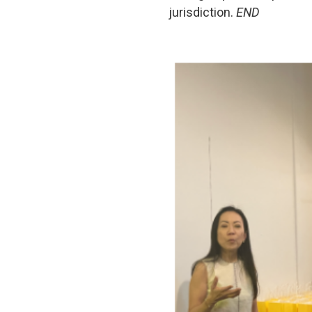
jurisdiction.
END