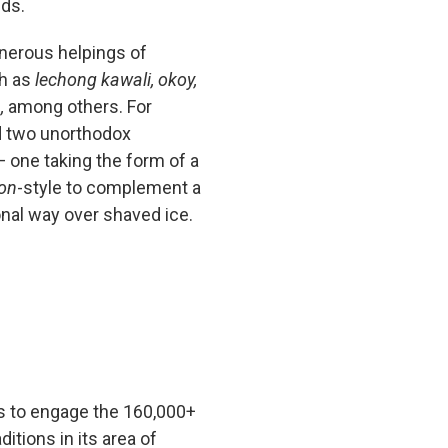
nds.
nerous helpings of
ch as
lechong kawali, okoy,
,
among others. For
d two unorthodox
 one taking the form of a
ron
-style
to complement a
onal way over shaved ice.
s to engage the 160,000+
ditions in its area of