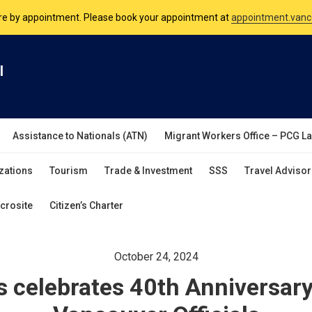
nsulate is open Monday to Friday, 9am to 5pm except on Philippine and 
are by appointment. Please book your appointment at
appointment.vanc
l
Assistance to Nationals (ATN)
Migrant Workers Office – PCG L
zations
Tourism
Trade & Investment
SSS
Travel Advisor
crosite
Citizen’s Charter
October 24, 2024
s celebrates 40th Anniversar