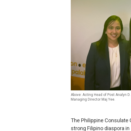
Above: Acting Head of Post Analyn D.
Managing Director Maj Yee.
The Philippine Consulate 
strong Filipino diaspora in