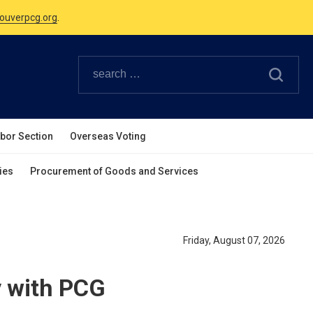
Canadian Holidays.
ouverpcg.org
.
abor Section
Overseas Voting
ies
Procurement of Goods and Services
Friday, August 07, 2026
y with PCG