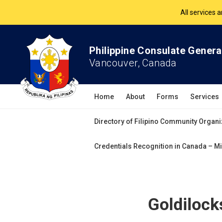
The Philippine Co
All services 
Philippine Consulate Genera
Vancouver, Canada
Home
About
Forms
Services
Directory of Filipino Community Organi
Credentials Recognition in Canada – Mi
Goldilock