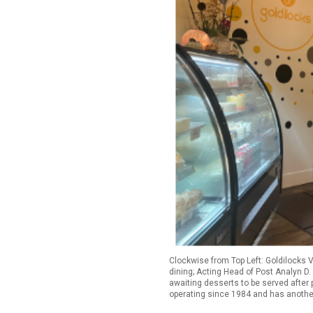
Clockwise from Top Left: Goldilocks 
dining; Acting Head of Post Analyn D.
awaiting desserts to be served after 
operating since 1984 and has another