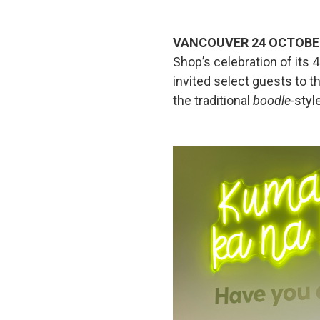
VANCOUVER 24 OCTOBE
Shop’s celebration of its
invited select guests to th
the traditional
boodle-
style