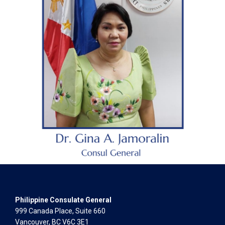
Philippine Consulate General
999 Canada Place, Suite 660
Vancouver, BC V6C 3E1