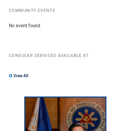
COMMUNITY EVENTS
No event found.
CONSULAR SERVICES AVAILABLE AT
View All