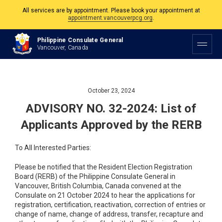
All services are by appointment. Please book your appointment at
appointment.vancouverpcg.org
.
The Philippine Consulate is open Monday to Friday, 9am to 5pm except on
Philippine Consulate General
Philippine and Canadian Holidays.
Vancouver, Canada
All services are by appointment. Please book your appointment at
appointment.vancouverpcg.org
.
October 23, 2024
ADVISORY NO. 32-2024: List of
Applicants Approved by the RERB
To All Interested Parties:
Please be notified that the Resident Election Registration
Board (RERB) of the Philippine Consulate General in
Vancouver, British Columbia, Canada convened at the
Consulate on 21 October 2024 to hear the applications for
registration, certification, reactivation, correction of entries or
change of name, change of address, transfer, recapture and