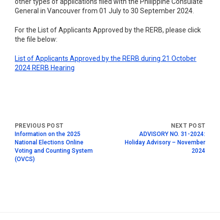
other types of applications filed with the Philippine Consulate
General in Vancouver from 01 July to 30 September 2024.
For the List of Applicants Approved by the RERB, please click
the file below:
List of Applicants Approved by the RERB during 21 October
2024 RERB Hearing
Information on the 2025
ADVISORY NO. 31-2024:
National Elections Online
Holiday Advisory – November
Voting and Counting System
2024
(OVCS)