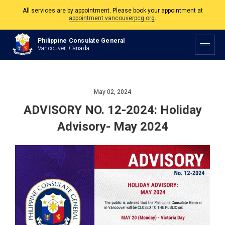
All services are by appointment. Please book your appointment at
appointment.vancouverpcg.org
.
The Philippine Consulate is open Monday to Friday, 9am to 5pm except on
Philippine Consulate General
Philippine and Canadian Holidays.
Vancouver, Canada
All services are by appointment. Please book your appointment at
appointment.vancouverpcg.org
.
May 02, 2024
ADVISORY NO. 12-2024: Holiday
Advisory- May 2024