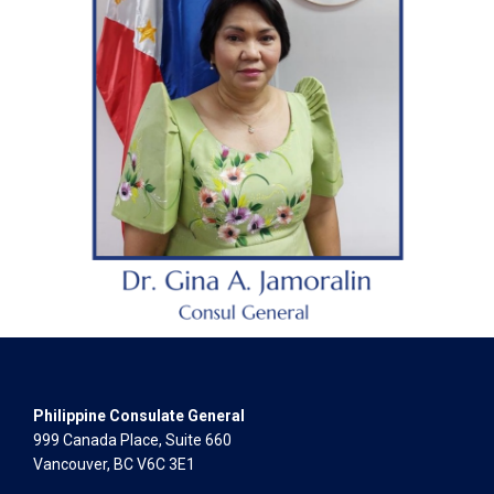
Philippine Consulate General
999 Canada Place, Suite 660
Vancouver, BC V6C 3E1