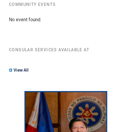
COMMUNITY EVENTS
No event found.
CONSULAR SERVICES AVAILABLE AT
View All