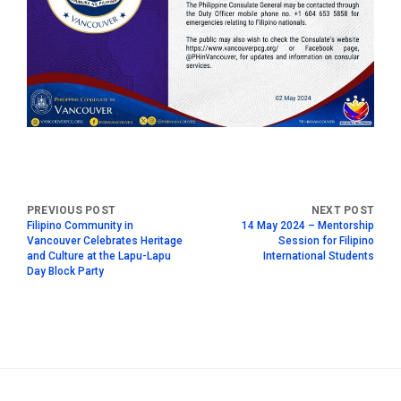
Filipino Community in
14 May 2024 – Mentorship
Vancouver Celebrates Heritage
Session for Filipino
and Culture at the Lapu-Lapu
International Students
Day Block Party