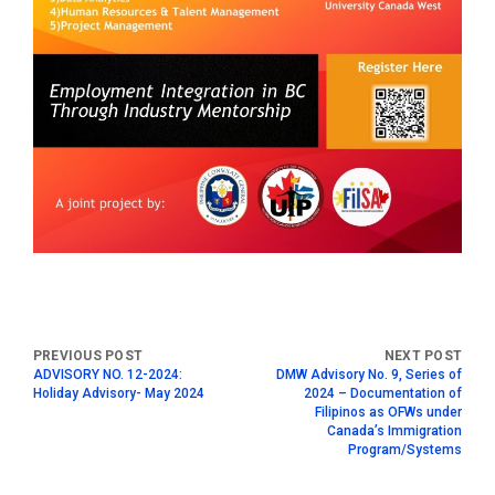
ADVISORY NO. 12-2024:
DMW Advisory No. 9, Series of
Holiday Advisory- May 2024
2024 – Documentation of
Filipinos as OFWs under
Canada’s Immigration
Program/Systems