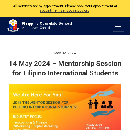
All services are by appointment. Please book your appointment at
appointment.vancouverpcg.org
.
The Philippine Consulate is open Monday to Friday, 9am to 5pm except on
Philippine Consulate General
Philippine and Canadian Holidays.
Vancouver, Canada
All services are by appointment. Please book your appointment at
appointment.vancouverpcg.org
.
May 02, 2024
14 May 2024 – Mentorship Session
for Filipino International Students