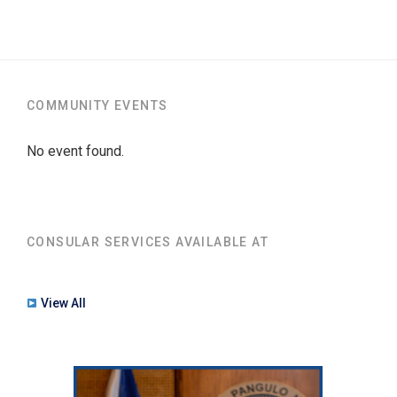
COMMUNITY EVENTS
No event found.
CONSULAR SERVICES AVAILABLE AT
View All