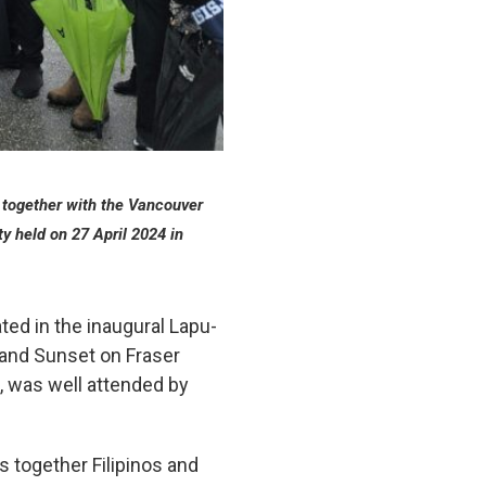
together with the Vancouver
y held on 27 April 2024
in
ted in the inaugural Lapu-
 and Sunset on Fraser
, was well attended by
 together Filipinos and