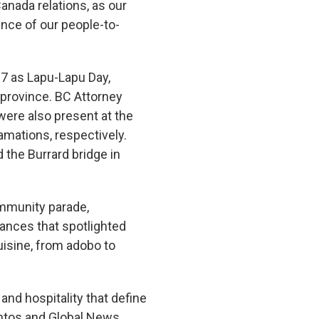
Canada relations, as our
ence of our people-to-
 27 as Lapu-Lapu Day,
 province. BC Attorney
were also present at the
amations, respectively.
 the Burrard bridge in
community parade,
mances that spotlighted
cuisine, from adobo to
nd hospitality that define
antos and Global News