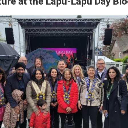
ture at the Lapu-Lapu Day Blo