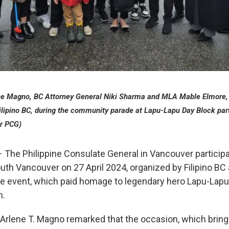
ene Magno, BC Attorney General Niki Sharma and MLA Mable Elmore, 
Filipino BC, during the community parade at Lapu-Lapu Day Block part
r PCG)
 The Philippine Consulate General in Vancouver participa
outh Vancouver on 27 April 2024, organized by Filipino BC
e event, which paid homage to legendary hero Lapu-Lapu
n.
 Arlene T. Magno remarked that the occasion, which brings