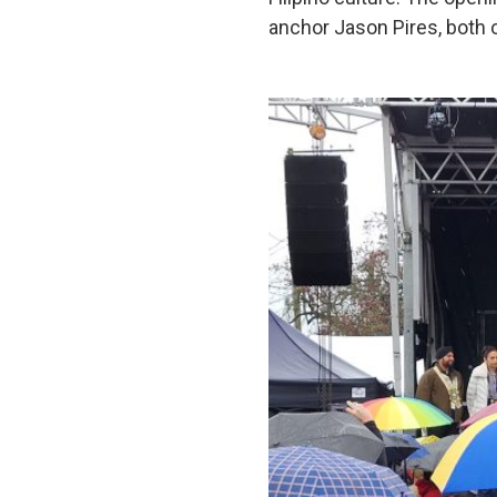
anchor Jason Pires, both o