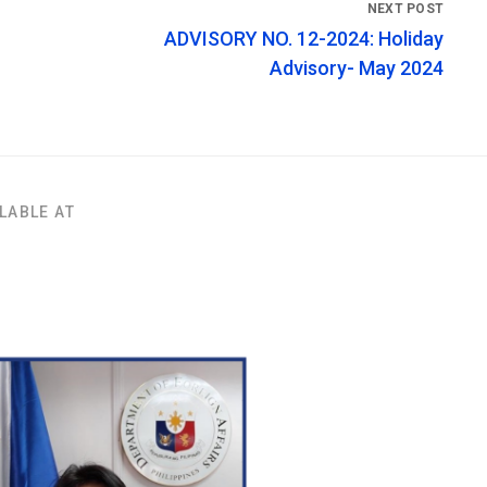
ADVISORY NO. 12-2024: Holiday
Advisory- May 2024
LABLE AT