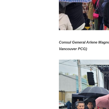
Consul General Arlene Magno 
Vancouver PCG)