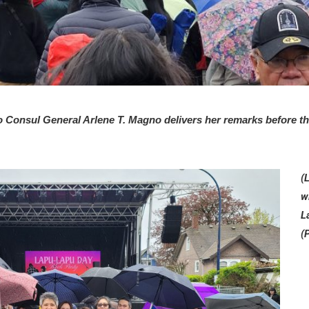
Consul General Arlene T. Magno delivers her remarks before th
(
w
L
(