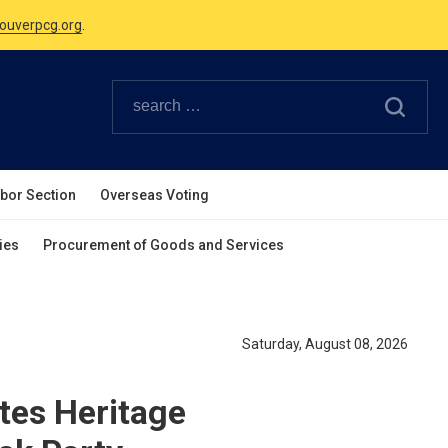
Canadian Holidays.
ouverpcg.org
.
abor Section
Overseas Voting
ies
Procurement of Goods and Services
Saturday, August 08, 2026
tes Heritage