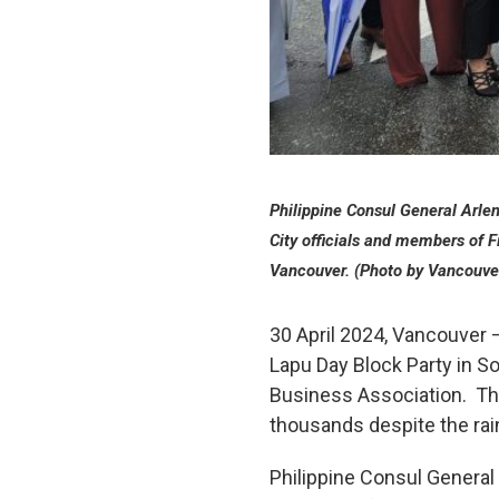
Philippine Consul General Arl
City officials and members of 
Vancouver. (Photo by Vancouve
30 April 2024, Vancouver –
Lapu Day Block Party in S
Business Association. Th
thousands despite the rai
Philippine Consul General