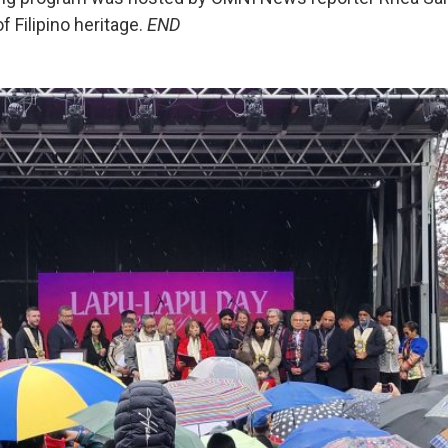
f Filipino heritage.
END