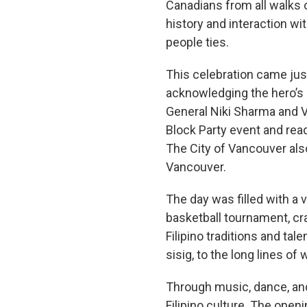
Canadians from all walks of
history and interaction w
people ties.
This celebration came just
acknowledging the hero’s 
General Niki Sharma and V
Block Party event and rea
The City of Vancouver also
Vancouver.
The day was filled with a v
basketball tournament, cra
Filipino traditions and tal
sisig, to the long lines of
Through music, dance, and
Filipino culture. The op