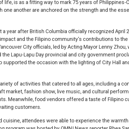
 life, is as a fitting way to mark 75 years of Philippines-
ith one another are anchored on the strength and the ess
 a year after British Columbia officially recognized April
impact and the Filipino community's contributions to the
ancouver City officials, led by Acting Mayor Lenny Zhou, 
d the Lapu-Lapu Day provincial and city government procl
 supported the occasion with the lighting of City Hall and
ariety of activities that catered to all ages, including a 
ft market, fashion show, live music, and cultural perfor
ents. Meanwhile, food vendors offered a taste of Filipino 
 waiting customers.
 cuisine, attendees were able to experience the warmth a
ening program was hosted by OMNI News reporter Rhea S