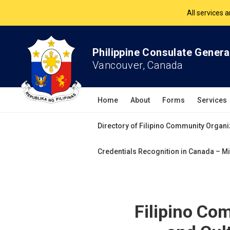
The Philippine Co
All services 
Philippine Consulate Genera
Vancouver, Canada
Home
About
Forms
Services
Directory of Filipino Community Organi
Credentials Recognition in Canada – Mi
Filipino Co