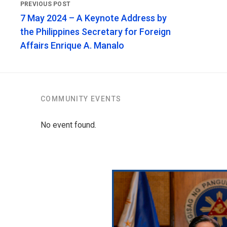
7 May 2024 – A Keynote Address by
the Philippines Secretary for Foreign
Affairs Enrique A. Manalo
COMMUNITY EVENTS
No event found.