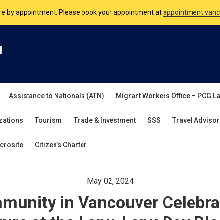
nsulate is open Monday to Friday, 9am to 5pm except on Philippine and 
are by appointment. Please book your appointment at
appointment.vanc
l
Assistance to Nationals (ATN)
Migrant Workers Office – PCG L
zations
Tourism
Trade & Investment
SSS
Travel Advisor
crosite
Citizen’s Charter
May 02, 2024
mmunity in Vancouver Celebra