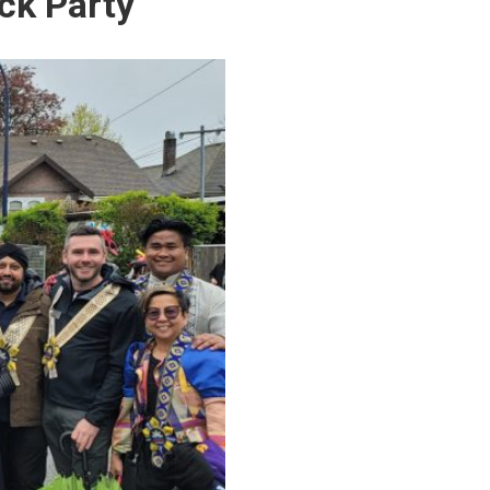
ck Party