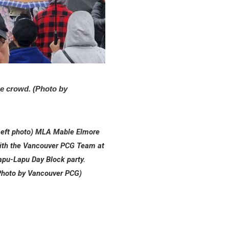
e crowd. (Photo by
Left photo) MLA Mable Elmore
ith the Vancouver PCG Team at
apu-Lapu Day Block party.
Photo by Vancouver PCG)