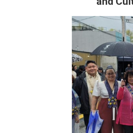
and Cul