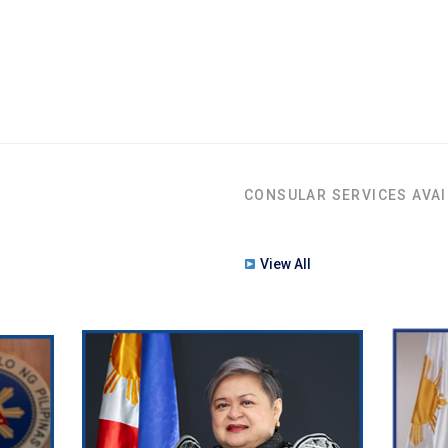
CONSULAR SERVICES AVAI
View All