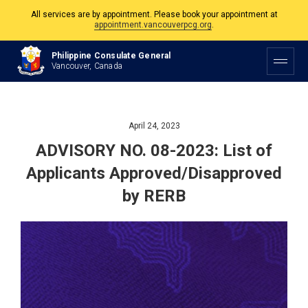
The Philippine Consulate is open Monday to Friday, 9am to 5pm except on
Philippine and Canadian Holidays.
Philippine Consulate General
All services are by appointment. Please book your appointment at
Vancouver, Canada
appointment.vancouverpcg.org
.
April 24, 2023
ADVISORY NO. 08-2023: List of
Applicants Approved/Disapproved
by RERB