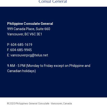
Philippine Consulate General
999 Canada Place, Suite 660
Vancouver, BC V6C 3E1
P: 604-685-1619
F: 604-685-9945
E:
vancouverpcg@telus.net
9 AM - 5 PM (Monday to Friday except on Philippine and
Canadian holidays)
© 2020 Philippines General Consulate - Vancouver, Canada