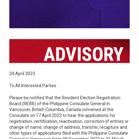
24 April 2023
To All Interested Parties:
Please be notified that the Resident Election Registration
Board (RERB) of the Philippine Consulate General in
Vancouver, British Columbia, Canada convened at the
Consulate on 17 April 2023 to hear the applications for
registration, certification, reactivation, correction of entries or
change of name, change of address, transfer, recapture and
other types of applications filed with the Philippine Consulate