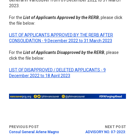
General in Vancouver from 09 December 2022 to 31 March
2023.
For the
List of Applicants Approved by the RERB
, please click
the file below:
LIST OF APPLICANTS APPROVED BY THE RERB AFTER
CONSOLIDATION - 9 December 2022 to 31 March 2023
For the
List of Applicants Disapproved by the RERB
, please
click the file below:
LIST OF DISAPPROVED / DELETED APPLICANTS - 9
December 2022 to 18 April 2023
Consul General Arlene Magno
ADVISORY NO. 07-2023: