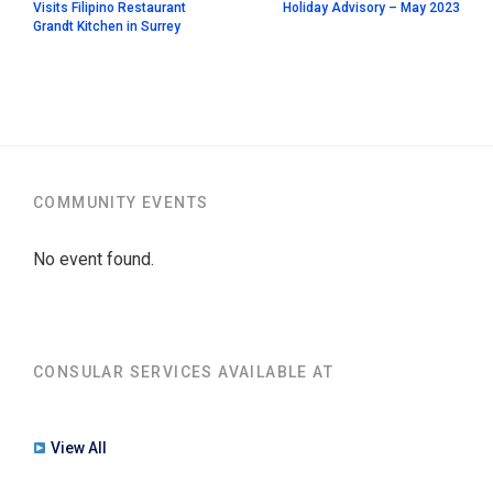
Visits Filipino Restaurant
Holiday Advisory – May 2023
Grandt Kitchen in Surrey
COMMUNITY EVENTS
No event found.
CONSULAR SERVICES AVAILABLE AT
View All