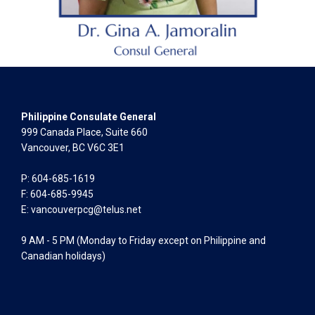
Philippine Consulate General
999 Canada Place, Suite 660
Vancouver, BC V6C 3E1
P: 604-685-1619
F: 604-685-9945
E:
vancouverpcg@telus.net
9 AM - 5 PM (Monday to Friday except on Philippine and
Canadian holidays)