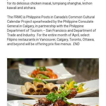
for its delicious chicken inasal, lumpiang shanghai, lechon
kawali and atchara.
The FRMC is Philippine Posts in Canada’s Common Cultural
Calendar Project spearheaded by the Philippine Consulate
General in Calgary, in partnership with the Philippine
Department of Tourism – San Francisco and Department of
Trade and Industry. For the entire month of April, select
Filipino restaurants in Vancouver, Calgary, Toronto, Ottawa,
and beyond will be offering prix fixe menus.
END