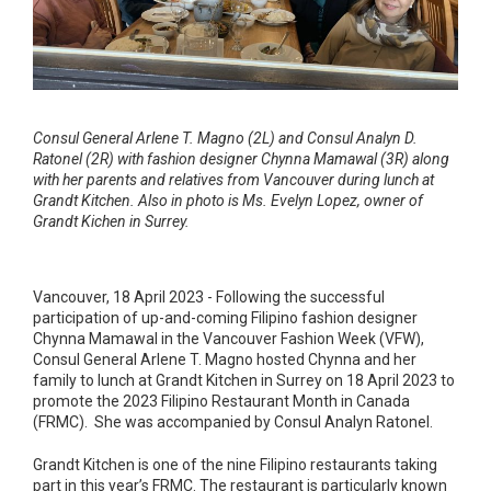
Consul General Arlene T. Magno (2L) and Consul Analyn D.
Ratonel (2R) with fashion designer Chynna Mamawal (3R) along
with her parents and relatives from Vancouver during lunch at
Grandt Kitchen. Also in photo is Ms. Evelyn Lopez, owner of
Grandt Kichen in Surrey.
Vancouver, 18 April 2023 - Following the successful
participation of up-and-coming Filipino fashion designer
Chynna Mamawal in the Vancouver Fashion Week (VFW),
Consul General Arlene T. Magno hosted Chynna and her
family to lunch at Grandt Kitchen in Surrey on 18 April 2023 to
promote the 2023 Filipino Restaurant Month in Canada
(FRMC). She was accompanied by Consul Analyn Ratonel.
Grandt Kitchen is one of the nine Filipino restaurants taking
part in this year’s FRMC. The restaurant is particularly known