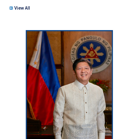
View All