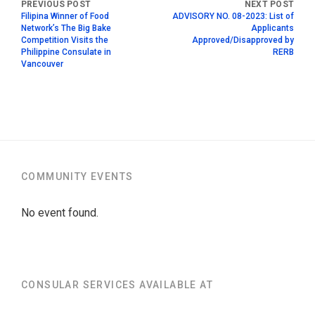
Filipina Winner of Food
ADVISORY NO. 08-2023: List of
Network’s The Big Bake
Applicants
Competition Visits the
Approved/Disapproved by
Philippine Consulate in
RERB
Vancouver
COMMUNITY EVENTS
No event found.
CONSULAR SERVICES AVAILABLE AT