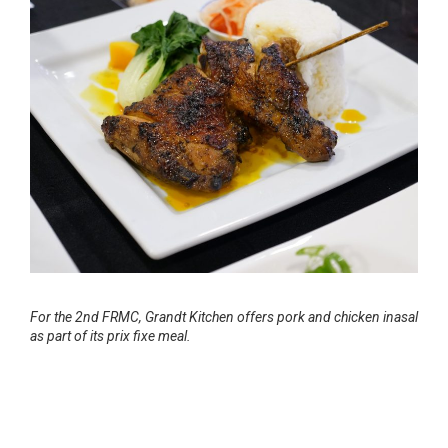
For the 2nd FRMC, Grandt Kitchen offers pork and chicken inasal
as part of its prix fixe meal.