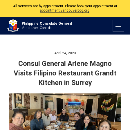
The Philippine Consulate is open Monday to Friday, 9am to 5pm except on
Philippine and Canadian Holidays.
Philippine Consulate General
All services are by appointment. Please book your appointment at
Vancouver, Canada
appointment.vancouverpcg.org
.
April 24, 2023
Consul General Arlene Magno
Visits Filipino Restaurant Grandt
Kitchen in Surrey