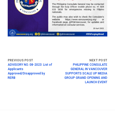
ADVISORY NO. 08-2023: List of
PHILIPPINE CONSULATE
Applicants
GENERAL IN VANCOUVER
Approved/Disapproved by
SUPPORTS SCALE UP MEDIA
RERB
GROUP GRAND OPENING AND
LAUNCH EVENT