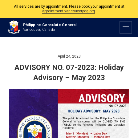
All services are by appointment. Please book your appointment at
appointment.vancouverpcg.org
.
The Philippine Consulate is open Monday to Friday, 9am to 5pm except on
Philippine Consulate General
Philippine and Canadian Holidays.
Vancouver, Canada
All services are by appointment. Please book your appointment at
appointment.vancouverpcg.org
.
April 24, 2023
ADVISORY NO. 07-2023: Holiday
Advisory – May 2023