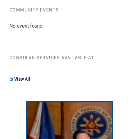
COMMUNITY EVENTS
No event found.
CONSULAR SERVICES AVAILABLE AT
View All