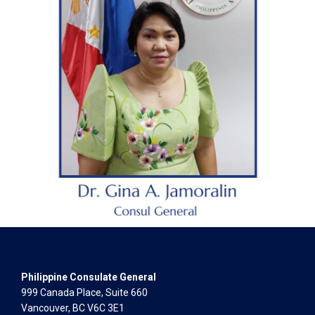
Philippine Consulate General
999 Canada Place, Suite 660
Vancouver, BC V6C 3E1