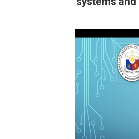
systems and a