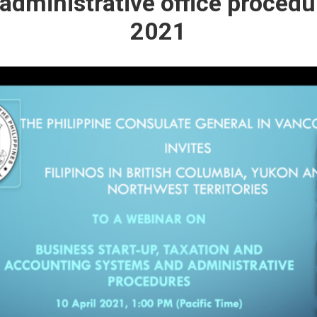
dministrative office procedu
2021