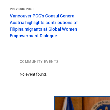
Vancouver PCG’s Consul General
Austria highlights contributions of
Filipina migrants at Global Women
Empowerment Dialogue
COMMUNITY EVENTS
No event found.