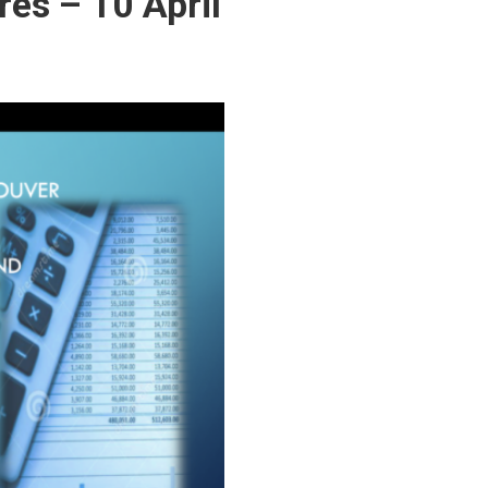
res – 10 April