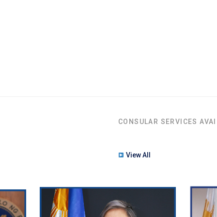
CONSULAR SERVICES AVAI
View All