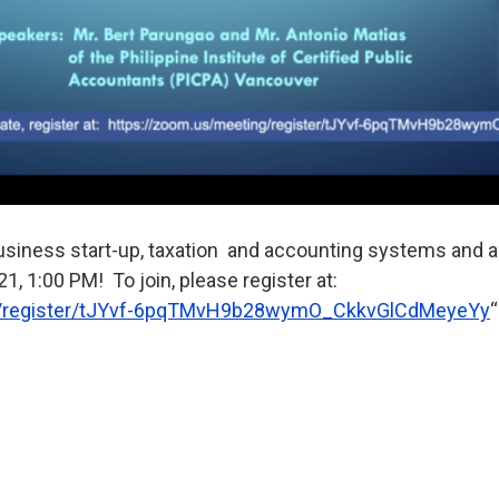
business start-up, taxation and accounting systems and a
1, 1:00 PM! To join, please register at:
/
register/tJYvf-
6pqTMvH9b28wymO_CkkvGlCdMeyeYy
“