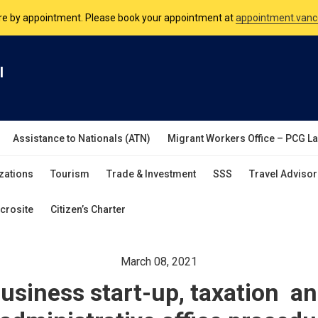
nsulate is open Monday to Friday, 9am to 5pm except on Philippine and 
are by appointment. Please book your appointment at
appointment.vanc
l
Assistance to Nationals (ATN)
Migrant Workers Office – PCG L
zations
Tourism
Trade & Investment
SSS
Travel Advisor
crosite
Citizen’s Charter
March 08, 2021
usiness start-up, taxation a