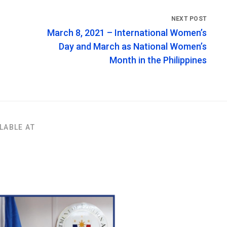
March 8, 2021 – International Women’s
Day and March as National Women’s
Month in the Philippines
LABLE AT