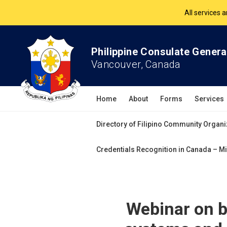
The Philippine Co
All services 
Philippine Consulate Genera
Vancouver, Canada
Home
About
Forms
Services
Directory of Filipino Community Organi
Credentials Recognition in Canada – Mi
Webinar on b