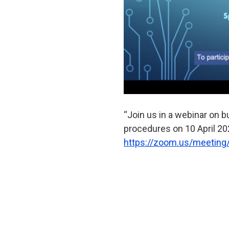
“Join us in a webinar on 
procedures on 10 April 202
https://zoom.us/meeting