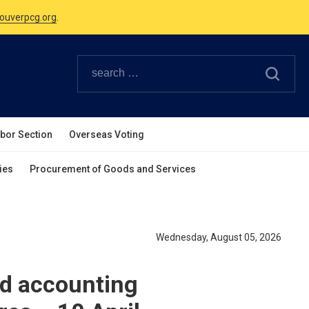
Canadian Holidays.
ouverpcg.org
.
abor Section
Overseas Voting
ies
Procurement of Goods and Services
Wednesday, August 05, 2026
nd accounting