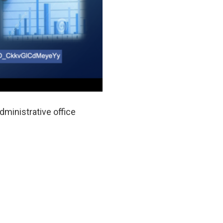
dministrative office