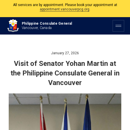
The Philippine Consulate is open Monday to Friday, 9am to 5pm except on
Philippine and Canadian Holidays.
All services are by appointment. Please book your appointment at
Philippine Consulate General
appointment.vancouverpcg.org
.
Vancouver, Canada
January 27, 2026
Visit of Senator Yohan Martin at
the Philippine Consulate General in
Vancouver