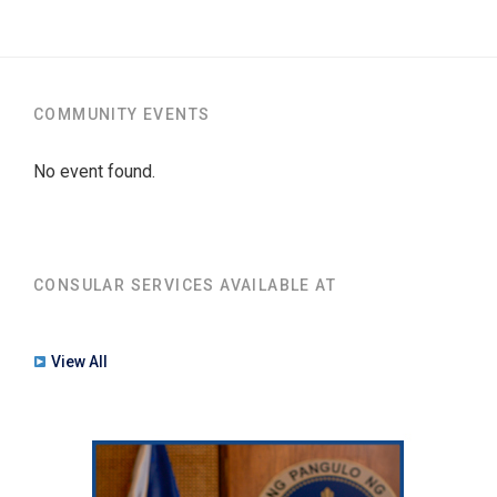
COMMUNITY EVENTS
No event found.
CONSULAR SERVICES AVAILABLE AT
View All