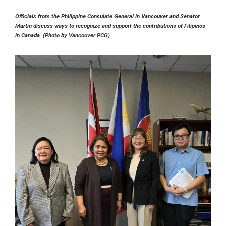
Officials from the Philippine Consulate General in Vancouver and Senator
Martin discuss ways to recognize and support the contributions of Filipinos
in Canada. (Photo by Vancouver PCG)