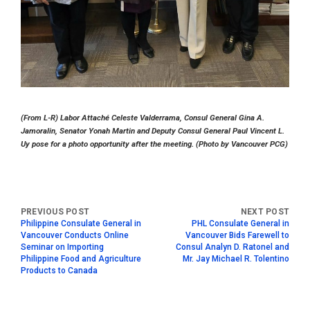
(From L-R) Labor Attaché Celeste Valderrama, Consul General Gina A.
Jamoralin, Senator Yonah Martin and Deputy Consul General Paul Vincent L.
Uy pose for a photo opportunity after the meeting. (Photo by Vancouver PCG)
Philippine Consulate General in
PHL Consulate General in
Vancouver Conducts Online
Vancouver Bids Farewell to
Seminar on Importing
Consul Analyn D. Ratonel and
Philippine Food and Agriculture
Mr. Jay Michael R. Tolentino
Products to Canada