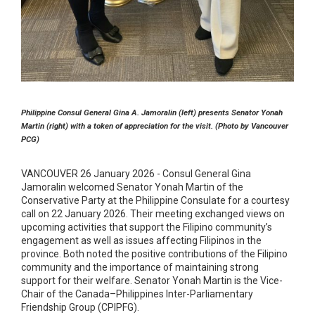
Philippine Consul General Gina A. Jamoralin (left) presents Senator Yonah
Martin (right) with a token of appreciation for the visit. (Photo by Vancouver
PCG)
VANCOUVER 26 January 2026 - Consul General Gina
Jamoralin welcomed Senator Yonah Martin of the
Conservative Party at the Philippine Consulate for a courtesy
call on 22 January 2026. Their meeting exchanged views on
upcoming activities that support the Filipino community’s
engagement as well as issues affecting Filipinos in the
province. Both noted the positive contributions of the Filipino
community and the importance of maintaining strong
support for their welfare. Senator Yonah Martin is the Vice-
Chair of the Canada–Philippines Inter-Parliamentary
Friendship Group (CPIPFG).