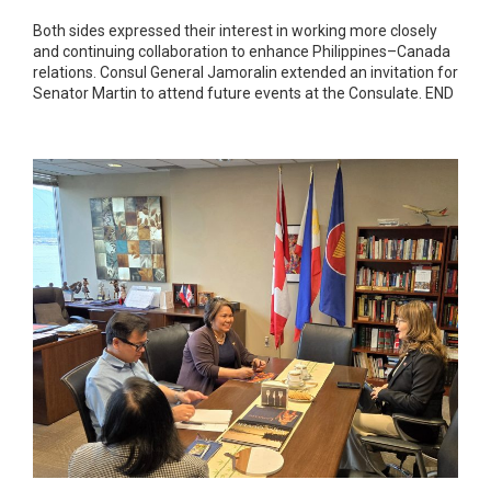
Both sides expressed their interest in working more closely
and continuing collaboration to enhance Philippines–Canada
relations. Consul General Jamoralin extended an invitation for
Senator Martin to attend future events at the Consulate. END