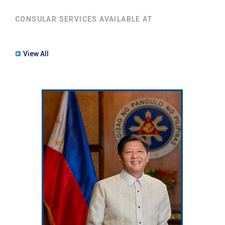
CONSULAR SERVICES AVAILABLE AT
View All