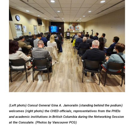
(Left photo) Consul General Gina A. Jamoralin (standing behind the podium)
welcomes (right photo) the CHED officials, representatives from the PHEIs
and academic institutions in British Columbia during the Networking Session
at the Consulate. (Photos by Vancouver PCG)