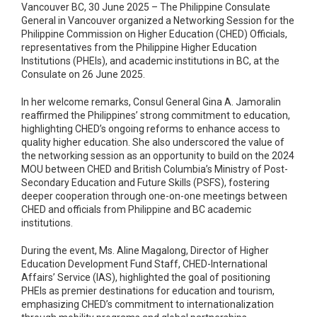
Vancouver BC, 30 June 2025 – The Philippine Consulate
General in Vancouver organized a Networking Session for the
Philippine Commission on Higher Education (CHED) Officials,
representatives from the Philippine Higher Education
Institutions (PHEIs), and academic institutions in BC, at the
Consulate on 26 June 2025.
In her welcome remarks, Consul General Gina A. Jamoralin
reaffirmed the Philippines’ strong commitment to education,
highlighting CHED’s ongoing reforms to enhance access to
quality higher education. She also underscored the value of
the networking session as an opportunity to build on the 2024
MOU between CHED and British Columbia’s Ministry of Post-
Secondary Education and Future Skills (PSFS), fostering
deeper cooperation through one-on-one meetings between
CHED and officials from Philippine and BC academic
institutions.
During the event, Ms. Aline Magalong, Director of Higher
Education Development Fund Staff, CHED-International
Affairs’ Service (IAS), highlighted the goal of positioning
PHEIs as premier destinations for education and tourism,
emphasizing CHED’s commitment to internationalization