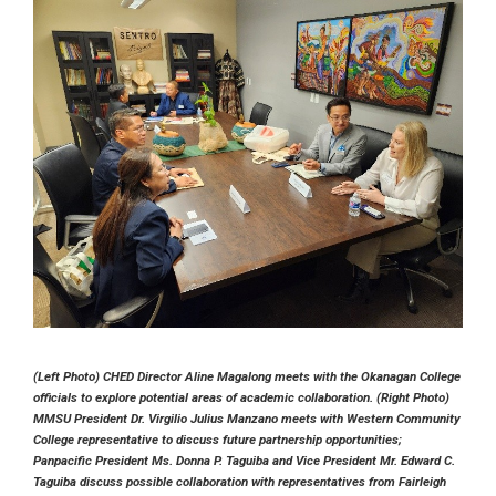
(Left Photo) CHED Director Aline Magalong meets with the Okanagan College
officials to explore potential areas of academic collaboration. (Right Photo)
MMSU President Dr. Virgilio Julius Manzano meets with Western Community
College representative to discuss future partnership opportunities;
Panpacific President Ms. Donna P. Taguiba and Vice President Mr. Edward C.
Taguiba discuss possible collaboration with representatives from Fairleigh