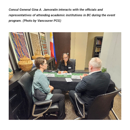
Consul General Gina A. Jamoralin interacts with the officials and
representatives of attending academic institutions in BC during the event
program. (Photo by Vancouver PCG)