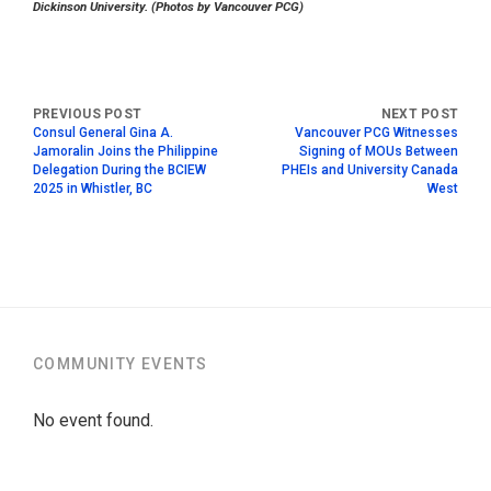
Dickinson University. (Photos by Vancouver PCG)
Consul General Gina A.
Vancouver PCG Witnesses
Jamoralin Joins the Philippine
Signing of MOUs Between
Delegation During the BCIEW
PHEIs and University Canada
2025 in Whistler, BC
West
COMMUNITY EVENTS
No event found.