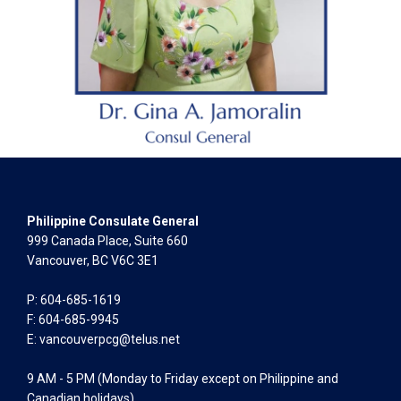
Philippine Consulate General
999 Canada Place, Suite 660
Vancouver, BC V6C 3E1
P: 604-685-1619
F: 604-685-9945
E:
vancouverpcg@telus.net
9 AM - 5 PM (Monday to Friday except on Philippine and
Canadian holidays)