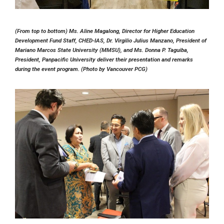
(From top to bottom) Ms. Aline Magalong, Director for Higher Education
Development Fund Staff, CHED-IAS, Dr. Virgilio Julius Manzano, President of
Mariano Marcos State University (MMSU), and Ms. Donna P. Taguiba,
President, Panpacific University deliver their presentation and remarks
during the event program. (Photo by Vancouver PCG)