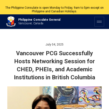
The Philippine Consulate is open Monday to Friday, 9am to 5pm except on
Philippine and Canadian Holidays.
All services are by appointment. Please book your appointment at
Philippine Consulate General
appointment.vancouverpcg.org
.
Vancouver, Canada
July 04, 2025
Vancouver PCG Successfully
Hosts Networking Session for
CHED, PHEIs, and Academic
Institutions in British Columbia