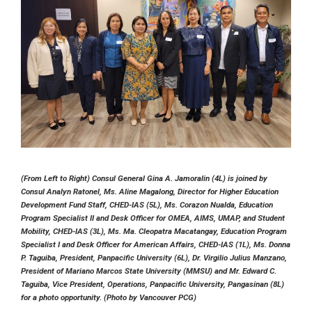
(From Left to Right) Consul General Gina A. Jamoralin (4L) is joined by
Consul Analyn Ratonel, Ms. Aline Magalong, Director for Higher Education
Development Fund Staff, CHED-IAS (5L), Ms. Corazon Nualda, Education
Program Specialist II and Desk Officer for OMEA, AIMS, UMAP, and Student
Mobility, CHED-IAS (3L), Ms. Ma. Cleopatra Macatangay, Education Program
Specialist I and Desk Officer for American Affairs, CHED-IAS (1L), Ms. Donna
P. Taguiba, President, Panpacific University (6L), Dr. Virgilio Julius Manzano,
President of Mariano Marcos State University (MMSU) and Mr. Edward C.
Taguiba, Vice President, Operations, Panpacific University, Pangasinan (8L)
for a photo opportunity. (Photo by Vancouver PCG)