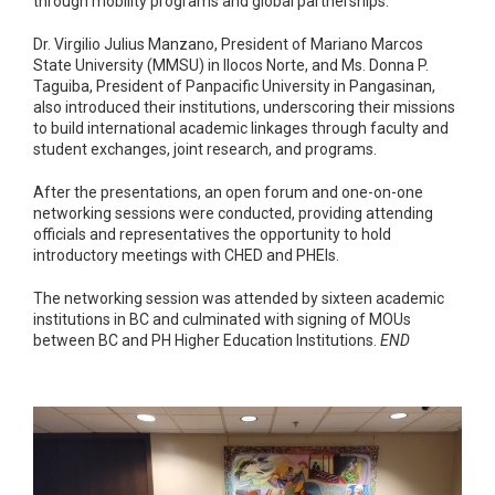
through mobility programs and global partnerships.
Dr. Virgilio Julius Manzano, President of Mariano Marcos
State University (MMSU) in Ilocos Norte, and Ms. Donna P.
Taguiba, President of Panpacific University in Pangasinan,
also introduced their institutions, underscoring their missions
to build international academic linkages through faculty and
student exchanges, joint research, and programs.
After the presentations, an open forum and one-on-one
networking sessions were conducted, providing attending
officials and representatives the opportunity to hold
introductory meetings with CHED and PHEIs.
The networking session was attended by sixteen academic
institutions in BC and culminated with signing of MOUs
between BC and PH Higher Education Institutions.
END