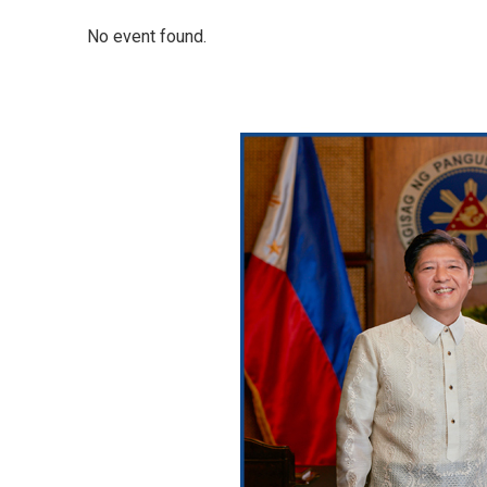
No event found.