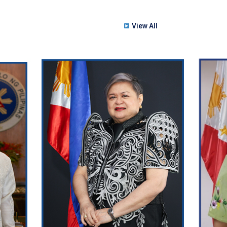
View All