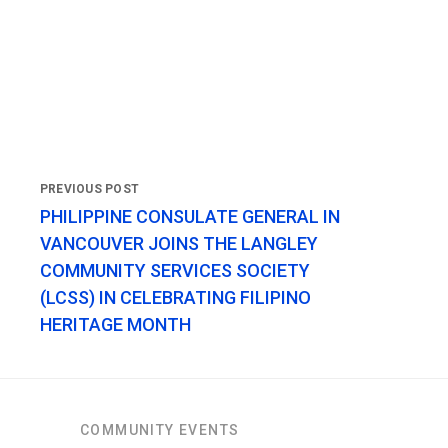
PHILIPPINE CONSULATE GENERAL IN
VANCOUVER JOINS THE LANGLEY
COMMUNITY SERVICES SOCIETY
(LCSS) IN CELEBRATING FILIPINO
HERITAGE MONTH
COMMUNITY EVENTS