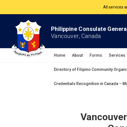
The Philippine Co
All services 
Philippine Consulate Genera
Vancouver, Canada
Home
About
Forms
Services
Directory of Filipino Community Organi
Credentials Recognition in Canada – Mi
Vancouver