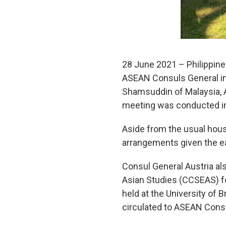
28 June 2021 – Philippine
ASEAN Consuls General in
Shamsuddin of Malaysia, A
meeting was conducted i
Aside from the usual hou
arrangements given the eas
Consul General Austria als
Asian Studies (CCSEAS) fo
held at the University of
circulated to ASEAN Consu