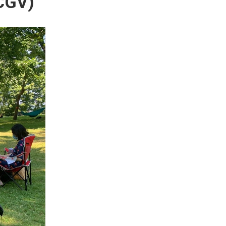
ACGV)