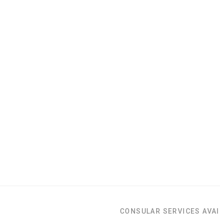
CONSULAR SERVICES AVAI