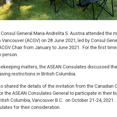
 Consul General Maria Andrelita S. Austria attended the 
 Vancouver (ACGV) on 28 June 2021, led by Consul Gen
CGV Chair from January to June 2021. For the first time 
n person.
sekeeping matters, the ASEAN Consulates discussed their
ing restrictions in British Columbia.
o shared the details of the invitation from the Canadian 
r the ASEAN Consulates General to participate in their b
 British Columbia, Vancouver B.C. on October 21-24, 2021
lates for their consideration.