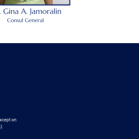
except on
s)