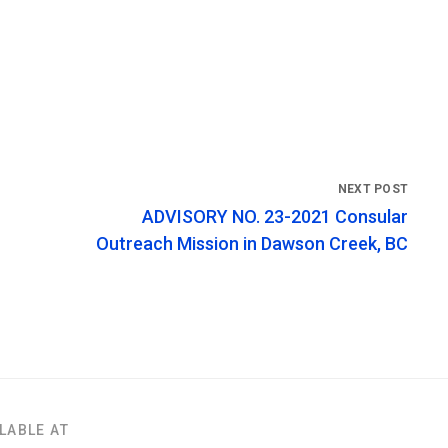
ADVISORY NO. 23-2021 Consular
Outreach Mission in Dawson Creek, BC
LABLE AT