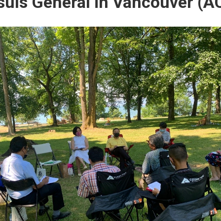
uls General in Vancouver (