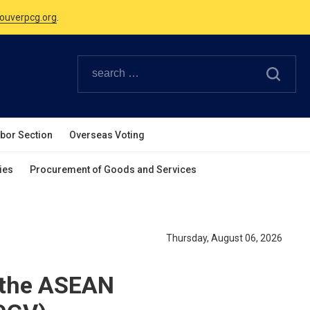
Canadian Holidays.
ouverpcg.org
.
abor Section
Overseas Voting
ies
Procurement of Goods and Services
Thursday, August 06, 2026
 the ASEAN