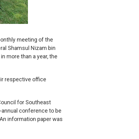
monthly meeting of the
eral Shamsul Nizam bin
in more than a year, the
 respective office
Council for Southeast
i-annual conference to be
. An information paper was