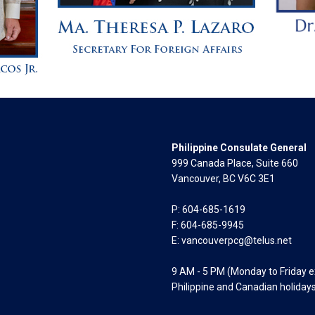
Philippine Consulate General
999 Canada Place, Suite 660
Vancouver, BC V6C 3E1
P: 604-685-1619
F: 604-685-9945
E:
vancouverpcg@telus.net
9 AM - 5 PM (Monday to Friday 
Philippine and Canadian holiday