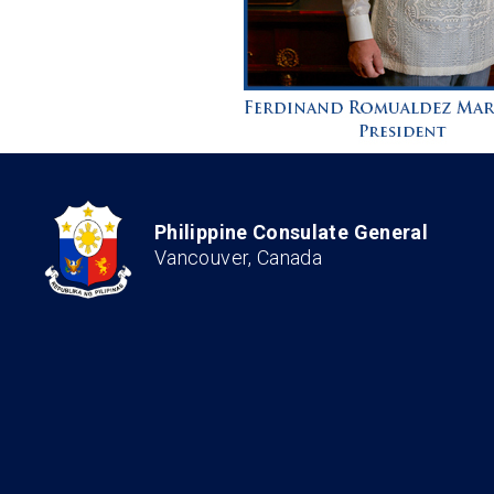
Philippine Consulate General
Vancouver, Canada