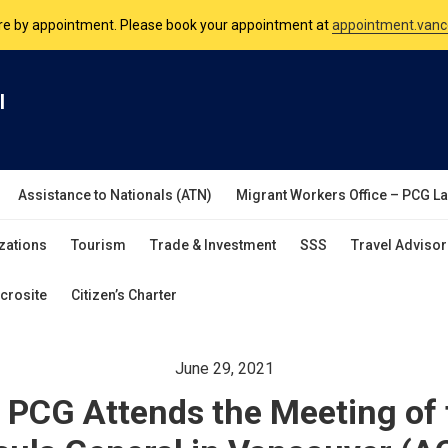
nsulate is open Monday to Friday, 9am to 5pm except on Philippine and 
are by appointment. Please book your appointment at
appointment.vanc
l
Assistance to Nationals (ATN)
Migrant Workers Office – PCG L
zations
Tourism
Trade & Investment
SSS
Travel Advisor
crosite
Citizen’s Charter
June 29, 2021
 PCG Attends the Meeting of